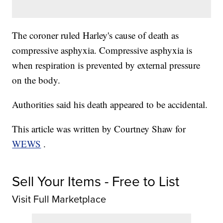
The coroner ruled Harley's cause of death as
compressive asphyxia. Compressive asphyxia is
when respiration is prevented by external pressure
on the body.
Authorities said his death appeared to be accidental.
This article was written by Courtney Shaw for
WEWS
.
Sell Your Items - Free to List
Visit Full Marketplace