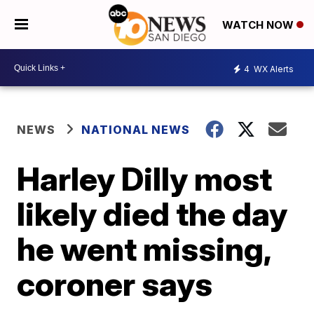
WATCH NOW
4
WX Alerts
NEWS
NATIONAL NEWS
Harley Dilly most
likely died the day
he went missing,
coroner says