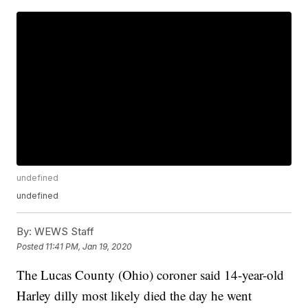
undefined
undefined
By:
WEWS Staff
Posted
11:41 PM, Jan 19, 2020
The Lucas County (Ohio) coroner said 14-year-old
Harley dilly most likely died the day he went