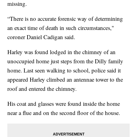
missing.
“There is no accurate forensic way of determining
an exact time of death in such circumstances,"
coroner Daniel Cadigan said.
Harley was found lodged in the chimney of an
unoccupied home just steps from the Dilly family
home. Last seen walking to school, police said it
appeared Harley climbed an antennae tower to the
roof and entered the chimney.
His coat and glasses were found inside the home
near a flue and on the second floor of the house.