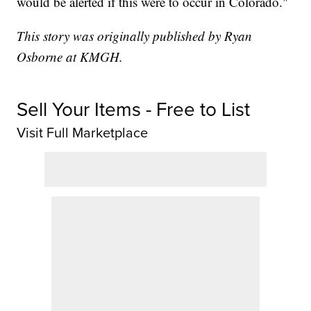
would be alerted if this were to occur in Colorado."
This story was originally published by Ryan
Osborne at KMGH.
Sell Your Items - Free to List
Visit Full Marketplace