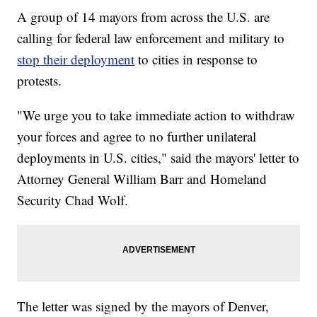
A group of 14 mayors from across the U.S. are
calling for federal law enforcement and military to
stop their deployment
to cities in response to
protests.
"We urge you to take immediate action to withdraw
your forces and agree to no further unilateral
deployments in U.S. cities," said the mayors' letter to
Attorney General William Barr and Homeland
Security Chad Wolf.
The letter was signed by the mayors of Denver,