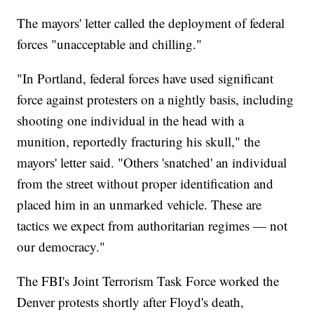
The mayors' letter called the deployment of federal
forces "unacceptable and chilling."
"In Portland, federal forces have used significant
force against protesters on a nightly basis, including
shooting one individual in the head with a
munition, reportedly fracturing his skull," the
mayors' letter said. "Others 'snatched' an individual
from the street without proper identification and
placed him in an unmarked vehicle. These are
tactics we expect from authoritarian regimes — not
our democracy."
The FBI's Joint Terrorism Task Force worked the
Denver protests shortly after Floyd's death,