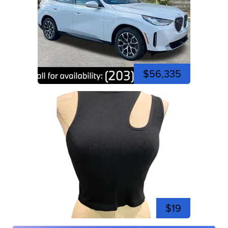
$56,335
$19