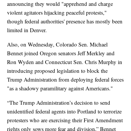
announcing they would "apprehend and charge
violent agitators hijacking peaceful protests,"
though federal authorities' presence has mostly been
limited in Denver.
Also, on Wednesday, Colorado Sen. Michael
Bennet joined Oregon senators Jeff Merkley and
Ron Wyden and Connecticut Sen. Chris Murphy in
introducing proposed legislation to block the
Trump Administration from deploying federal forces
"as a shadowy paramilitary against Americans."
“The Trump Administration’s decision to send
unidentified federal agents into Portland to terrorize
protesters who are exercising their First Amendment
rights only sows more fear and division,” Bennet