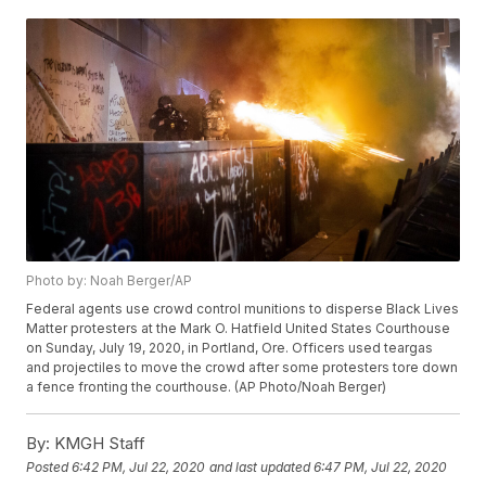
Photo by: Noah Berger/AP
Federal agents use crowd control munitions to disperse Black Lives
Matter protesters at the Mark O. Hatfield United States Courthouse
on Sunday, July 19, 2020, in Portland, Ore. Officers used teargas
and projectiles to move the crowd after some protesters tore down
a fence fronting the courthouse. (AP Photo/Noah Berger)
By:
KMGH Staff
Posted
6:42 PM, Jul 22, 2020
and last updated
6:47 PM, Jul 22, 2020