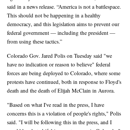
said in a news release. “America is not a battlespace.
This should not be happening in a healthy
democracy, and this legislation aims to prevent our
federal government — including the president —
from using these tactics.”
Colorado Gov. Jared Polis on Tuesday said "we
have no indication or reason to believe" federal
forces are being deployed to Colorado, where some
protests have continued, both in response to Floyd's
death and the death of Elijah McClain in Aurora.
"Based on what I've read in the press, I have
concerns this is a violation of people's rights," Polis
said. "I will be following this in the press, and I