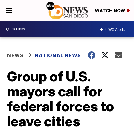
WATCH NOW
2
WX Alerts
NEWS
NATIONAL NEWS
Group of U.S.
mayors call for
federal forces to
leave cities