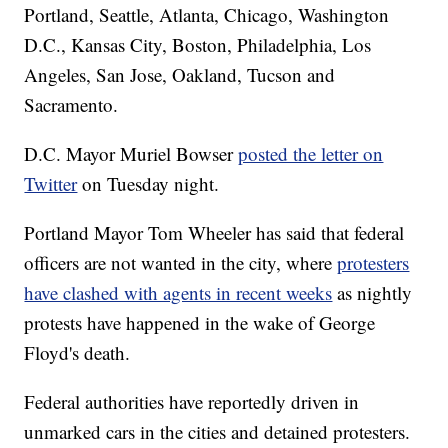
Portland, Seattle, Atlanta, Chicago, Washington
D.C., Kansas City, Boston, Philadelphia, Los
Angeles, San Jose, Oakland, Tucson and
Sacramento.
D.C. Mayor Muriel Bowser
posted the letter on
Twitter
on Tuesday night.
Portland Mayor Tom Wheeler has said that federal
officers are not wanted in the city, where
protesters
have clashed with agents in recent weeks
as nightly
protests have happened in the wake of George
Floyd's death.
Federal authorities have reportedly driven in
unmarked cars in the cities and detained protesters.