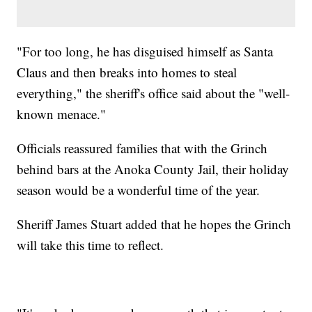
"For too long, he has disguised himself as Santa
Claus and then breaks into homes to steal
everything," the sheriff's office said about the "well-
known menace."
Officials reassured families that with the Grinch
behind bars at the Anoka County Jail, their holiday
season would be a wonderful time of the year.
Sheriff James Stuart added that he hopes the Grinch
will take this time to reflect.