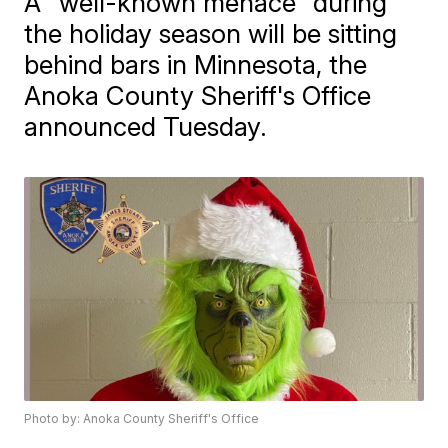
A "well-known menace" during
the holiday season will be sitting
behind bars in Minnesota, the
Anoka County Sheriff's Office
announced Tuesday.
Photo by: Anoka County Sheriff's Office