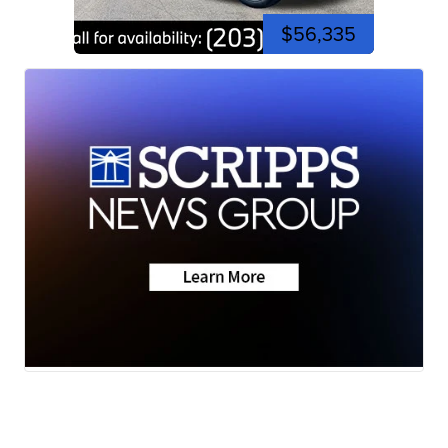
$56,335