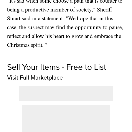
"It's sad when some choose a path that is counter to
being a productive member of society," Sheriff
Stuart said in a statement. "We hope that in this
case, the suspect may find the opportunity to pause,
reflect and allow his heart to grow and embrace the
Christmas spirit. "
Sell Your Items - Free to List
Visit Full Marketplace