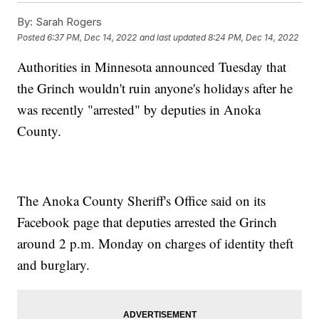
By:
Sarah Rogers
Posted
6:37 PM, Dec 14, 2022
and last updated
8:24 PM, Dec 14, 2022
Authorities in Minnesota announced Tuesday that
the Grinch wouldn't ruin anyone's holidays after he
was recently "arrested" by deputies in Anoka
County.
The Anoka County Sheriff's Office said on its
Facebook page that deputies arrested the Grinch
around 2 p.m. Monday on charges of identity theft
and burglary.