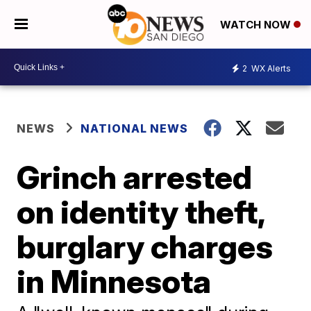
WATCH NOW
2
WX Alerts
NEWS
NATIONAL NEWS
Grinch arrested
on identity theft,
burglary charges
in Minnesota