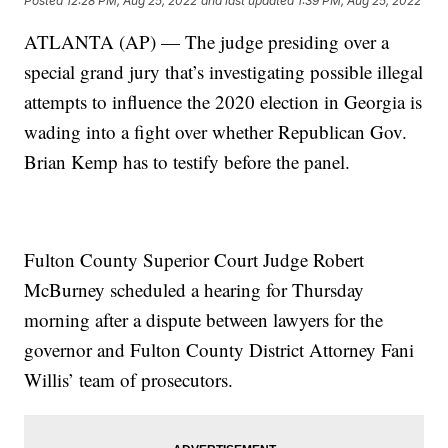
Posted
12:28 PM, Aug 25, 2022
and last updated
1:39 PM, Aug 25, 2022
ATLANTA (AP) — The judge presiding over a
special grand jury that’s investigating possible illegal
attempts to influence the 2020 election in Georgia is
wading into a fight over whether Republican Gov.
Brian Kemp has to testify before the panel.
Fulton County Superior Court Judge Robert
McBurney scheduled a hearing for Thursday
morning after a dispute between lawyers for the
governor and Fulton County District Attorney Fani
Willis’ team of prosecutors.