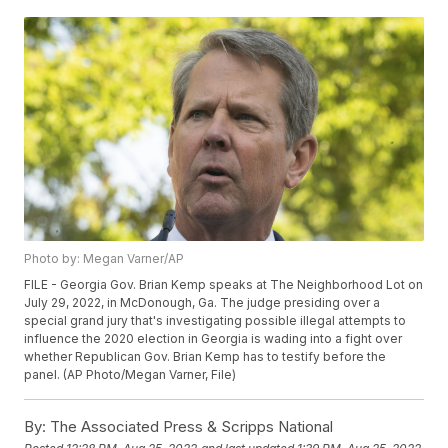
Photo by: Megan Varner/AP
FILE - Georgia Gov. Brian Kemp speaks at The Neighborhood Lot on
July 29, 2022, in McDonough, Ga. The judge presiding over a
special grand jury that's investigating possible illegal attempts to
influence the 2020 election in Georgia is wading into a fight over
whether Republican Gov. Brian Kemp has to testify before the
panel. (AP Photo/Megan Varner, File)
By:
The Associated Press & Scripps National