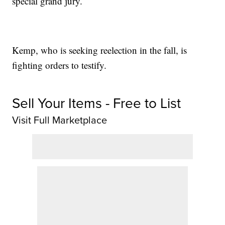
special grand jury.
Kemp, who is seeking reelection in the fall, is
fighting orders to testify.
Sell Your Items - Free to List
Visit Full Marketplace