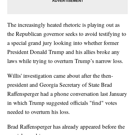
The increasingly heated rhetoric is playing out as
the Republican governor seeks to avoid testifying to
a special grand jury looking into whether former
President Donald Trump and his allies broke any
laws while trying to overturn Trump’s narrow loss.
Willis' investigation came about after the then-
president and Georgia Secretary of State Brad
Raffensperger had a phone conversation last January
in which Trump suggested officials "find" votes
needed to overturn his loss.
Brad Raffensperger has already appeared before the