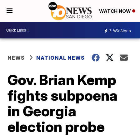
WATCH NOW
2
WX Alerts
NEWS
NATIONAL NEWS
Gov. Brian Kemp
fights subpoena
in Georgia
election probe