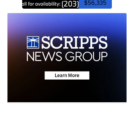
$56,335