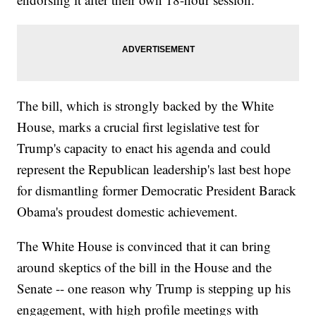
The bill, which is strongly backed by the White
House, marks a crucial first legislative test for
Trump's capacity to enact his agenda and could
represent the Republican leadership's last best hope
for dismantling former Democratic President Barack
Obama's proudest domestic achievement.
The White House is convinced that it can bring
around skeptics of the bill in the House and the
Senate -- one reason why Trump is stepping up his
engagement, with high profile meetings with