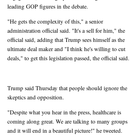
leading GOP figures in the debate.
"He gets the complexity of this," a senior
administration official said. "It's a sell for him," the
official said, adding that Trump sees himself as the
ultimate deal maker and "I think he's willing to cut
deals," to get this legislation passed, the official said.
Trump said Thursday that people should ignore the
skeptics and opposition.
"Despite what you hear in the press, healthcare is
coming along great. We are talking to many groups
and it will end in a beautiful picture!" he tweeted.