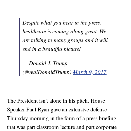
Despite what you hear in the press,
healthcare is coming along great. We
are talking to many groups and it will
end in a beautiful picture!
— Donald J. Trump
(@realDonaldTrump)
March 9, 2017
The President isn't alone in his pitch. House
Speaker Paul Ryan gave an extensive defense
Thursday morning in the form of a press briefing
that was part classroom lecture and part corporate