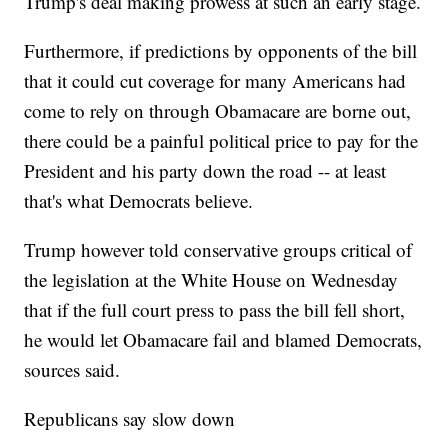
Trump's deal making prowess at such an early stage.
Furthermore, if predictions by opponents of the bill
that it could cut coverage for many Americans had
come to rely on through Obamacare are borne out,
there could be a painful political price to pay for the
President and his party down the road -- at least
that's what Democrats believe.
Trump however told conservative groups critical of
the legislation at the White House on Wednesday
that if the full court press to pass the bill fell short,
he would let Obamacare fail and blamed Democrats,
sources said.
Republicans say slow down