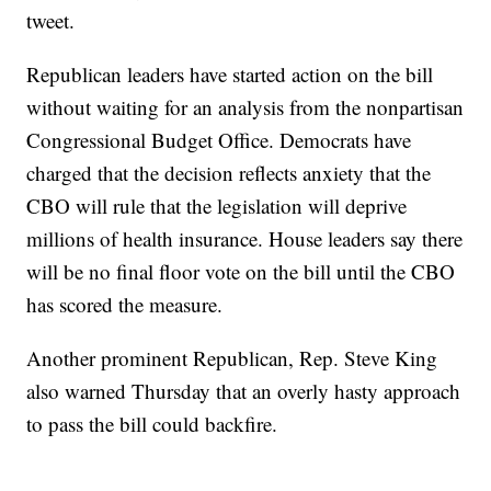
tweet.
Republican leaders have started action on the bill
without waiting for an analysis from the nonpartisan
Congressional Budget Office. Democrats have
charged that the decision reflects anxiety that the
CBO will rule that the legislation will deprive
millions of health insurance. House leaders say there
will be no final floor vote on the bill until the CBO
has scored the measure.
Another prominent Republican, Rep. Steve King
also warned Thursday that an overly hasty approach
to pass the bill could backfire.