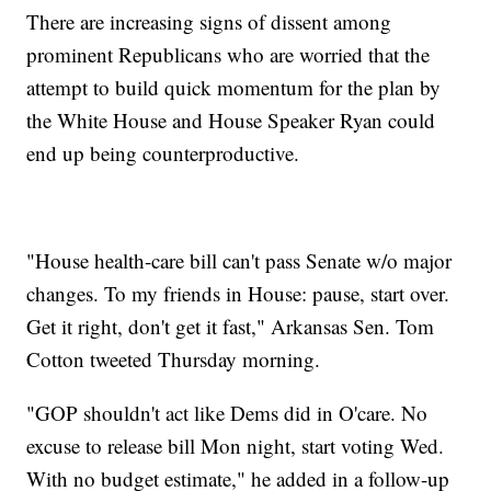
There are increasing signs of dissent among
prominent Republicans who are worried that the
attempt to build quick momentum for the plan by
the White House and House Speaker Ryan could
end up being counterproductive.
"House health-care bill can't pass Senate w/o major
changes. To my friends in House: pause, start over.
Get it right, don't get it fast," Arkansas Sen. Tom
Cotton tweeted Thursday morning.
"GOP shouldn't act like Dems did in O'care. No
excuse to release bill Mon night, start voting Wed.
With no budget estimate," he added in a follow-up