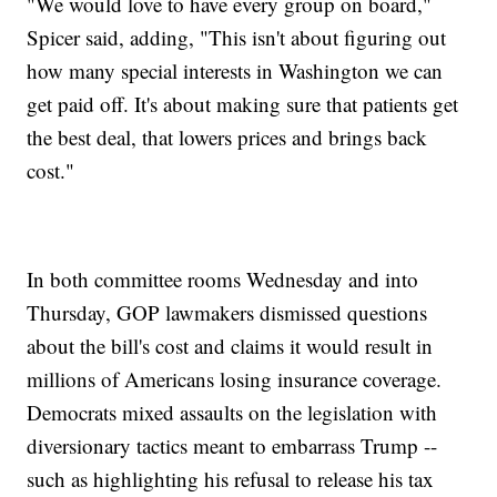
"We would love to have every group on board,"
Spicer said, adding, "This isn't about figuring out
how many special interests in Washington we can
get paid off. It's about making sure that patients get
the best deal, that lowers prices and brings back
cost."
In both committee rooms Wednesday and into
Thursday, GOP lawmakers dismissed questions
about the bill's cost and claims it would result in
millions of Americans losing insurance coverage.
Democrats mixed assaults on the legislation with
diversionary tactics meant to embarrass Trump --
such as highlighting his refusal to release his tax