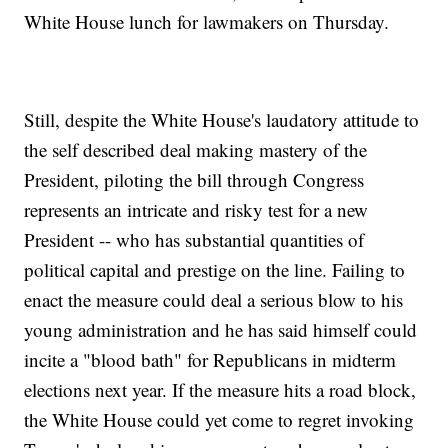
White House lunch for lawmakers on Thursday.
Still, despite the White House's laudatory attitude to
the self described deal making mastery of the
President, piloting the bill through Congress
represents an intricate and risky test for a new
President -- who has substantial quantities of
political capital and prestige on the line. Failing to
enact the measure could deal a serious blow to his
young administration and he has said himself could
incite a "blood bath" for Republicans in midterm
elections next year. If the measure hits a road block,
the White House could yet come to regret invoking