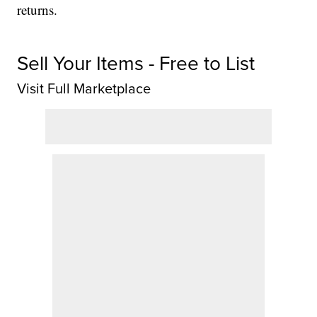
returns.
Sell Your Items - Free to List
Visit Full Marketplace