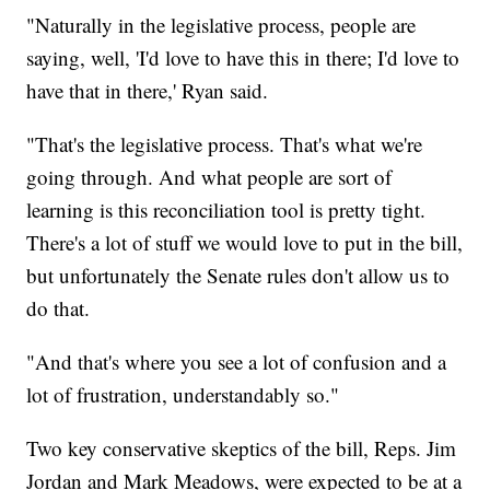
"Naturally in the legislative process, people are
saying, well, 'I'd love to have this in there; I'd love to
have that in there,' Ryan said.
"That's the legislative process. That's what we're
going through. And what people are sort of
learning is this reconciliation tool is pretty tight.
There's a lot of stuff we would love to put in the bill,
but unfortunately the Senate rules don't allow us to
do that.
"And that's where you see a lot of confusion and a
lot of frustration, understandably so."
Two key conservative skeptics of the bill, Reps. Jim
Jordan and Mark Meadows, were expected to be at a