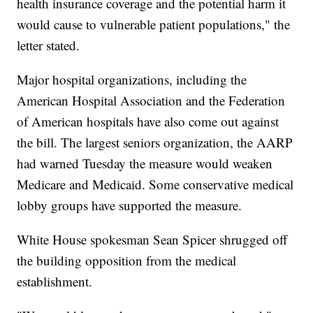
health insurance coverage and the potential harm it
would cause to vulnerable patient populations," the
letter stated.
Major hospital organizations, including the
American Hospital Association and the Federation
of American hospitals have also come out against
the bill. The largest seniors organization, the AARP
had warned Tuesday the measure would weaken
Medicare and Medicaid. Some conservative medical
lobby groups have supported the measure.
White House spokesman Sean Spicer shrugged off
the building opposition from the medical
establishment.