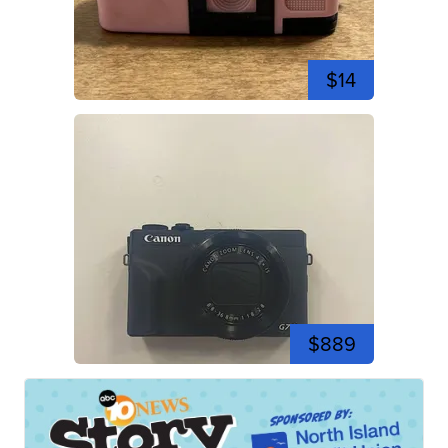
$14
$889