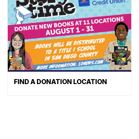
FIND A DONATION LOCATION