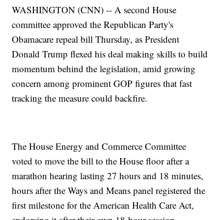
WASHINGTON (CNN) -- A second House
committee approved the Republican Party's
Obamacare repeal bill Thursday, as President
Donald Trump flexed his deal making skills to build
momentum behind the legislation, amid growing
concern among prominent GOP figures that fast
tracking the measure could backfire.
The House Energy and Commerce Committee
voted to move the bill to the House floor after a
marathon hearing lasting 27 hours and 18 minutes,
hours after the Ways and Means panel registered the
first milestone for the American Health Care Act,
endorsing it after their own 18-hour session.