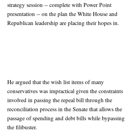
strategy session -- complete with Power Point
presentation -- on the plan the White House and
Republican leadership are placing their hopes in.
He argued that the wish list items of many
conservatives was impractical given the constraints
involved in passing the repeal bill through the
reconciliation process in the Senate that allows the
passage of spending and debt bills while bypassing
the filibuster.