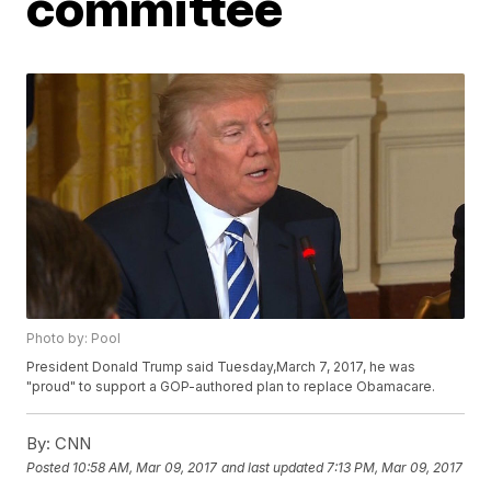
committee
Photo by: Pool
President Donald Trump said Tuesday,March 7, 2017, he was
"proud" to support a GOP-authored plan to replace Obamacare.
By:
CNN
Posted
10:58 AM, Mar 09, 2017
and last updated
7:13 PM, Mar 09, 2017