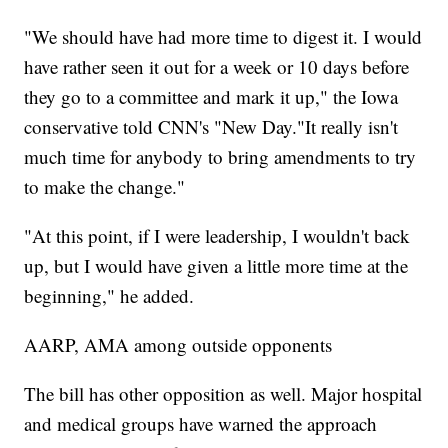
"We should have had more time to digest it. I would
have rather seen it out for a week or 10 days before
they go to a committee and mark it up," the Iowa
conservative told CNN's "New Day."It really isn't
much time for anybody to bring amendments to try
to make the change."
"At this point, if I were leadership, I wouldn't back
up, but I would have given a little more time at the
beginning," he added.
AARP, AMA among outside opponents
The bill has other opposition as well. Major hospital
and medical groups have warned the approach