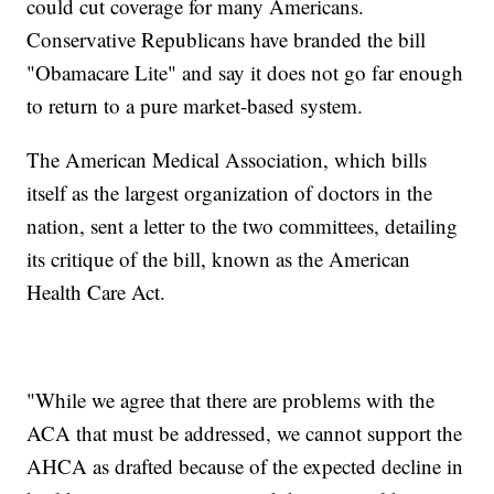
could cut coverage for many Americans.
Conservative Republicans have branded the bill
"Obamacare Lite" and say it does not go far enough
to return to a pure market-based system.
The American Medical Association, which bills
itself as the largest organization of doctors in the
nation, sent a letter to the two committees, detailing
its critique of the bill, known as the American
Health Care Act.
"While we agree that there are problems with the
ACA that must be addressed, we cannot support the
AHCA as drafted because of the expected decline in