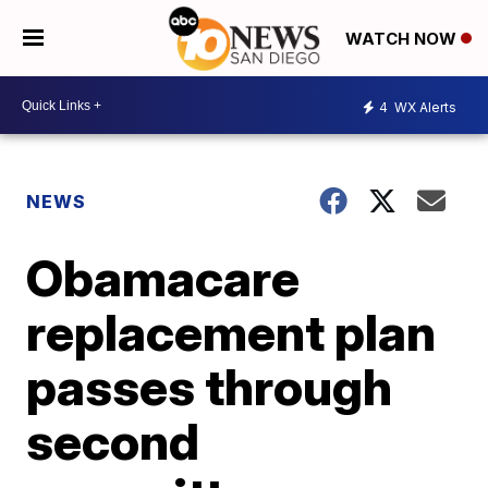
WATCH NOW
4
WX Alerts
NEWS
Obamacare
replacement plan
passes through
second