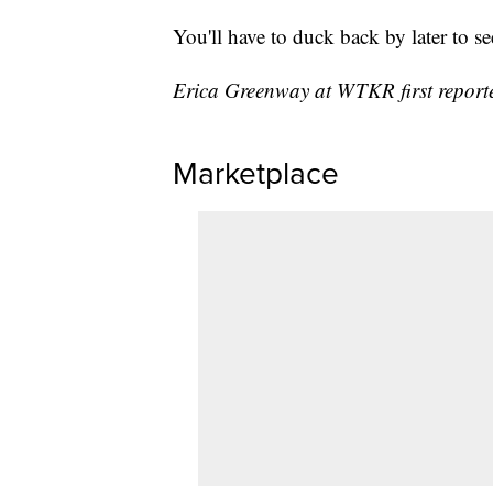
You'll have to duck back by later to se
Erica Greenway at WTKR first reported
Marketplace