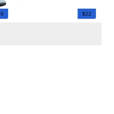
59
$22