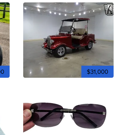
00
$31,000