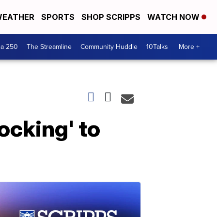
EATHER
SPORTS
SHOP SCRIPPS
WATCH NOW
ca 250
The Streamline
Community Huddle
10Talks
More +
ocking' to