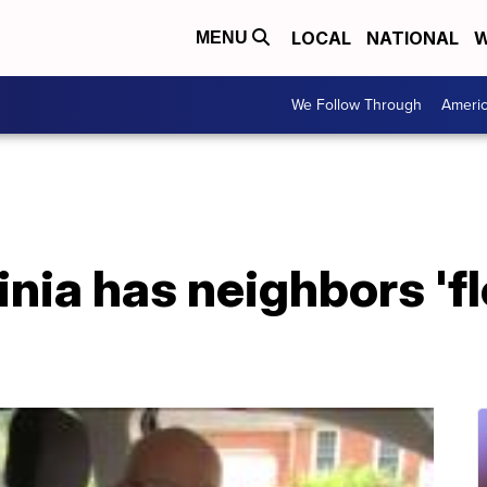
LOCAL
NATIONAL
W
MENU
We Follow Through
Ameri
inia has neighbors 'fl