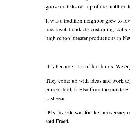
goose that sits on top of the mailbox 
It was a tradition neighbor grew to lo
new level, thanks to costuming skills
high school theater productions in N
"It’s become a lot of fun for us. We en
They come up with ideas and work toget
current look is Elsa from the movie Fro
past year.
"My favorite was for the anniversary 
said Freed.