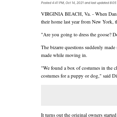
Posted
4:41 PM, Oct 14, 2021
and last updated
8:05
VIRGINIA BEACH, Va. - When Dana 
their home last year from New York, t
"Are you going to dress the goose? D
The bizarre questions suddenly made 
made while moving in.
"We found a box of costumes in the clo
costumes for a puppy or dog," said D
It turns out the original owners starte