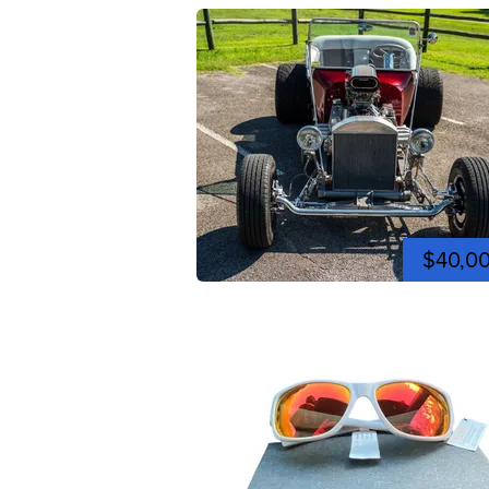
$40,0