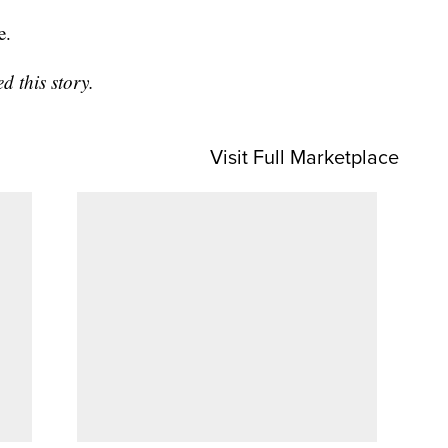
e.
 this story.
Visit Full Marketplace