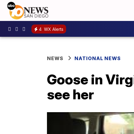
4
WX Alerts
NEWS
NATIONAL NEWS
Goose in Virg
see her