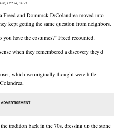
 PM, Oct 14, 2021
Freed and Dominick DiColandrea moved into
hey kept getting the same question from neighbors.
o you have the costumes?" Freed recounted.
sense when they remembered a discovery they'd
set, which we originally thought were little
iColandrea.
d the tradition back in the 70s, dressing up the stone