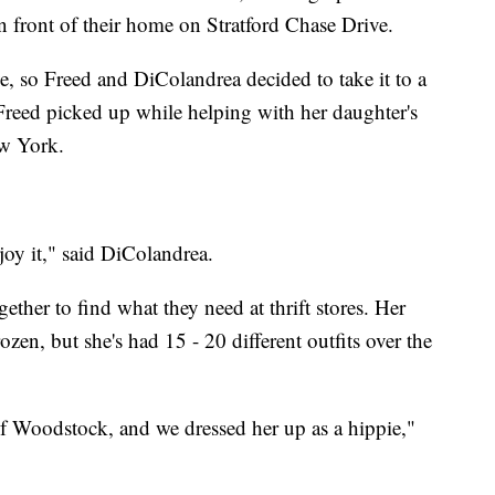
in front of their home on Stratford Chase Drive.
ve, so Freed and DiColandrea decided to take it to a
 Freed picked up while helping with her daughter's
ew York.
joy it," said DiColandrea.
her to find what they need at thrift stores. Her
zen, but she's had 15 - 20 different outfits over the
of Woodstock, and we dressed her up as a hippie,"