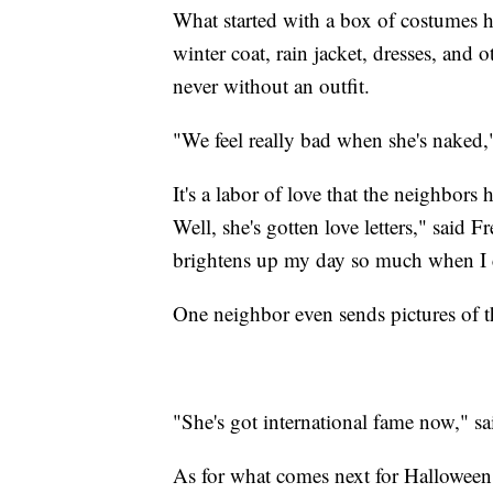
What started with a box of costumes ha
winter coat, rain jacket, dresses, and 
never without an outfit.
"We feel really bad when she's naked,
It's a labor of love that the neighbors 
Well, she's gotten love letters," said F
brightens up my day so much when I 
One neighbor even sends pictures of t
"She's got international fame now," s
As for what comes next for Halloween, 