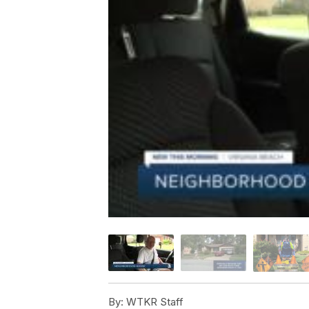
By:
WTKR Staff