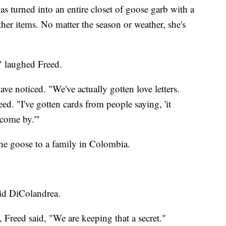
s turned into an entire closet of goose garb with a
other items. No matter the season or weather, she's
" laughed Freed.
have noticed. "We've actually gotten love letters.
reed. "I've gotten cards from people saying, 'it
come by.'"
he goose to a family in Colombia.
aid DiColandrea.
Freed said, "We are keeping that a secret."