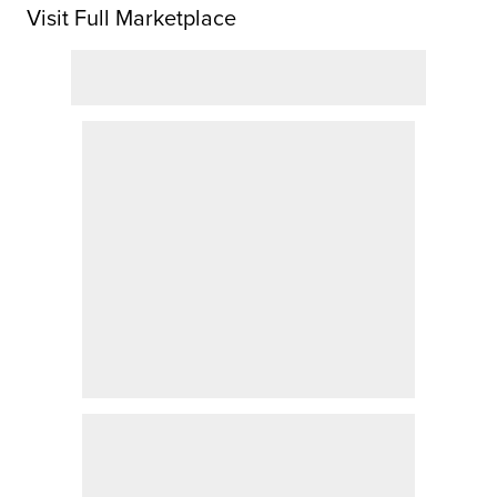
Visit Full Marketplace