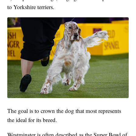
to Yorkshire terriers.
The goal is to crown the dog that most represents
the ideal for its breed.
Westminster is often described as the Super Bowl of