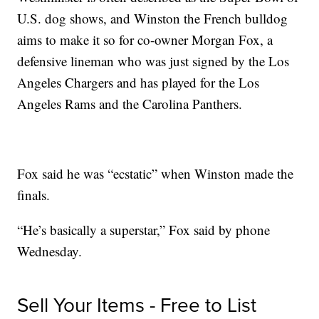
U.S. dog shows, and Winston the French bulldog
aims to make it so for co-owner Morgan Fox, a
defensive lineman who was just signed by the Los
Angeles Chargers and has played for the Los
Angeles Rams and the Carolina Panthers.
Fox said he was “ecstatic” when Winston made the
finals.
“He’s basically a superstar,” Fox said by phone
Wednesday.
Sell Your Items - Free to List