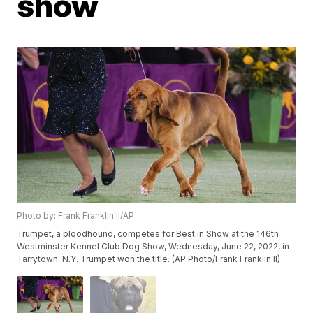
show
Photo by: Frank Franklin II/AP
Trumpet, a bloodhound, competes for Best in Show at the 146th
Westminster Kennel Club Dog Show, Wednesday, June 22, 2022, in
Tarrytown, N.Y. Trumpet won the title. (AP Photo/Frank Franklin II)