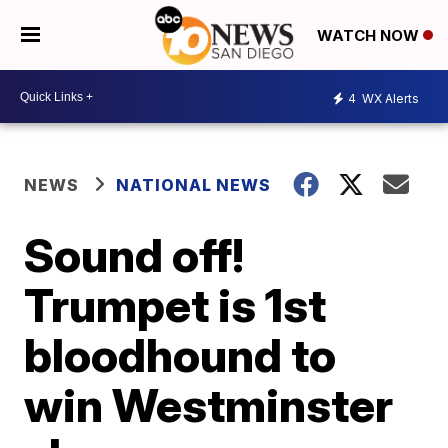
WATCH NOW
4
WX Alerts
NEWS
NATIONAL NEWS
Sound off!
Trumpet is 1st
bloodhound to
win Westminster