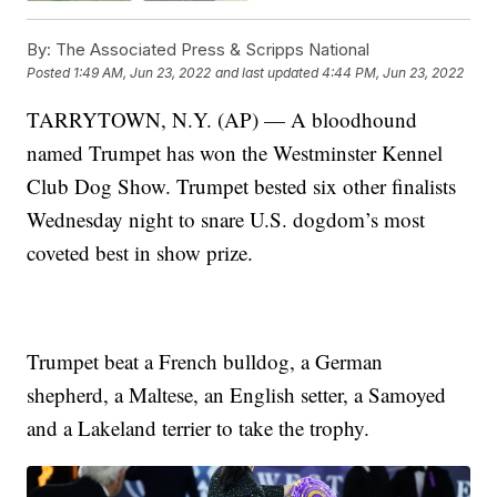
By:
The Associated Press & Scripps National
Posted
1:49 AM, Jun 23, 2022
and last updated
4:44 PM, Jun 23, 2022
TARRYTOWN, N.Y. (AP) — A bloodhound
named Trumpet has won the Westminster Kennel
Club Dog Show. Trumpet bested six other finalists
Wednesday night to snare U.S. dogdom’s most
coveted best in show prize.
Trumpet beat a French bulldog, a German
shepherd, a Maltese, an English setter, a Samoyed
and a Lakeland terrier to take the trophy.