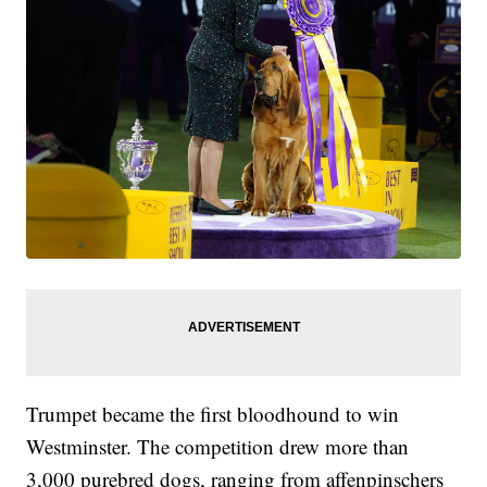
Trumpet became the first bloodhound to win
Westminster. The competition drew more than
3,000 purebred dogs, ranging from affenpinschers