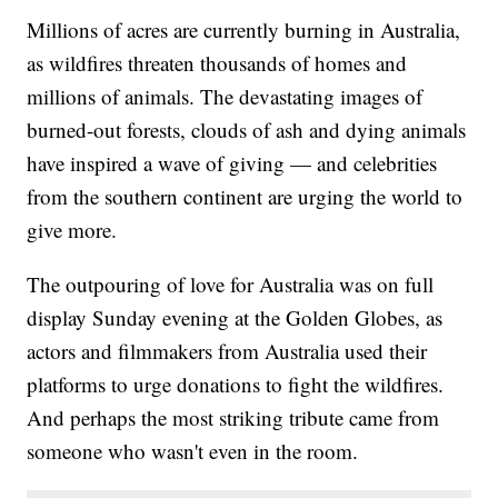
Millions of acres are currently burning in Australia,
as wildfires threaten thousands of homes and
millions of animals. The devastating images of
burned-out forests, clouds of ash and dying animals
have inspired a wave of giving — and celebrities
from the southern continent are urging the world to
give more.
The outpouring of love for Australia was on full
display Sunday evening at the Golden Globes, as
actors and filmmakers from Australia used their
platforms to urge donations to fight the wildfires.
And perhaps the most striking tribute came from
someone who wasn't even in the room.