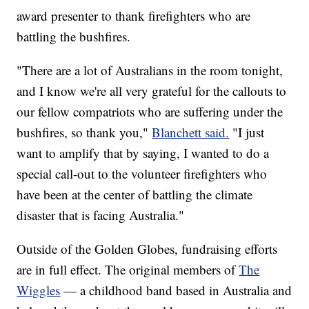
award presenter to thank firefighters who are
battling the bushfires.
"There are a lot of Australians in the room tonight,
and I know we're all very grateful for the callouts to
our fellow compatriots who are suffering under the
bushfires, so thank you,"
Blanchett said.
"I just
want to amplify that by saying, I wanted to do a
special call-out to the volunteer firefighters who
have been at the center of battling the climate
disaster that is facing Australia."
Outside of the Golden Globes, fundraising efforts
are in full effect. The original members of
The
Wiggles
— a childhood band based in Australia and