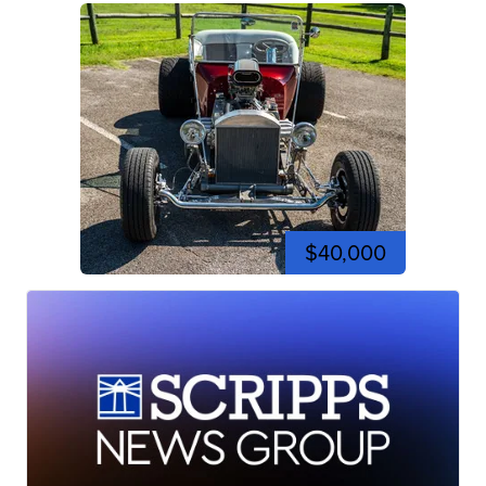
$40,000