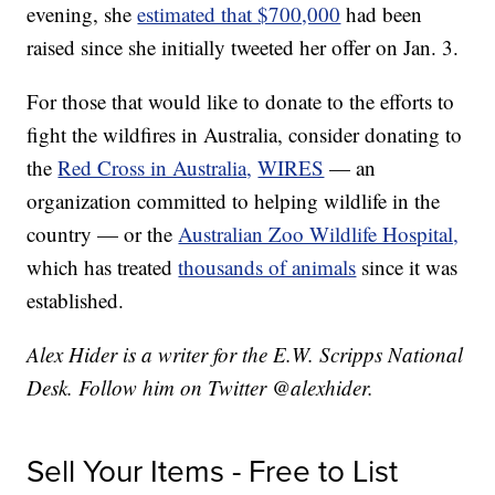
evening, she
estimated that $700,000
had been
raised since she initially tweeted her offer on Jan. 3.
For those that would like to donate to the efforts to
fight the wildfires in Australia, consider donating to
the
Red Cross in Australia,
WIRES
— an
organization committed to helping wildlife in the
country — or the
Australian Zoo Wildlife Hospital,
which has treated
thousands of animals
since it was
established.
Alex Hider is a writer for the E.W. Scripps National
Desk. Follow him on Twitter @alexhider.
Sell Your Items - Free to List