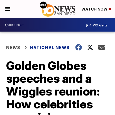
WATCH NOW
4
WX Alerts
NEWS
NATIONAL NEWS
Golden Globes
speeches and a
Wiggles reunion:
How celebrities