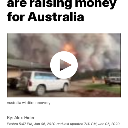
are raising money
for Australia
Australia wildfire recovery
By:
Alex Hider
Posted
5:47 PM, Jan 06, 2020
and last updated
7:31 PM, Jan 06, 2020