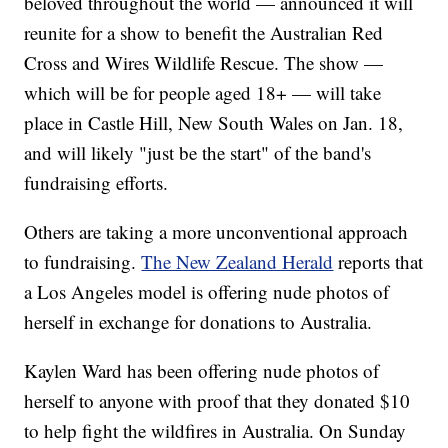
beloved throughout the world — announced it will
reunite for a show to benefit the Australian Red
Cross and Wires Wildlife Rescue. The show —
which will be for people aged 18+ — will take
place in Castle Hill, New South Wales on Jan. 18,
and will likely "just be the start" of the band's
fundraising efforts.
Others are taking a more unconventional approach
to fundraising.
The New Zealand Herald
reports that
a Los Angeles model is offering nude photos of
herself in exchange for donations to Australia.
Kaylen Ward has been offering nude photos of
herself to anyone with proof that they donated $10
to help fight the wildfires in Australia. On Sunday