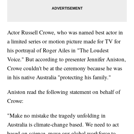
Actor Russell Crowe, who was named best actor in
a limited series or motion picture made for TV for
his portrayal of Roger Ailes in "The Loudest
Voice." But according to presenter Jennifer Aniston,
Crowe couldn't be at the ceremony because he was
in his native Australia "protecting his family."
Aniston read the following statement on behalf of
Crowe:
"Make no mistake the tragedy unfolding in
Australia is climate-change based. We need to act
based on science, move our global workforce to