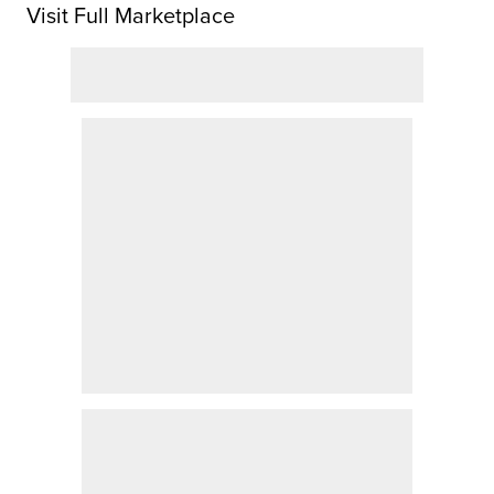
Visit Full Marketplace