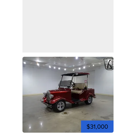
$31,000