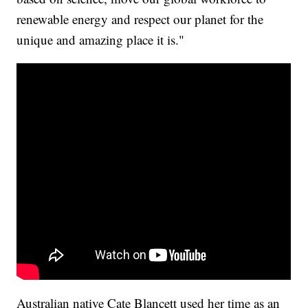
renewable energy and respect our planet for the
unique and amazing place it is."
Australian native Cate Blancett used her time as an