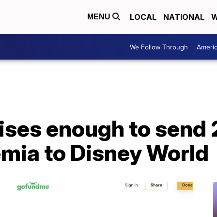
LOCAL
NATIONAL
W
MENU
We Follow Through
Ameri
ses enough to send 
emia to Disney World