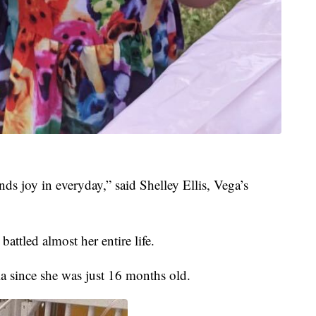
inds joy in everyday,” said Shelley Ellis, Vega’s
battled almost her entire life.
a since she was just 16 months old.