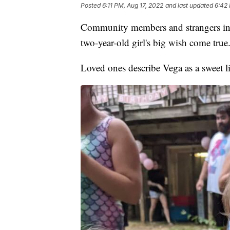
Posted
6:11 PM, Aug 17, 2022
and last updated
6:42 
Community members and strangers in P
two-year-old girl's big wish come true
Loved ones describe Vega as a sweet litt