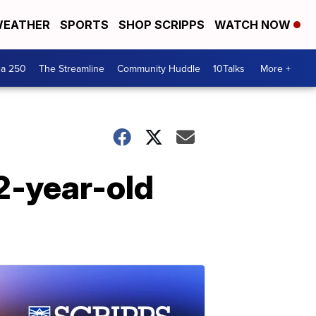
EATHER
SPORTS
SHOP SCRIPPS
WATCH NOW
ca 250
The Streamline
Community Huddle
10Talks
More +
2-year-old