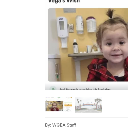
By:
WGBA Staff