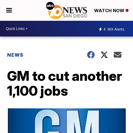
WATCH NOW
4
WX Alerts
NEWS
GM to cut another
1,100 jobs