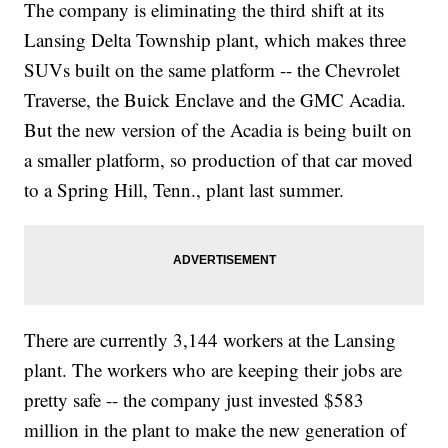
The company is eliminating the third shift at its
Lansing Delta Township plant, which makes three
SUVs built on the same platform -- the Chevrolet
Traverse, the Buick Enclave and the GMC Acadia.
But the new version of the Acadia is being built on
a smaller platform, so production of that car moved
to a Spring Hill, Tenn., plant last summer.
There are currently 3,144 workers at the Lansing
plant. The workers who are keeping their jobs are
pretty safe -- the company just invested $583
million in the plant to make the new generation of