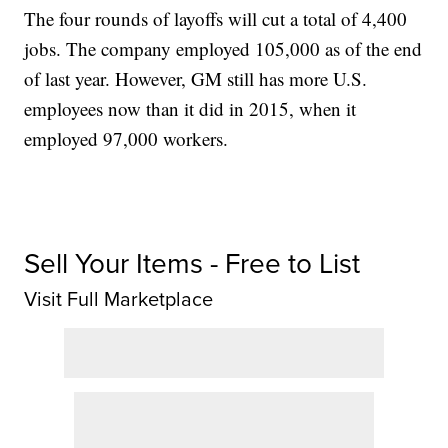
The four rounds of layoffs will cut a total of 4,400
jobs. The company employed 105,000 as of the end
of last year. However, GM still has more U.S.
employees now than it did in 2015, when it
employed 97,000 workers.
Sell Your Items - Free to List
Visit Full Marketplace