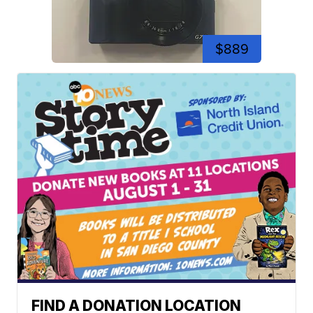
$889
FIND A DONATION LOCATION