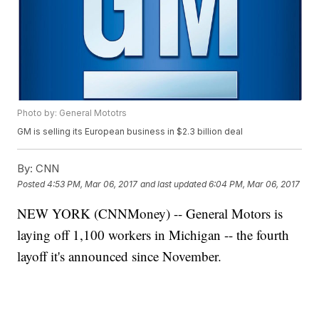
Photo by: General Mototrs
GM is selling its European business in $2.3 billion deal
By:
CNN
Posted
4:53 PM, Mar 06, 2017
and last updated
6:04 PM, Mar 06, 2017
NEW YORK (CNNMoney) -- General Motors is
laying off 1,100 workers in Michigan -- the fourth
layoff it's announced since November.