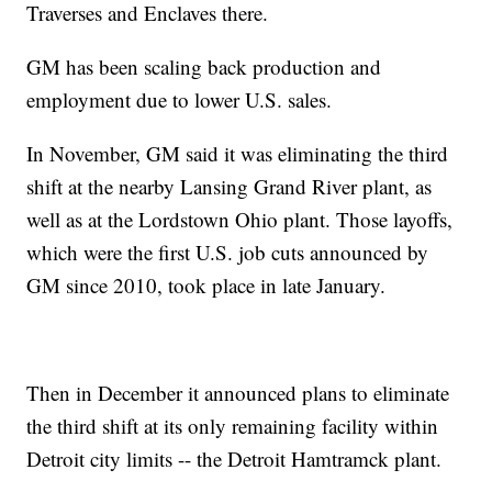
Traverses and Enclaves there.
GM has been scaling back production and
employment due to lower U.S. sales.
In November, GM said it was eliminating the third
shift at the nearby Lansing Grand River plant, as
well as at the Lordstown Ohio plant. Those layoffs,
which were the first U.S. job cuts announced by
GM since 2010, took place in late January.
Then in December it announced plans to eliminate
the third shift at its only remaining facility within
Detroit city limits -- the Detroit Hamtramck plant.