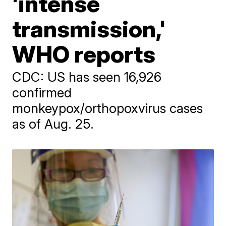
'intense
transmission,'
WHO reports
CDC: US has seen 16,926
confirmed
monkeypox/orthopoxvirus cases
as of Aug. 25.