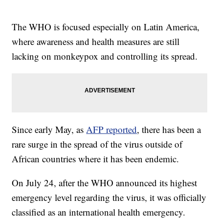
The WHO is focused especially on Latin America,
where awareness and health measures are still
lacking on monkeypox and controlling its spread.
Since early May, as
AFP reported
, there has been a
rare surge in the spread of the virus outside of
African countries where it has been endemic.
On July 24, after the WHO announced its highest
emergency level regarding the virus, it was officially
classified as an international health emergency.