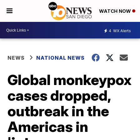
WATCH NOW
4
WX Alerts
NEWS
NATIONAL NEWS
Global monkeypox
cases dropped,
outbreak in the
Americas in