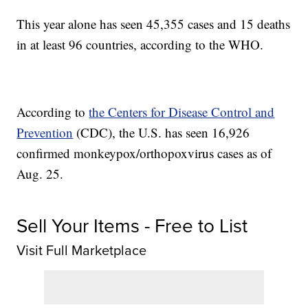
This year alone has seen 45,355 cases and 15 deaths
in at least 96 countries, according to the WHO.
According to
the Centers for Disease Control and
Prevention
(CDC), the U.S. has seen 16,926
confirmed monkeypox/orthopoxvirus cases as of
Aug. 25.
Sell Your Items - Free to List
Visit Full Marketplace