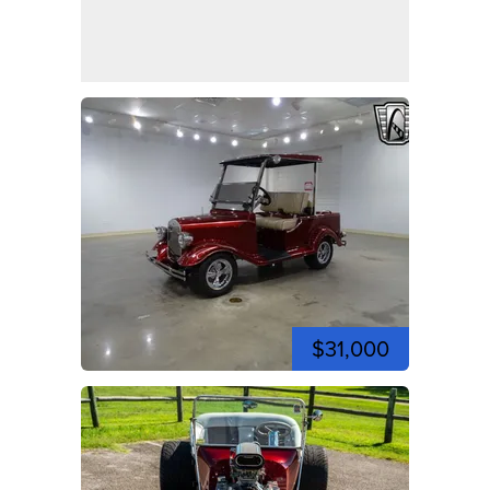
$31,000