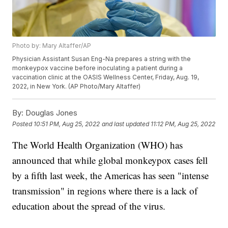
Photo by: Mary Altaffer/AP
Physician Assistant Susan Eng-Na prepares a string with the
monkeypox vaccine before inoculating a patient during a
vaccination clinic at the OASIS Wellness Center, Friday, Aug. 19,
2022, in New York. (AP Photo/Mary Altaffer)
By:
Douglas Jones
Posted
10:51 PM, Aug 25, 2022
and last updated
11:12 PM, Aug 25, 2022
The World Health Organization (WHO) has
announced that while global monkeypox cases fell
by a fifth last week, the Americas has seen "intense
transmission" in regions where there is a lack of
education about the spread of the virus.