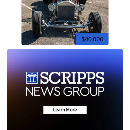
$40,000