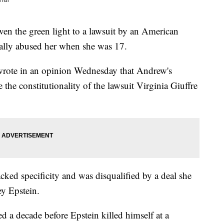
the green light to a lawsuit by an American
lly abused her when she was 17.
wrote in an opinion Wednesday that Andrew's
e the constitutionality of the lawsuit Virginia Giuffre
acked specificity and was disqualified by a deal she
ey Epstein.
ed a decade before Epstein killed himself at a