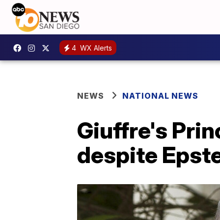
4
WX Alerts
NEWS
NATIONAL NEWS
Giuffre's Pri
despite Epste