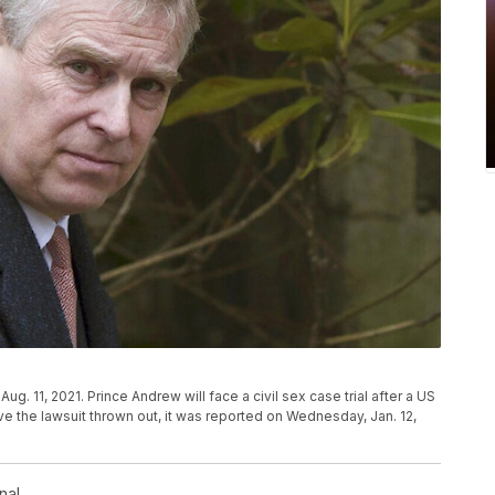
ug. 11, 2021. Prince Andrew will face a civil sex case trial after a US
e the lawsuit thrown out, it was reported on Wednesday, Jan. 12,
nal