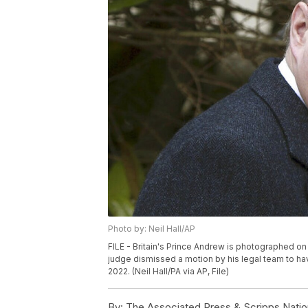
Photo by: Neil Hall/AP
FILE - Britain's Prince Andrew is photographed on A
judge dismissed a motion by his legal team to hav
2022. (Neil Hall/PA via AP, File)
By:
The Associated Press & Scripps Natio