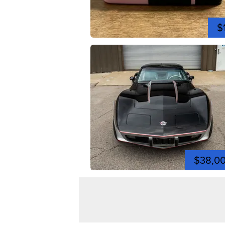
$
$38,0