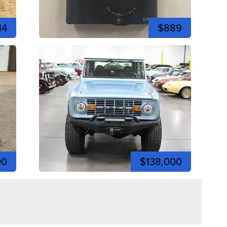
14
$889
00
$138,000