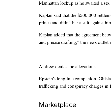
Manhattan lockup as he awaited a sex tr
Kaplan said that the $500,000 settlem
prince and didn’t bar a suit against h
Kaplan added that the agreement betwe
and precise drafting,” the news outlet 
Andrew denies the allegations.
Epstein's longtime companion, Ghisla
trafficking and conspiracy charges in 
Marketplace