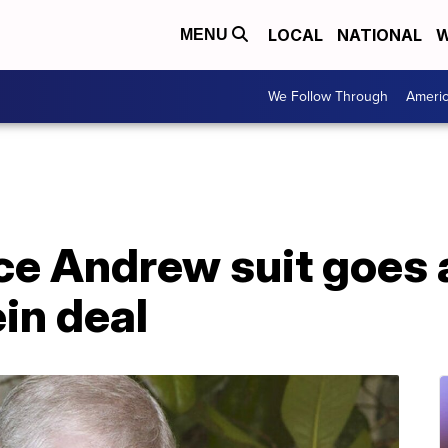
LOCAL
NATIONAL
W
MENU
We Follow Through
Ameri
nce Andrew suit goes
in deal