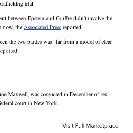
afficking trial.
ent between Epstein and Giuffre didn’t involve the
im now, the
Associated Press
reported.
en the two parties was “far from a model of clear
reported.
ine Maxwell, was convicted in December of sex
federal court in New York.
Visit Full Marketplace