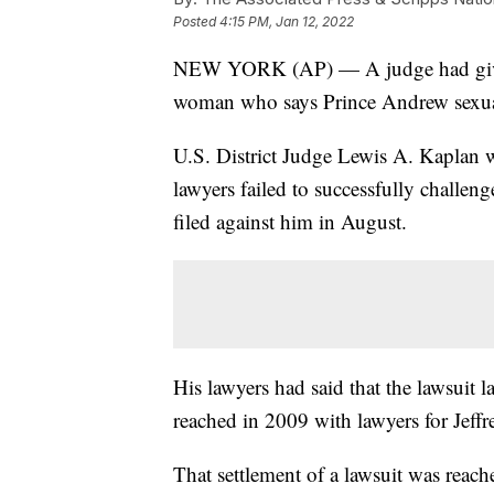
Posted
4:15 PM, Jan 12, 2022
NEW YORK (AP) — A judge had given 
woman who says Prince Andrew sexua
U.S. District Judge Lewis A. Kaplan 
lawyers failed to successfully challeng
filed against him in August.
His lawyers had said that the lawsuit l
reached in 2009 with lawyers for Jeffr
That settlement of a lawsuit was reach