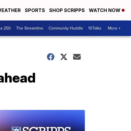
EATHER
SPORTS
SHOP SCRIPPS
WATCH NOW
ca 250
The Streamline
Community Huddle
10Talks
More +
 ahead