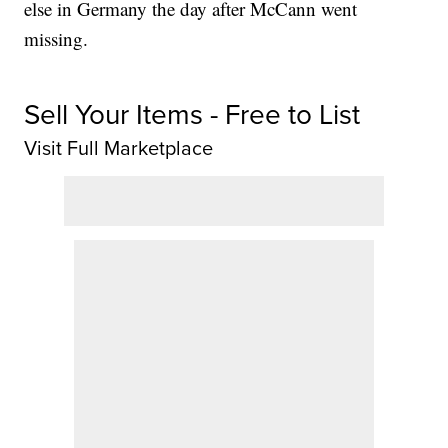
else in Germany the day after McCann went
missing.
Sell Your Items - Free to List
Visit Full Marketplace