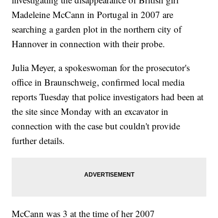
Madeleine McCann in Portugal in 2007 are
searching a garden plot in the northern city of
Hannover in connection with their probe.
Julia Meyer, a spokeswoman for the prosecutor's
office in Braunschweig, confirmed local media
reports Tuesday that police investigators had been at
the site since Monday with an excavator in
connection with the case but couldn't provide
further details.
McCann was 3 at the time of her 2007