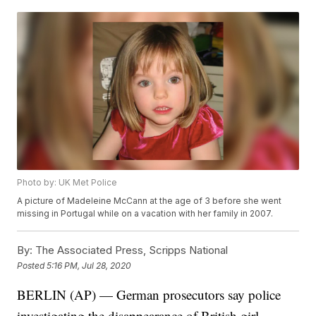
Photo by: UK Met Police
A picture of Madeleine McCann at the age of 3 before she went
missing in Portugal while on a vacation with her family in 2007.
By:
The Associated Press, Scripps National
Posted
5:16 PM, Jul 28, 2020
BERLIN (AP) — German prosecutors say police
investigating the disappearance of British girl