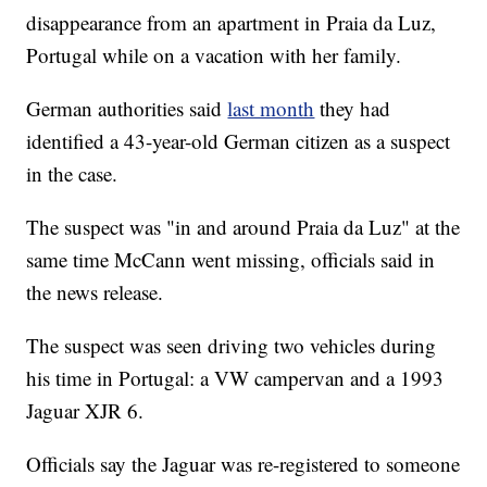
disappearance from an apartment in Praia da Luz,
Portugal while on a vacation with her family.
German authorities said
last month
they had
identified a 43-year-old German citizen as a suspect
in the case.
The suspect was "in and around Praia da Luz" at the
same time McCann went missing, officials said in
the news release.
The suspect was seen driving two vehicles during
his time in Portugal: a VW campervan and a 1993
Jaguar XJR 6.
Officials say the Jaguar was re-registered to someone