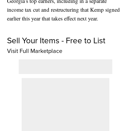
Georgia’s top earners, including in a separate
income tax cut and restructuring that Kemp signed
earlier this year that takes effect next year.
Sell Your Items - Free to List
Visit Full Marketplace