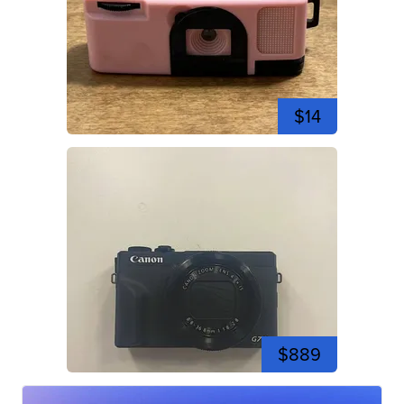
$14
$889