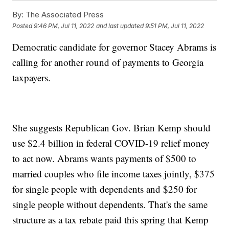
By:
The Associated Press
Posted
9:46 PM, Jul 11, 2022
and last updated
9:51 PM, Jul 11, 2022
Democratic candidate for governor Stacey Abrams is
calling for another round of payments to Georgia
taxpayers.
She suggests Republican Gov. Brian Kemp should
use $2.4 billion in federal COVID-19 relief money
to act now. Abrams wants payments of $500 to
married couples who file income taxes jointly, $375
for single people with dependents and $250 for
single people without dependents. That's the same
structure as a tax rebate paid this spring that Kemp