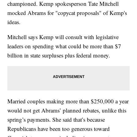
championed. Kemp spokesperson Tate Mitchell
mocked Abrams for "copycat proposals" of Kemp's
ideas.
Mitchell says Kemp will consult with legislative
leaders on spending what could be more than $7
billion in state surpluses plus federal money.
Married couples making more than $250,000 a year
would not get Abrams’ planned rebates, unlike this
spring’s payments. She said that’s because
Republicans have been too generous toward