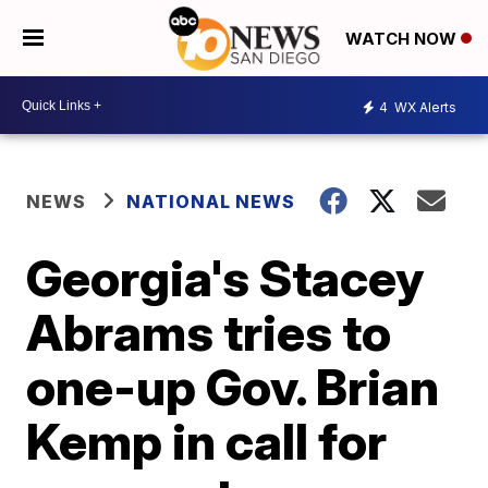
WATCH NOW
4
WX Alerts
NEWS
NATIONAL NEWS
Georgia's Stacey
Abrams tries to
one-up Gov. Brian
Kemp in call for