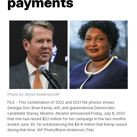
payments
Photo by: Brynn Anderson/AP
FILE - This combination of 2022 and 2021 file photos shows
Georgia Gov. Brian Kemp, left, and gubernatorial Democratic
candidate Stacey Abrams. Abrams announced Friday, July 8, 2022
that she had raised $22 million for her campaign in the two months
ended June 30, far outdistancing the $6.8 million that Kemp raised
during that time. (AP Photo/Brynn Anderson, File)