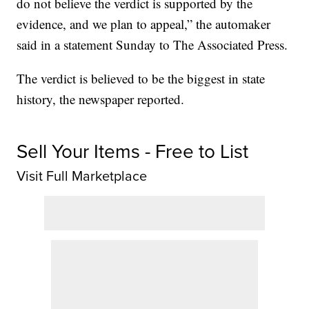
do not believe the verdict is supported by the
evidence, and we plan to appeal,” the automaker
said in a statement Sunday to The Associated Press.
The verdict is believed to be the biggest in state
history, the newspaper reported.
Sell Your Items - Free to List
Visit Full Marketplace