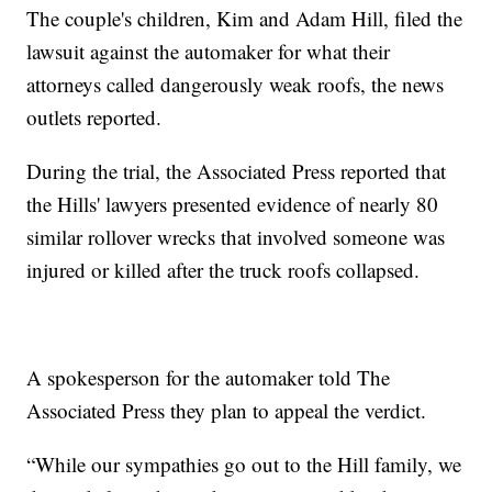
The couple's children, Kim and Adam Hill, filed the
lawsuit against the automaker for what their
attorneys called dangerously weak roofs, the news
outlets reported.
During the trial, the Associated Press reported that
the Hills' lawyers presented evidence of nearly 80
similar rollover wrecks that involved someone was
injured or killed after the truck roofs collapsed.
A spokesperson for the automaker told The
Associated Press they plan to appeal the verdict.
“While our sympathies go out to the Hill family, we