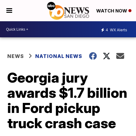
WATCH NOW
4
WX Alerts
NEWS
NATIONAL NEWS
Georgia jury
awards $1.7 billion
in Ford pickup
truck crash case