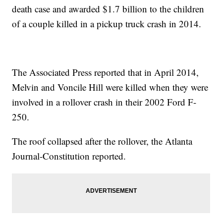
death case and awarded $1.7 billion to the children
of a couple killed in a pickup truck crash in 2014.
The Associated Press reported that in April 2014,
Melvin and Voncile Hill were killed when they were
involved in a rollover crash in their 2002 Ford F-
250.
The roof collapsed after the rollover, the Atlanta
Journal-Constitution reported.