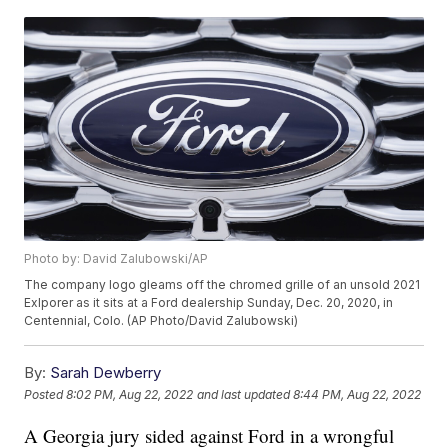
Photo by: David Zalubowski/AP
The company logo gleams off the chromed grille of an unsold 2021
Exlporer as it sits at a Ford dealership Sunday, Dec. 20, 2020, in
Centennial, Colo. (AP Photo/David Zalubowski)
By:
Sarah Dewberry
Posted
8:02 PM, Aug 22, 2022
and last updated
8:44 PM, Aug 22, 2022
A Georgia jury sided against Ford in a wrongful