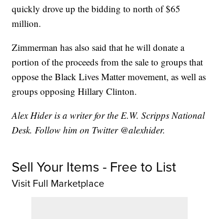
quickly drove up the bidding to north of $65
million.
Zimmerman has also said that he will donate a
portion of the proceeds from the sale to groups that
oppose the Black Lives Matter movement, as well as
groups opposing Hillary Clinton.
Alex Hider is a writer for the E.W. Scripps National
Desk. Follow him on Twitter @alexhider.
Sell Your Items - Free to List
Visit Full Marketplace