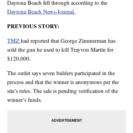
Daytona Beach fell through according to the
Daytona Beach News-Journal.
PREVIOUS STORY:
TMZ
had reported that George Zimmerman has
sold the gun he used to kill Trayvon Martin for
$120,000.
The outlet says seven bidders participated in the
process and that the winner is anonymous per the
site’s rules. The sale is pending verification of the
winner’s funds.