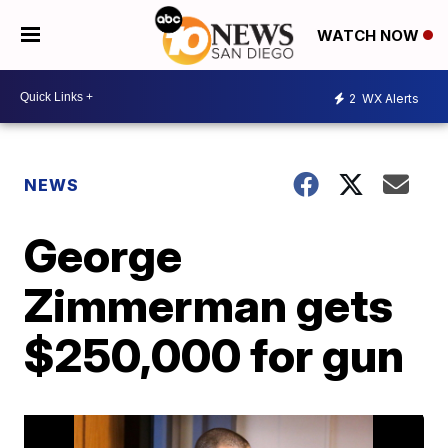
WATCH NOW
2
WX Alerts
NEWS
George
Zimmerman gets
$250,000 for gun