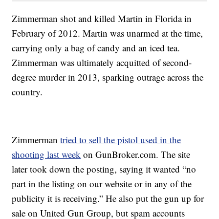
Zimmerman shot and killed Martin in Florida in
February of 2012. Martin was unarmed at the time,
carrying only a bag of candy and an iced tea.
Zimmerman was ultimately acquitted of second-
degree murder in 2013, sparking outrage across the
country.
Zimmerman
tried to sell the pistol used in the
shooting last week
on GunBroker.com. The site
later took down the posting, saying it wanted “no
part in the listing on our website or in any of the
publicity it is receiving.” He also put the gun up for
sale on United Gun Group, but spam accounts