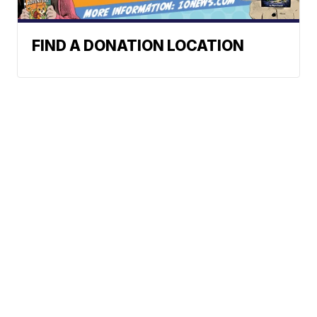
FIND A DONATION LOCATION