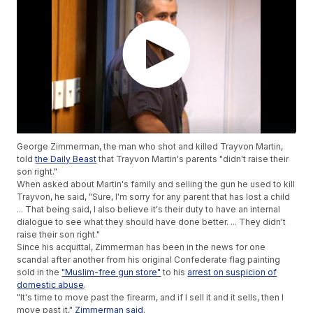
George Zimmerman, the man who shot and killed Trayvon Martin,
told
the Daily Beast
that Trayvon Martin's parents "didn't raise their
son right."
When asked about Martin's family and selling the gun he used to kill
Trayvon, he said, "Sure, I'm sorry for any parent that has lost a child
... That being said, I also believe it's their duty to have an internal
dialogue to see what they should have done better. ... They didn't
raise their son right."
Since his acquittal, Zimmerman has been in the news for one
scandal after another from his original Confederate flag painting
sold in the
"Muslim-free gun store"
to his
arrest on suspicion of
domestic abuse
.
"It's time to move past the firearm, and if I sell it and it sells, then I
move past it,"
Zimmerman said.