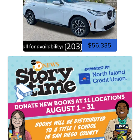
$56,335