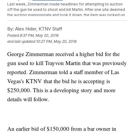
Last week, Zimmerman made headlines for attempting to auction
off the gun he used to shoot and kill Martin. After one site deemed
the auction inappropriate and took it down, the item was picked up
by another. The bidding currently sits at
more than $137,000.
Zimmerman told the Daily Beast he wants to use the money to fight
By:
Alex Hider, KTNV Staff
the Black Lives Matter movement: "I would take that money, and I
Posted
8:37 PM, May 20, 2016
would make sure that every law enforcement officer and every
and last updated
10:27 PM, May 20, 2016
single civilian who is affected by the Black Lives Matter fraudulent,
violent campaign those officers, those civilians, their entire families
George Zimmerman received a higher bid for the
were made wealthy beyond their wildest imaginations."
The Martin family's attorney said
last week that "the family does not
gun used to kill Trayvon Martin that was previously
want to dignify this with a response" when asked about the gun
auction. So far, they're treating these latest comments the same
reported. Zimmerman told a staff member of Las
way.
Vegas's KTNV that the bid he is accepting is
This video includes images of Getty Images and clips from
Florida Gun
Supply
,
WOFL
and
ABC
.
$250,000. This is a developing story and more
details will follow.
An earlier bid of $150,000 from a bar owner in