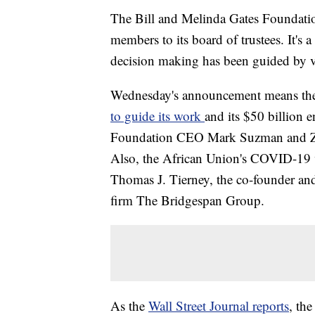
The Bill and Melinda Gates Foundati
members to its board of trustees. It's a
decision making has been guided by ve
Wednesday's announcement means the 
to guide its work
and its $50 billion
Foundation CEO Mark Suzman and Zim
Also, the African Union's COVID-19 
Thomas J. Tierney, the co-founder and 
firm The Bridgespan Group.
As the
Wall Street Journal reports
, th