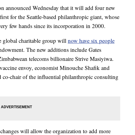
on announced Wednesday that it will add four new
 first for the Seattle-based philanthropic giant, whose
ry few hands since its incorporation in 2000.
global charitable group will
now have six people
 endowment. The new additions include Gates
babwean telecoms billionaire Strive Masiyiwa.
vaccine envoy, economist Minouche Shafik and
co-chair of the influential philanthropic consulting
e changes will allow the organization to add more