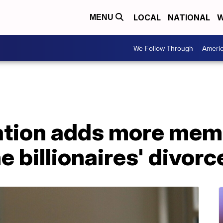
LOCAL
NATIONAL
W
MENU
We Follow Through
Ameri
tion adds more memb
e billionaires' divorc