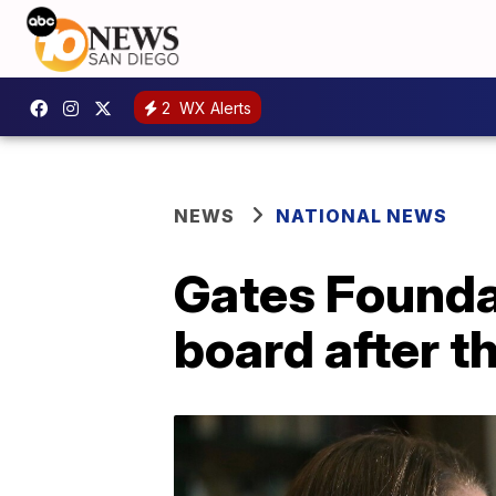
2
WX Alerts
NEWS
NATIONAL NEWS
Gates Founda
board after th