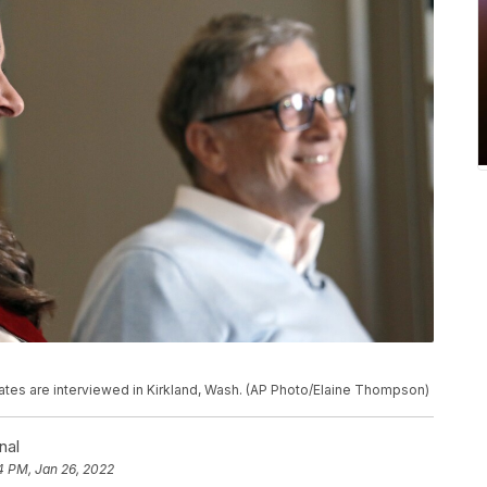
 Gates are interviewed in Kirkland, Wash. (AP Photo/Elaine Thompson)
nal
4 PM, Jan 26, 2022