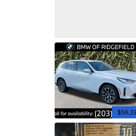
$56,3