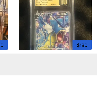
00
$180