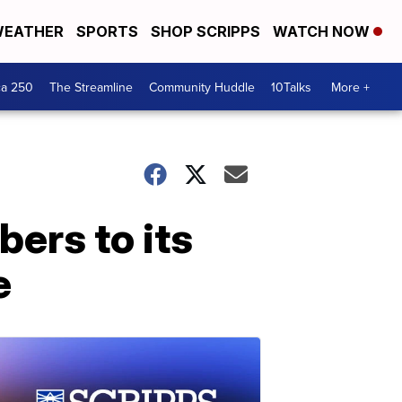
EATHER
SPORTS
SHOP SCRIPPS
WATCH NOW
ca 250
The Streamline
Community Huddle
10Talks
More +
ers to its
e