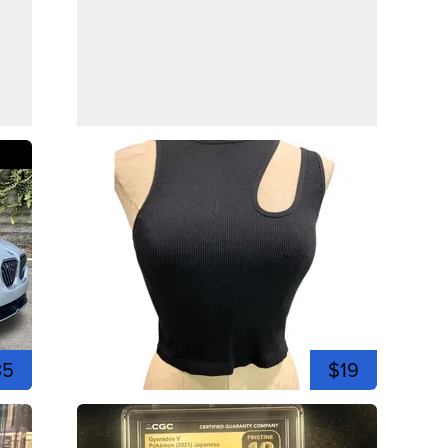
35
$19