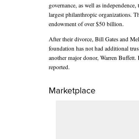
governance, as well as independence, 
largest philanthropic organizations. 
endowment of over $50 billion.
After their divorce, Bill Gates and Me
foundation has not had additional trust
another major donor, Warren Buffett. 
reported.
Marketplace