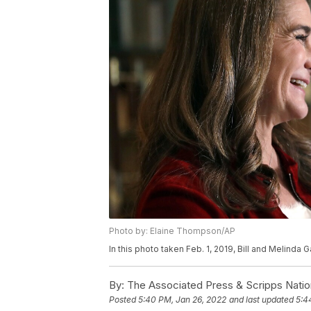
Photo by: Elaine Thompson/AP
In this photo taken Feb. 1, 2019, Bill and Melinda
By:
The Associated Press & Scripps Natio
Posted
5:40 PM, Jan 26, 2022
and last updated
5:4