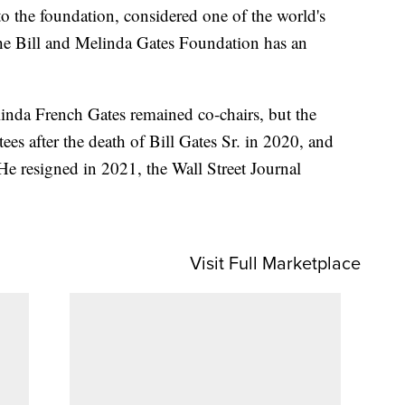
to the foundation, considered one of the world's
The Bill and Melinda Gates Foundation has an
linda French Gates remained co-chairs, but the
ees after the death of Bill Gates Sr. in 2020, and
He resigned in 2021, the Wall Street Journal
Visit Full Marketplace