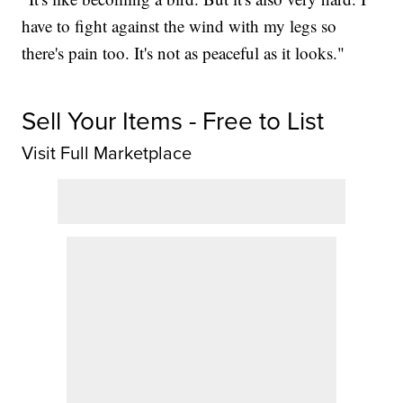
have to fight against the wind with my legs so
there's pain too. It's not as peaceful as it looks."
Sell Your Items - Free to List
Visit Full Marketplace