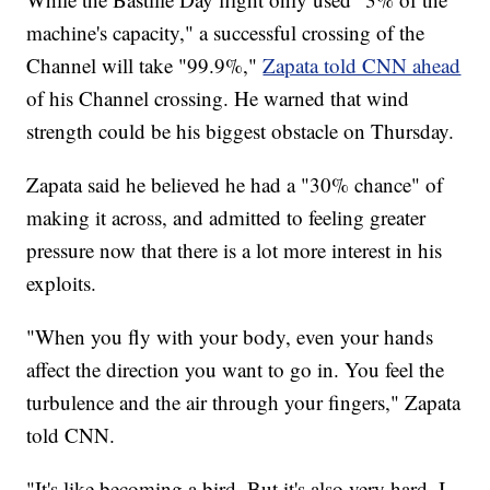
machine's capacity," a successful crossing of the
Channel will take "99.9%,"
Zapata told CNN ahead
of his Channel crossing. He warned that wind
strength could be his biggest obstacle on Thursday.
Zapata said he believed he had a "30% chance" of
making it across, and admitted to feeling greater
pressure now that there is a lot more interest in his
exploits.
"When you fly with your body, even your hands
affect the direction you want to go in. You feel the
turbulence and the air through your fingers," Zapata
told CNN.
"It's like becoming a bird. But it's also very hard. I