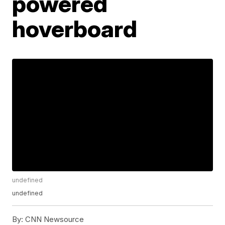
powered
hoverboard
undefined
undefined
By:
CNN Newsource