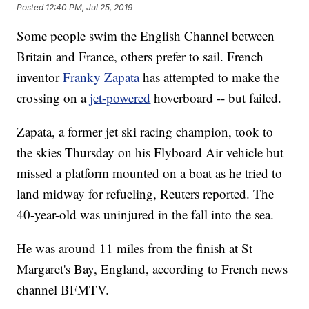
Posted
12:40 PM, Jul 25, 2019
Some people swim the English Channel between
Britain and France, others prefer to sail. French
inventor
Franky Zapata
has attempted to make the
crossing on a
jet-powered
hoverboard -- but failed.
Zapata, a former jet ski racing champion, took to
the skies Thursday on his Flyboard Air vehicle but
missed a platform mounted on a boat as he tried to
land midway for refueling, Reuters reported. The
40-year-old
was uninjured in the fall
into the sea.
He was around 11 miles from the finish at St
Margaret's Bay, England, according to French news
channel BFMTV.