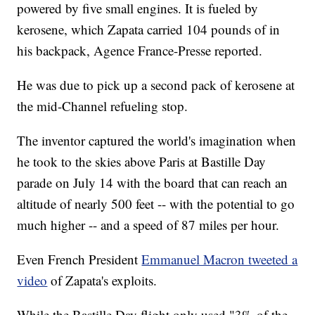
powered by five small engines. It is fueled by
kerosene, which Zapata carried 104 pounds of in
his backpack, Agence France-Presse reported.
He was due to pick up a second pack of kerosene at
the mid-Channel refueling stop.
The inventor captured the world's imagination when
he took to the skies above Paris at Bastille Day
parade on July 14 with the board that can reach an
altitude of nearly 500 feet -- with the potential to go
much higher -- and a speed of 87 miles per hour.
Even French President
Emmanuel Macron tweeted a
video
of Zapata's exploits.
While the Bastille Day flight only used "3% of the