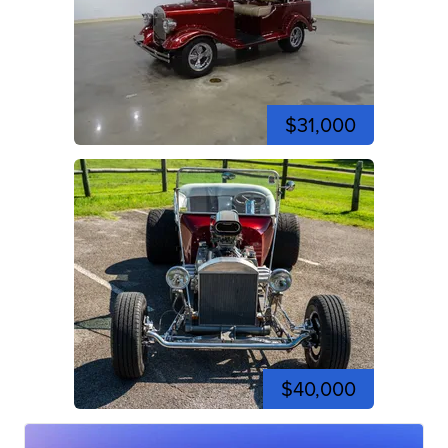
$31,000
$40,000