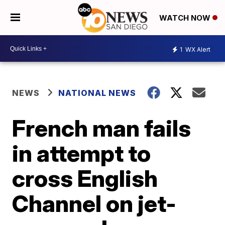
WATCH NOW
1
WX Alert
NEWS
NATIONAL NEWS
French man fails
in attempt to
cross English
Channel on jet-