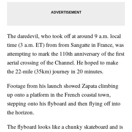
The daredevil, who took off at around 9 a.m. local
time (3 a.m. ET) from from Sangatte in France, was
attempting to mark the 110th anniversary of the first
aerial crossing of the Channel. He hoped to make
the 22-mile (35km) journey in 20 minutes.
Footage from his launch showed Zapata climbing
up onto a platform in the French coastal town,
stepping onto his flyboard and then flying off into
the horizon.
The flyboard looks like a chunky skateboard and is