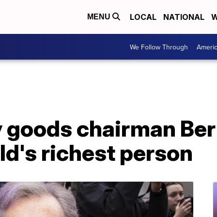
LOCAL
NATIONAL
W
MENU
We Follow Through
Ameri
y goods chairman Ber
d's richest person