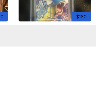
00
$180