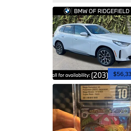
$56,3