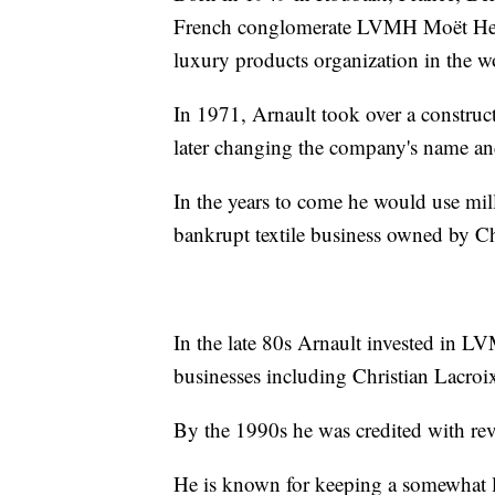
French conglomerate LVMH Moët H
luxury products organization in the w
In 1971, Arnault took over a construct
later changing the company's name and 
In the years to come he would use mil
bankrupt textile business owned by Ch
In the late 80s Arnault invested in L
businesses including Christian Lacroi
By the 1990s he was credited with rev
He is known for keeping a somewhat lo