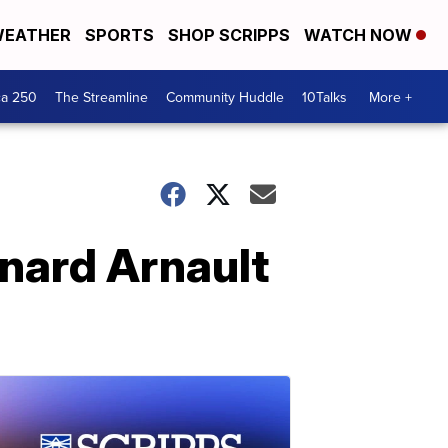
EATHER
SPORTS
SHOP SCRIPPS
WATCH NOW
ca 250
The Streamline
Community Huddle
10Talks
More +
nard Arnault