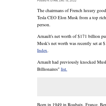
Posted
4:13 AM, Dec 15, 2022
The chairmans of French luxury good
Tesla CEO Elon Musk from a top riche
person.
Arnault's net worth of $171 billion
Musk's net worth was recently set at 
Index
.
Arnault had previously knocked Musk 
Billionaires"
list.
Born in 1949 in Roubaix, France, Ber