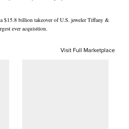
 $15.8 billion takeover of U.S. jeweler Tiffany &
rgest ever acquisition.
Visit Full Marketplace