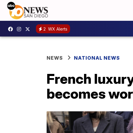
2
WX Alerts
NEWS
NATIONAL NEWS
French luxur
becomes worl