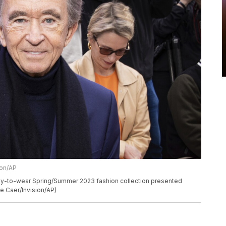
ion/AP
ady-to-wear Spring/Summer 2023 fashion collection presented
Le Caer/Invision/AP)