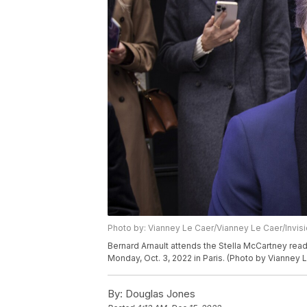
Photo by: Vianney Le Caer/Vianney Le Caer/Invis
Bernard Arnault attends the Stella McCartney re
Monday, Oct. 3, 2022 in Paris. (Photo by Vianney 
By:
Douglas Jones