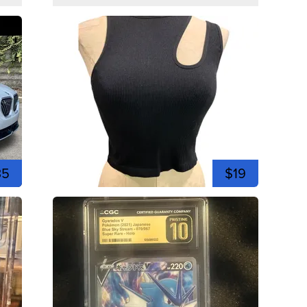
35
$19