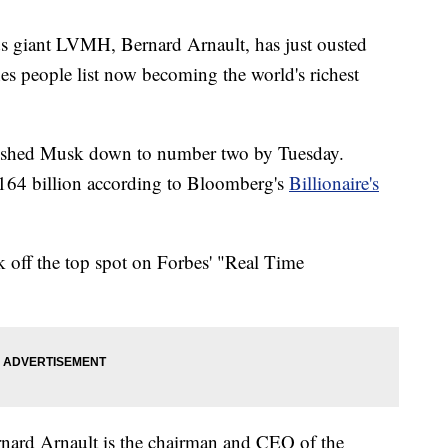
s giant LVMH, Bernard Arnault, has just ousted
s people list now becoming the world's richest
 pushed Musk down to number two by Tuesday.
$164 billion according to Bloomberg's
Billionaire's
off the top spot on Forbes' "Real Time
nard Arnault is the chairman and CEO of the