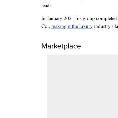
leads.
In January 2021 his group completed a
Co.,
making it the luxury
industry's la
Marketplace