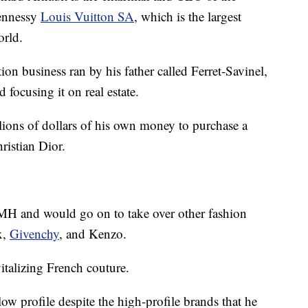
ennessy
Louis Vuitton SA
, which is the largest
orld.
ion business ran by his father called Ferret-Savinel,
focusing it on real estate.
lions of dollars of his own money to purchase a
ristian Dior.
VMH and would go on to take over other fashion
x,
Givenchy
, and Kenzo.
italizing French couture.
w profile despite the high-profile brands that he