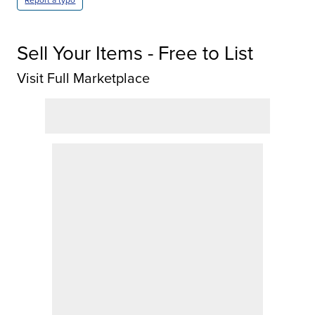
Report a typo
Sell Your Items - Free to List
Visit Full Marketplace