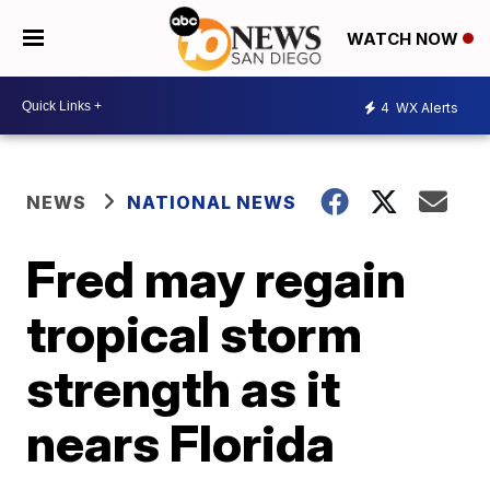
WATCH NOW
4
WX Alerts
NEWS
NATIONAL NEWS
Fred may regain
tropical storm
strength as it
nears Florida