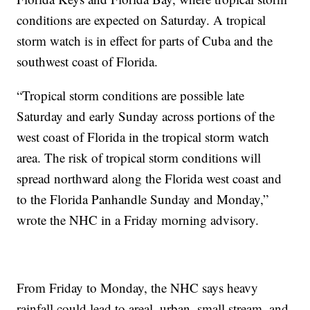
conditions are expected on Saturday. A tropical
storm watch is in effect for parts of Cuba and the
southwest coast of Florida.
“Tropical storm conditions are possible late
Saturday and early Sunday across portions of the
west coast of Florida in the tropical storm watch
area. The risk of tropical storm conditions will
spread northward along the Florida west coast and
to the Florida Panhandle Sunday and Monday,”
wrote the NHC in a Friday morning advisory.
From Friday to Monday, the NHC says heavy
rainfall could lead to areal, urban, small stream, and