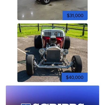
$31,000
$40,000