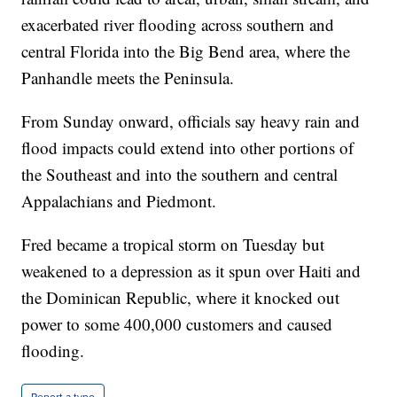
exacerbated river flooding across southern and
central Florida into the Big Bend area, where the
Panhandle meets the Peninsula.
From Sunday onward, officials say heavy rain and
flood impacts could extend into other portions of
the Southeast and into the southern and central
Appalachians and Piedmont.
Fred became a tropical storm on Tuesday but
weakened to a depression as it spun over Haiti and
the Dominican Republic, where it knocked out
power to some 400,000 customers and caused
flooding.