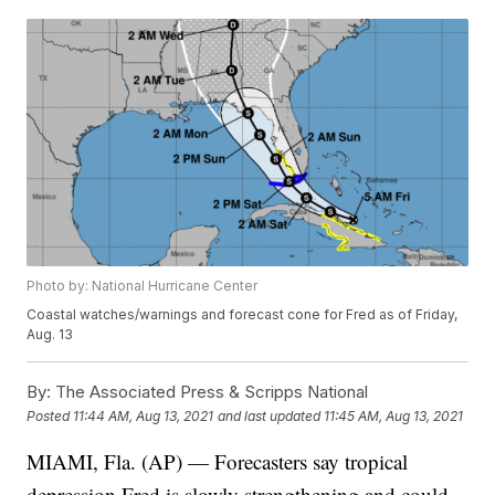
Photo by: National Hurricane Center
Coastal watches/warnings and forecast cone for Fred as of Friday,
Aug. 13
By:
The Associated Press & Scripps National
Posted
11:44 AM, Aug 13, 2021
and last updated
11:45 AM, Aug 13, 2021
MIAMI, Fla. (AP) — Forecasters say tropical
depression Fred is slowly strengthening and could