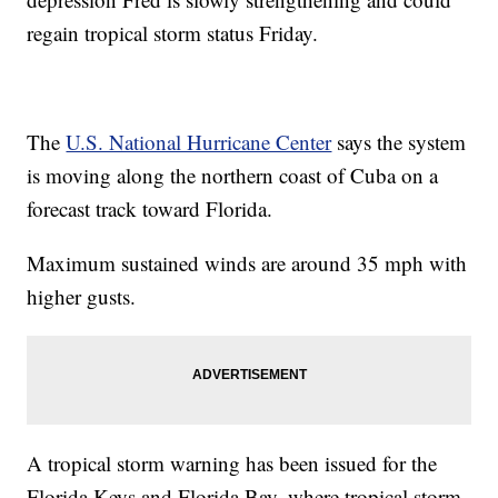
regain tropical storm status Friday.
The
U.S. National Hurricane Center
says the system
is moving along the northern coast of Cuba on a
forecast track toward Florida.
Maximum sustained winds are around 35 mph with
higher gusts.
A tropical storm warning has been issued for the
Florida Keys and Florida Bay, where tropical storm