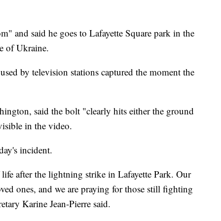
om" and said he goes to Lafayette Square park in the
e of Ukraine.
used by television stations captured the moment the
ngton, said the bolt "clearly hits either the ground
visible in the video.
ay's incident.
life after the lightning strike in Lafayette Park. Our
oved ones, and we are praying for those still fighting
retary Karine Jean-Pierre said.