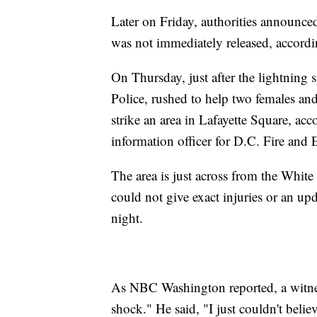
Later on Friday, authorities announce
was not immediately released, accord
On Thursday, just after the lightning s
Police, rushed to help two females and
strike an area in Lafayette Square, ac
information officer for D.C. Fire a
The area is just across from the White
could not give exact injuries or an upd
night.
As NBC Washington reported, a witnes
shock." He said, "I just couldn't believ