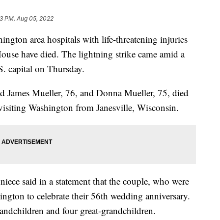
33 PM, Aug 05, 2022
ington area hospitals with life-threatening injuries
 House have died. The lightning strike came amid a
S. capital on Thursday.
ed James Mueller, 76, and Donna Mueller, 75, died
 visiting Washington from Janesville, Wisconsin.
 niece said in a statement that the couple, who were
ington to celebrate their 56th wedding anniversary.
randchildren and four great-grandchildren.