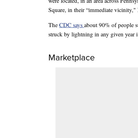
were located, in an area across Penns
Square, in their “immediate vicinity,"
The
CDC says
about 90% of people su
struck by lightning in any given year i
Marketplace