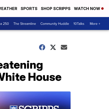
EATHER
SPORTS
SHOP SCRIPPS
WATCH NOW
ca 250
The Streamline
Community Huddle
10Talks
More +
reatening
 White House