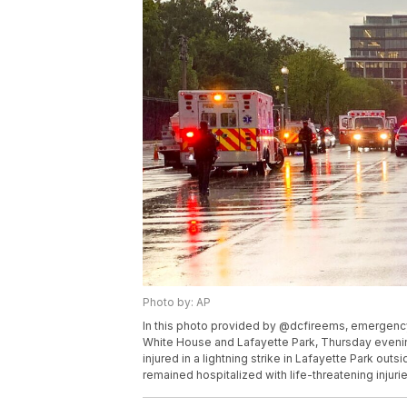
Photo by: AP
In this photo provided by @dcfireems, emergen
White House and Lafayette Park, Thursday evenin
injured in a lightning strike in Lafayette Park ou
remained hospitalized with life-threatening injur