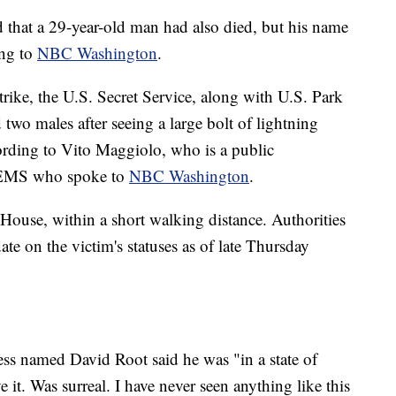
d that a 29-year-old man had also died, but his name
ing to
NBC Washington
.
trike, the U.S. Secret Service, along with U.S. Park
 two males after seeing a large bolt of lightning
cording to Vito Maggiolo, who is a public
nd EMS who spoke to
NBC Washington
.
 House, within a short walking distance. Authorities
ate on the victim's statuses as of late Thursday
s named David Root said he was "in a state of
e it. Was surreal. I have never seen anything like this