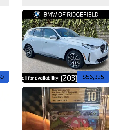
49
$56,335