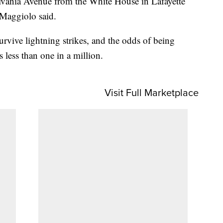
ylvania Avenue from the White House in Lafayette
 Maggiolo said.
rvive lightning strikes, and the odds of being
s less than one in a million.
Visit Full Marketplace