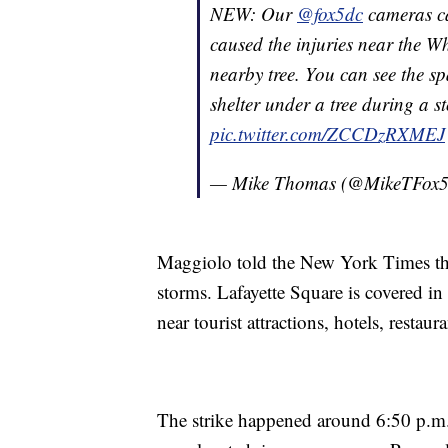
NEW: Our
@fox5dc
cameras ca
caused the injuries near the Wh
nearby tree. You can see the s
shelter under a tree during a 
pic.twitter.com/ZCCDzRXMEJ
— Mike Thomas (@MikeTFox
Maggiolo told the New York Times that
storms. Lafayette Square is covered in
near tourist attractions, hotels, restaur
The strike happened around 6:50 p.m