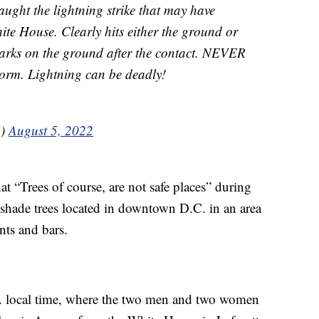
ught the lightning strike that may have
ite House. Clearly hits either the ground or
parks on the ground after the contact. NEVER
storm. Lightning can be deadly!
5)
August 5, 2022
 “Trees of course, are not safe places” during
 shade trees located in downtown D.C. in an area
ants and bars.
. local time, where the two men and two women