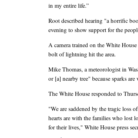
in my entire life.”
Root described hearing "a horrific bo
evening to show support for the peopl
A camera trained on the White House 
bolt of lightning hit the area.
Mike Thomas, a meteorologist in Washi
or [a] nearby tree" because sparks are 
The White House responded to Thursd
"We are saddened by the tragic loss of 
hearts are with the families who lost l
for their lives," White House press sec