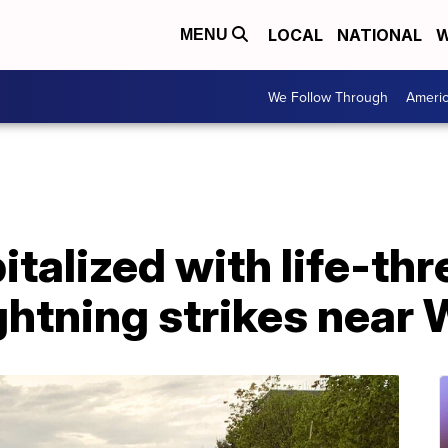
LOCAL
NATIONAL
W
MENU
We Follow Through
Ameri
pitalized with life-th
lightning strikes near