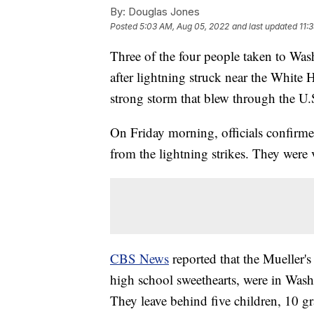
By:
Douglas Jones
Posted
5:03 AM, Aug 05, 2022
and last updated
11:
Three of the four people taken to Wash
after lightning struck near the White
strong storm that blew through the U.
On Friday morning, officials confirm
from the lightning strikes. They were
CBS News
reported that the Mueller's
high school sweethearts, were in Wash
They leave behind five children, 10 g