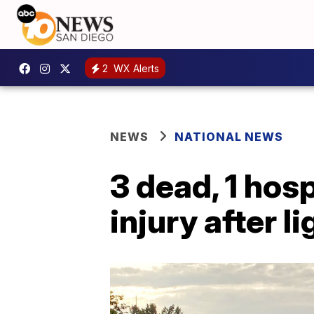
2
WX Alerts
NEWS
NATIONAL NEWS
3 dead, 1 hos
injury after 