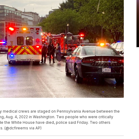
cy medical crews are staged on Pennsylvania Avenue between the
g, Aug. 4, 2022 in Washington. Two people who were critically
tside the White House have died, police said Friday. Two others
ies. (@dcfireems via AP)