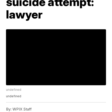
suicide attempt:
lawyer
undefined
undefined
By:
WPIX Staff