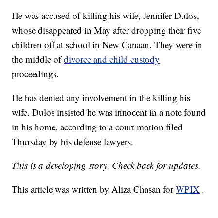
He was accused of killing his wife, Jennifer Dulos,
whose disappeared in May after dropping their five
children off at school in New Canaan. They were in
the middle of
divorce and child custody
proceedings.
He has denied any involvement in the killing his
wife. Dulos insisted he was innocent in a note found
in his home, according to a court motion filed
Thursday by his defense lawyers.
This is a developing story. Check back for updates.
This article was written by Aliza Chasan for
WPIX
.