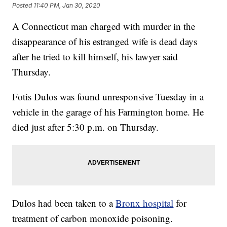
Posted
11:40 PM, Jan 30, 2020
A Connecticut man charged with murder in the
disappearance of his estranged wife is dead days
after he tried to kill himself, his lawyer said
Thursday.
Fotis Dulos was found unresponsive Tuesday in a
vehicle in the garage of his Farmington home. He
died just after 5:30 p.m. on Thursday.
Dulos had been taken to a
Bronx hospital
for
treatment of carbon monoxide poisoning.