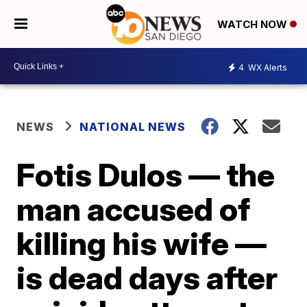
WATCH NOW
4
WX Alerts
NEWS
NATIONAL NEWS
Fotis Dulos — the
man accused of
killing his wife —
is dead days after