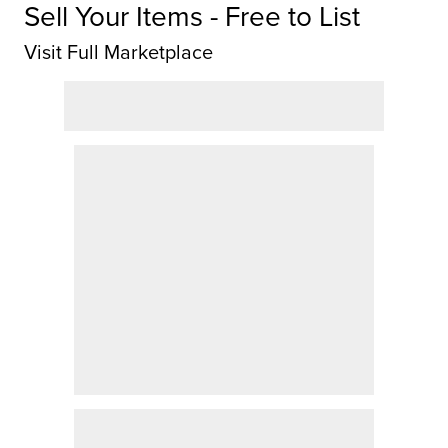
Sell Your Items - Free to List
Visit Full Marketplace