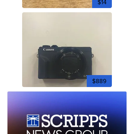
$14
$889