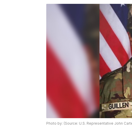
Photo by: (Source: U.S. Representative John Cart