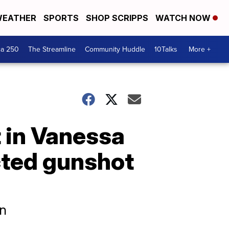
EATHER
SPORTS
SHOP SCRIPPS
WATCH NOW
ca 250
The Streamline
Community Huddle
10Talks
More +
 in Vanessa
icted gunshot
en