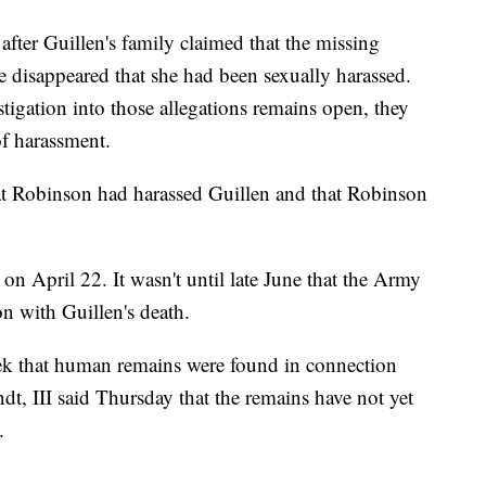
after Guillen's family claimed that the missing
e disappeared that she had been sexually harassed.
tigation into those allegations remains open, they
of harassment.
hat Robinson had harassed Guillen and that Robinson
n April 22. It wasn't until late June that the Army
on with Guillen's death.
week that human remains were found in connection
ndt, III said Thursday that the remains have not yet
.