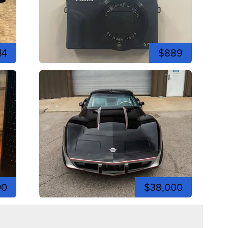
14
$889
00
$38,000