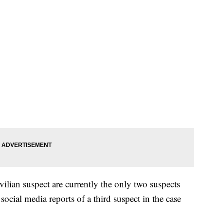
vilian suspect are currently the only two suspects
 social media reports of a third suspect in the case