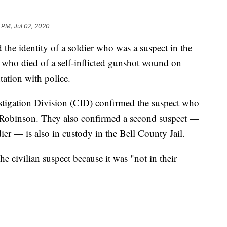
 PM, Jul 02, 2020
the identity of a soldier who was a suspect in the
 who died of a self-inflicted gunshot wound on
ation with police.
stigation Division (CID) confirmed the suspect who
obinson. They also confirmed a second suspect —
ier — is also in custody in the Bell County Jail.
e civilian suspect because it was "not in their