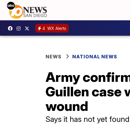
4
WX Alerts
NEWS
NATIONAL NEWS
Army confirms
Guillen case 
wound
Says it has not yet foun