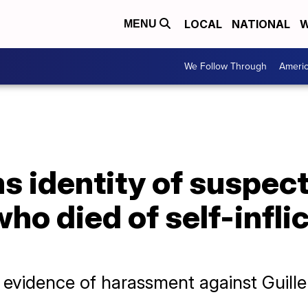
LOCAL
NATIONAL
W
MENU
We Follow Through
Ameri
 identity of suspect
who died of self-infl
d evidence of harassment against Guill