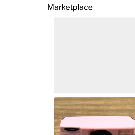
Marketplace