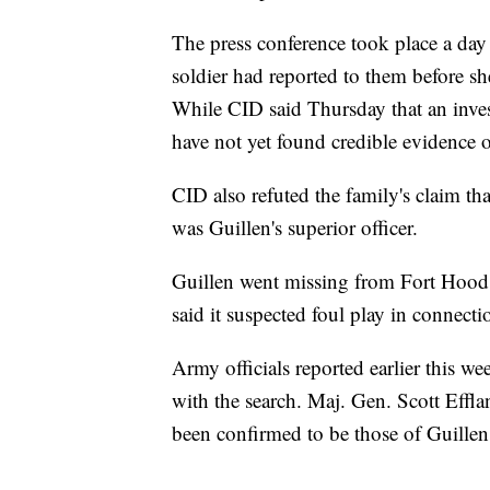
The press conference took place a day 
soldier had reported to them before sh
While CID said Thursday that an inves
have not yet found credible evidence 
CID also refuted the family's claim t
was Guillen's superior officer.
Guillen went missing from Fort Hood o
said it suspected foul play in connecti
Army officials reported earlier this 
with the search. Maj. Gen. Scott Effla
been confirmed to be those of Guillen