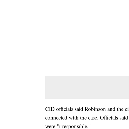
CID officials said Robinson and the ci
connected with the case. Officials said
were "irresponsible."