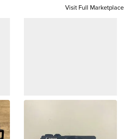
Visit Full Marketplace