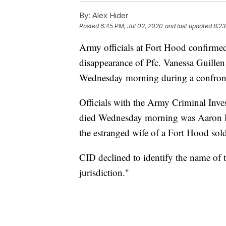
By:
Alex Hider
Posted
6:45 PM, Jul 02, 2020
and last updated
8:23
Army officials at Fort Hood confirmed 
disappearance of Pfc. Vanessa Guillen
Wednesday morning during a confront
Officials with the Army Criminal Inve
died Wednesday morning was Aaron R
the estranged wife of a Fort Hood sold
CID declined to identify the name of th
jurisdiction."