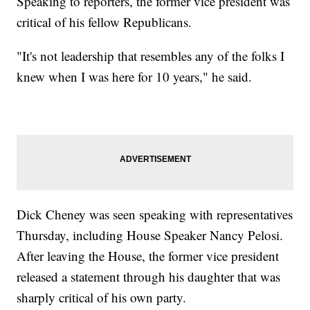
Speaking to reporters, the former vice president was
critical of his fellow Republicans.
"It's not leadership that resembles any of the folks I
knew when I was here for 10 years," he said.
Dick Cheney was seen speaking with representatives
Thursday, including House Speaker Nancy Pelosi.
After leaving the House, the former vice president
released a statement through his daughter that was
sharply critical of his own party.