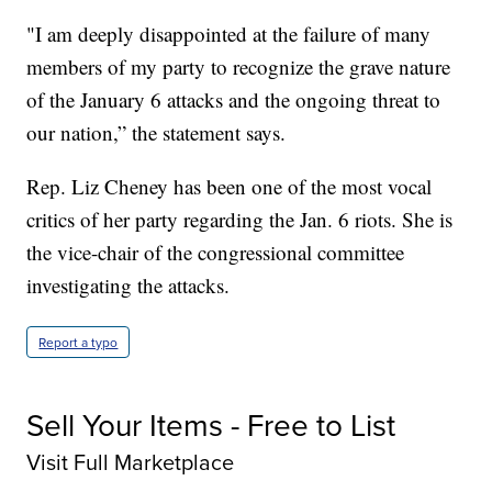
"I am deeply disappointed at the failure of many
members of my party to recognize the grave nature
of the January 6 attacks and the ongoing threat to
our nation,” the statement says.
Rep. Liz Cheney has been one of the most vocal
critics of her party regarding the Jan. 6 riots. She is
the vice-chair of the congressional committee
investigating the attacks.
Report a typo
Sell Your Items - Free to List
Visit Full Marketplace