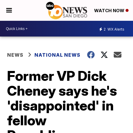
WATCH NOW
2
WX Alerts
NEWS
NATIONAL NEWS
Former VP Dick
Cheney says he's
'disappointed' in
fellow