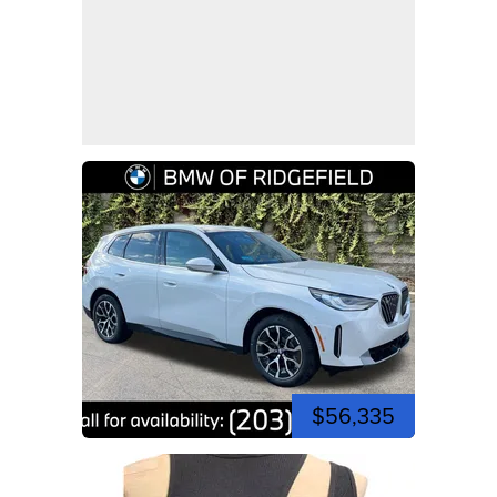
$56,335