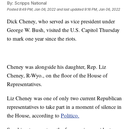
By:
Scripps National
Posted
8:49 PM, Jan 06, 2022
and last updated
9:16 PM, Jan 06, 2022
Dick Cheney, who served as vice president under
George W. Bush, visited the U.S. Capitol Thursday
to mark one year since the riots.
Cheney was alongside his daughter, Rep. Liz
Cheney, R-Wyo., on the floor of the House of
Representatives.
Liz Cheney was one of only two current Republican
representatives to take part in a moment of silence in
the House, according to
Politico.