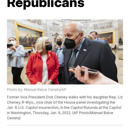
Republicans
Photo by: Manuel Balce Ceneta/AP
Former Vice President Dick Cheney walks with his daughter Rep. Liz
Cheney, R-Wyo., vice chair of the House panel investigating the
Jan. 6 U.S. Capitol insurrection, in the Capitol Rotunda at the Capitol
in Washington, Thursday, Jan. 6, 2022. (AP Photo/Manuel Balce
Ceneta)