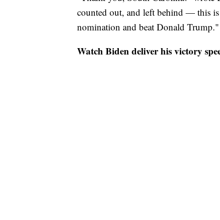
counted out, and left behind — this i
nomination and beat Donald Trump."
Watch Biden deliver his victory spe