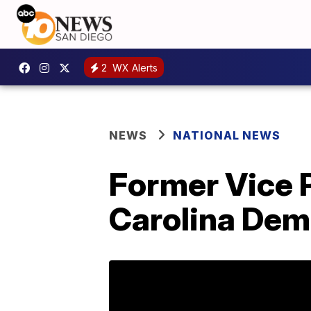
2
WX Alerts
NEWS
NATIONAL NEWS
Former Vice 
Carolina Dem