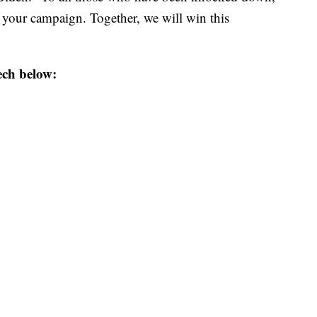
s your campaign. Together, we will win this
ech below: