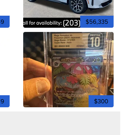
49
$56,335
19
$300