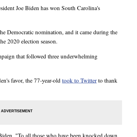
dent Joe Biden has won South Carolina's
 at the Democratic nomination, and it came during the
the 2020 election season.
ampaign that followed three underwhelming
den's favor, the 77-year-old
took to Twitter
to thank
Biden. "To all those who have been knocked down,