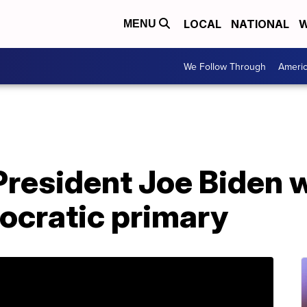
LOCAL
NATIONAL
W
MENU
We Follow Through
Ameri
President Joe Biden 
ocratic primary