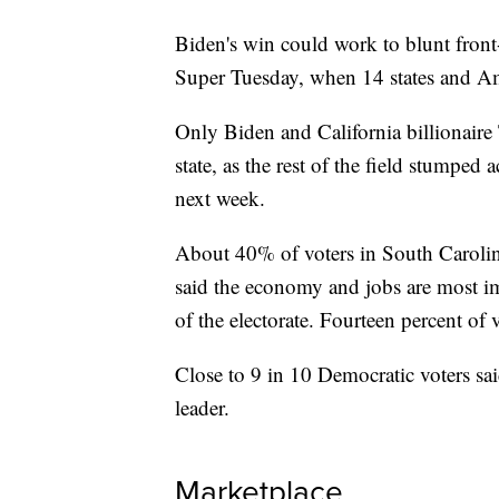
Biden's win could work to blunt fron
Super Tuesday, when 14 states and A
Only Biden and California billionaire
state, as the rest of the field stumped
next week.
About 40% of voters in South Carolina
said the economy and jobs are most i
of the electorate. Fourteen percent of 
Close to 9 in 10 Democratic voters sai
leader.
Marketplace