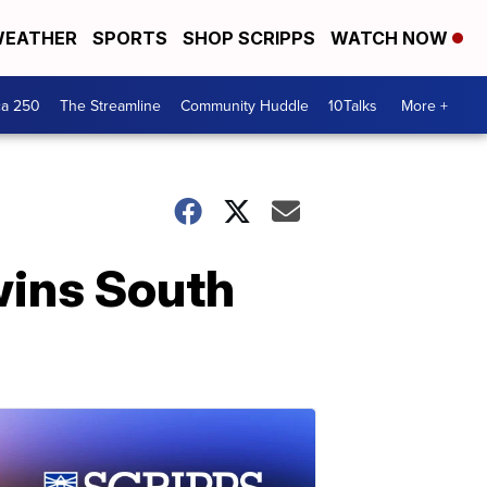
EATHER
SPORTS
SHOP SCRIPPS
WATCH NOW
ca 250
The Streamline
Community Huddle
10Talks
More +
wins South