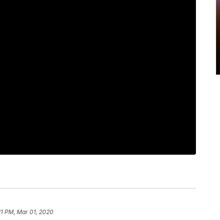
21 PM, Mar 01, 2020