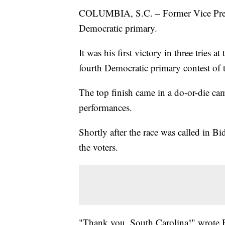
COLUMBIA, S.C. – Former Vice Presi
Democratic primary.
It was his first victory in three tries
fourth Democratic primary contest of 
The top finish came in a do-or-die c
performances.
Shortly after the race was called in Bi
the voters.
"Thank you, South Carolina!" wrote 