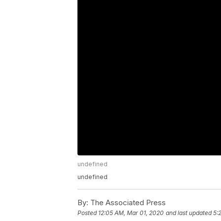
undefined
undefined
By:
The Associated Press
Posted
12:05 AM, Mar 01, 2020
and last updated
5: