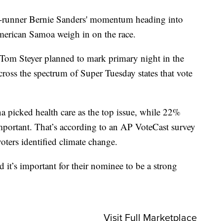
t-runner Bernie Sanders' momentum heading into
merican Samoa weigh in on the race.
 Tom Steyer planned to mark primary night in the
 across the spectrum of Super Tuesday states that vote
 picked health care as the top issue, while 22%
mportant. That’s according to an AP VoteCast survey
voters identified climate change.
d it’s important for their nominee to be a strong
Visit Full Marketplace