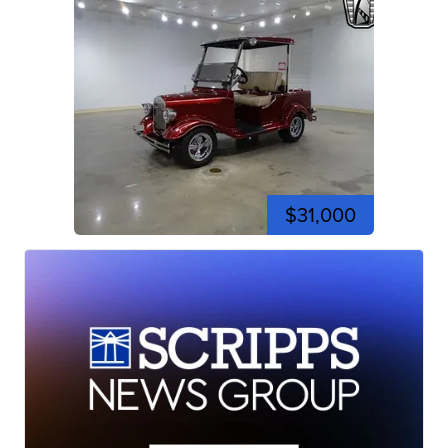
$31,000