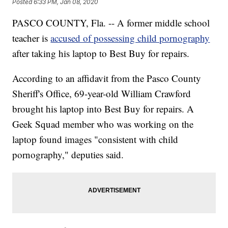
Posted
6:33 PM, Jan 08, 2020
PASCO COUNTY, Fla. -- A former middle school
teacher is
accused of possessing child pornography
after taking his laptop to Best Buy for repairs.
According to an affidavit from the Pasco County
Sheriff's Office, 69-year-old William Crawford
brought his laptop into Best Buy for repairs. A
Geek Squad member who was working on the
laptop found images "consistent with child
pornography," deputies said.