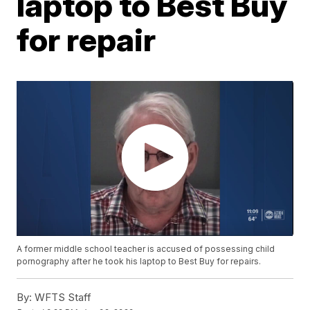
laptop to Best Buy
for repair
A former middle school teacher is accused of possessing child
pornography after he took his laptop to Best Buy for repairs.
By:
WFTS Staff