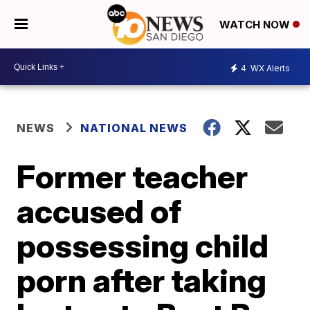
WATCH NOW
4
WX Alerts
NEWS
NATIONAL NEWS
Former teacher
accused of
possessing child
porn after taking