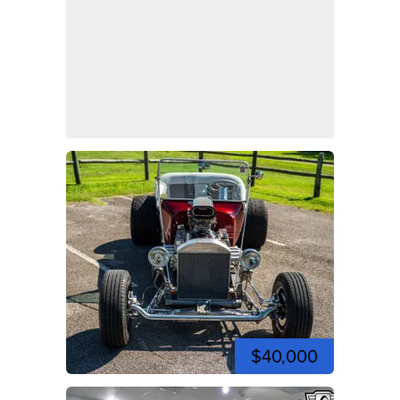
$40,000