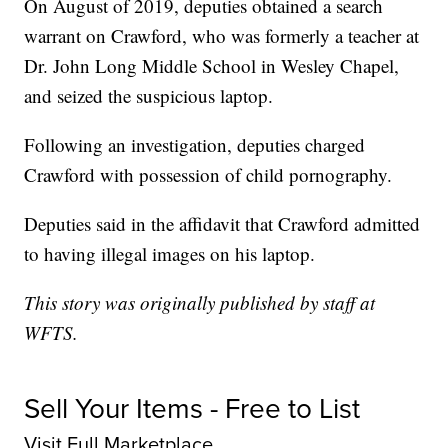
On August of 2019, deputies obtained a search
warrant on Crawford, who was formerly a teacher at
Dr. John Long Middle School in Wesley Chapel,
and seized the suspicious laptop.
Following an investigation, deputies charged
Crawford with possession of child pornography.
Deputies said in the affidavit that Crawford admitted
to having illegal images on his laptop.
This story was originally published by staff at
WFTS.
Sell Your Items - Free to List
Visit Full Marketplace