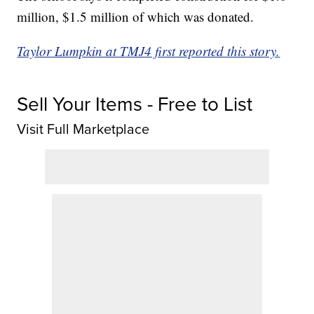
million, $1.5 million of which was donated.
Taylor Lumpkin at TMJ4 first reported this story.
Sell Your Items - Free to List
Visit Full Marketplace