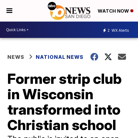
WATCH NOW
2
WX Alerts
NEWS
NATIONAL NEWS
Former strip club
in Wisconsin
transformed into
Christian school