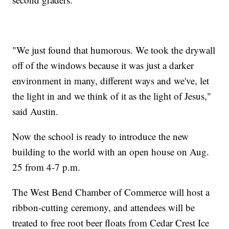
"We just found that humorous. ​We took the drywall
off of the windows because it was just a darker
environment in many, different ways and we've, let
the light in and we think of it as the light of Jesus,"
said Austin.
Now the school is ready to introduce the new
building to the world with an open house on Aug.
25 from 4-7 p.m.
The West Bend Chamber of Commerce will host a
ribbon-cutting ceremony, and attendees will be
treated to free root beer floats from Cedar Crest Ice