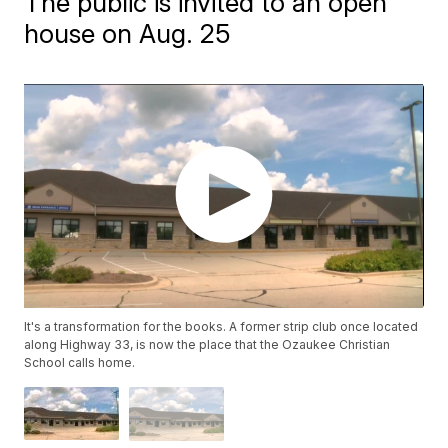
The public is invited to an open
house on Aug. 25
It's a transformation for the books. A former strip club once located
along Highway 33, is now the place that the Ozaukee Christian
School calls home.