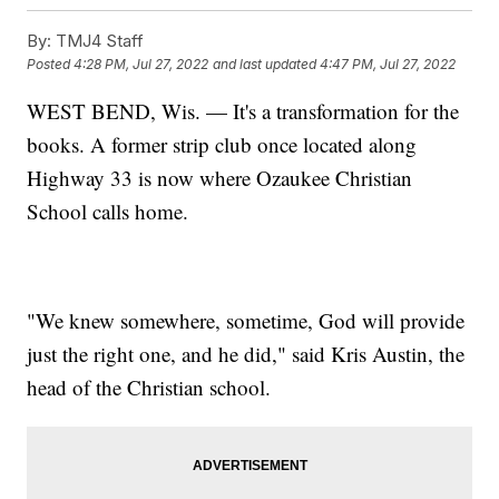
By:
TMJ4 Staff
Posted
4:28 PM, Jul 27, 2022
and last updated
4:47 PM, Jul 27, 2022
WEST BEND, Wis. — It's a transformation for the
books. A former strip club once located along
Highway 33 is now where Ozaukee Christian
School calls home.
"We knew somewhere, sometime, God will provide
just the right one, and he did," said Kris Austin, the
head of the Christian school.