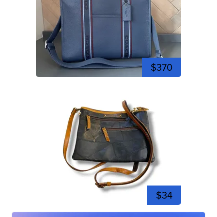
$370
$34