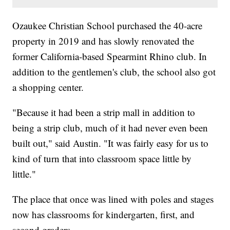
Ozaukee Christian School purchased the 40-acre
property in 2019 and has slowly renovated the
former California-based Spearmint Rhino club. In
addition to the gentlemen's club, the school also got
a shopping center.
"Because it had been a strip mall in addition to
being a strip club, much of it had never even been
built out," said Austin. "​It was fairly easy for us to
kind of turn that into classroom space little by
little."
The place that once was lined with poles and stages
now has classrooms for kindergarten, first, and
second graders.