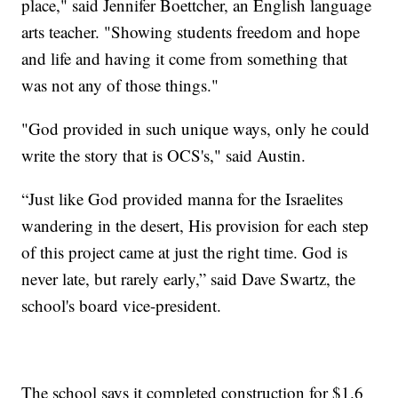
place," said Jennifer Boettcher, an English language
arts teacher. "Showing students freedom and hope
and life and having it come from something that
was not any of those things."
"God provided in such unique ways, only he could
write the story that is OCS's," said Austin.
“Just like God provided manna for the Israelites
wandering in the desert, His provision for each step
of this project came at just the right time. God is
never late, but rarely early,” said Dave Swartz, the
school's board vice-president.
The school says it completed construction for $1.6