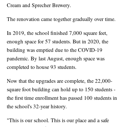
Cream and Sprecher Brewery.
The renovation came together gradually over time.
In 2019, the school finished 7,000 square feet,
enough space for 57 students. But in 2020, the
building was emptied due to the COVID-19
pandemic. By last August, enough space was
completed to house 93 students.
Now that the upgrades are complete, the 22,000-
square foot building can hold up to 150 students -
the first time enrollment has passed 100 students in
the school's 32-year history.
"This is our school. This is our place and a safe