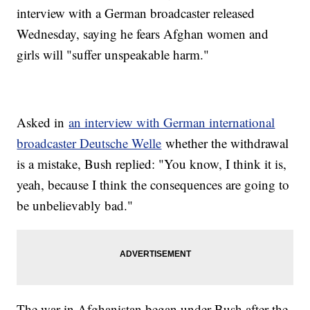
interview with a German broadcaster released
Wednesday, saying he fears Afghan women and
girls will "suffer unspeakable harm."
Asked in
an interview with German international
broadcaster Deutsche Welle
whether the withdrawal
is a mistake, Bush replied: "You know, I think it is,
yeah, because I think the consequences are going to
be unbelievably bad."
The war in Afghanistan began under Bush after the