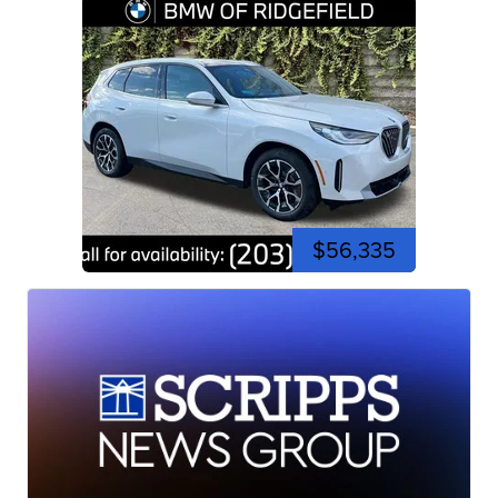
$56,335