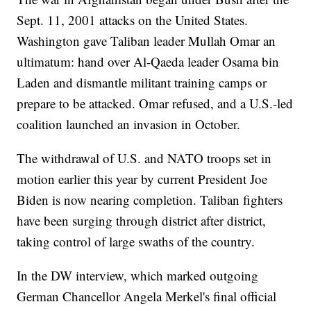
Sept. 11, 2001 attacks on the United States.
Washington gave Taliban leader Mullah Omar an
ultimatum: hand over Al-Qaeda leader Osama bin
Laden and dismantle militant training camps or
prepare to be attacked. Omar refused, and a U.S.-led
coalition launched an invasion in October.
The withdrawal of U.S. and NATO troops set in
motion earlier this year by current President Joe
Biden is now nearing completion. Taliban fighters
have been surging through district after district,
taking control of large swaths of the country.
In the DW interview, which marked outgoing
German Chancellor Angela Merkel's final official