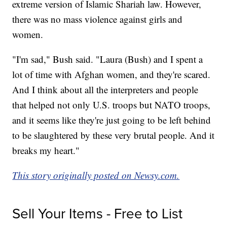
extreme version of Islamic Shariah law. However,
there was no mass violence against girls and
women.
"I'm sad," Bush said. "Laura (Bush) and I spent a
lot of time with Afghan women, and they're scared.
And I think about all the interpreters and people
that helped not only U.S. troops but NATO troops,
and it seems like they're just going to be left behind
to be slaughtered by these very brutal people. And it
breaks my heart."
This story originally posted on Newsy.com.
Sell Your Items - Free to List