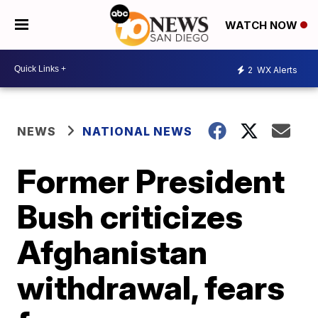
WATCH NOW
2
WX Alerts
NEWS
NATIONAL NEWS
Former President
Bush criticizes
Afghanistan
withdrawal, fears