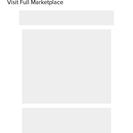
Visit Full Marketplace