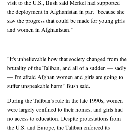
visit to the U.S., Bush said Merkel had supported
the deployment in Afghanistan in part "because she
saw the progress that could be made for young girls
and women in Afghanistan."
"It's unbelievable how that society changed from the
brutality of the Taliban, and all of a sudden — sadly
— I'm afraid Afghan women and girls are going to
suffer unspeakable harm" Bush said.
During the Taliban’s rule in the late 1990s, women
were largely confined to their homes, and girls had
no access to education. Despite protestations from
the U.S. and Europe, the Taliban enforced its