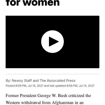
for women
By:
Newsy Staff and The Associated Press
Posted
8:59 PM, Jul 14, 2021
and last updated
8:59 PM, Jul 14, 2021
Former President George W. Bush criticized the
Western withdrawal from Afghanistan in an