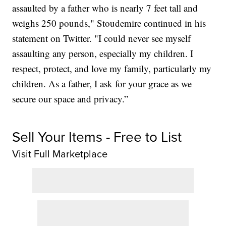
assaulted by a father who is nearly 7 feet tall and
weighs 250 pounds," Stoudemire continued in his
statement on Twitter. "I could never see myself
assaulting any person, especially my children. I
respect, protect, and love my family, particularly my
children. As a father, I ask for your grace as we
secure our space and privacy.”
Sell Your Items - Free to List
Visit Full Marketplace