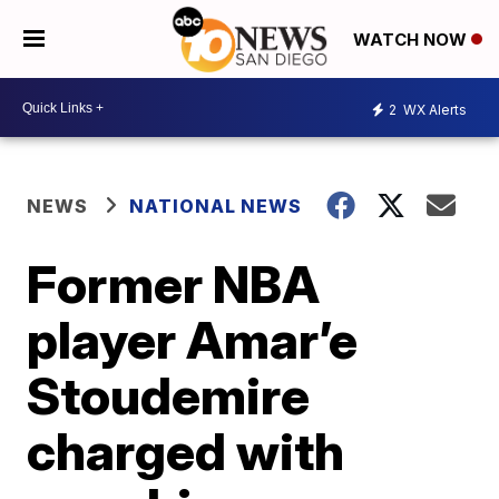
WATCH NOW
2
WX Alerts
NEWS
NATIONAL NEWS
Former NBA
player Amar’e
Stoudemire
charged with