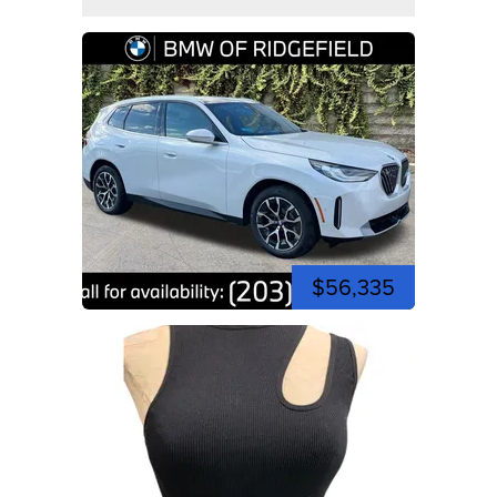
$56,335