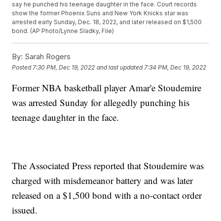
say he punched his teenage daughter in the face. Court records
show the former Phoenix Suns and New York Knicks star was
arrested early Sunday, Dec. 18, 2022, and later released on $1,500
bond. (AP Photo/Lynne Sladky, File)
By:
Sarah Rogers
Posted
7:30 PM, Dec 19, 2022
and last updated
7:34 PM, Dec 19, 2022
Former NBA basketball player Amar'e Stoudemire
was arrested Sunday for allegedly punching his
teenage daughter in the face.
The Associated Press reported that Stoudemire was
charged with misdemeanor battery and was later
released on a $1,500 bond with a no-contact order
issued.