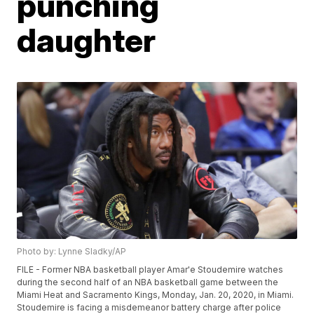
punching
daughter
Photo by: Lynne Sladky/AP
FILE - Former NBA basketball player Amar'e Stoudemire watches
during the second half of an NBA basketball game between the
Miami Heat and Sacramento Kings, Monday, Jan. 20, 2020, in Miami.
Stoudemire is facing a misdemeanor battery charge after police