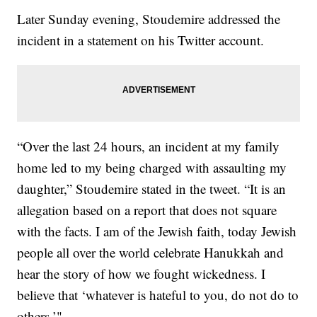
Later Sunday evening, Stoudemire addressed the
incident in a statement on his Twitter account.
“Over the last 24 hours, an incident at my family
home led to my being charged with assaulting my
daughter,” Stoudemire stated in the tweet. “It is an
allegation based on a report that does not square
with the facts. I am of the Jewish faith, today Jewish
people all over the world celebrate Hanukkah and
hear the story of how we fought wickedness. I
believe that ‘whatever is hateful to you, do not do to
others.’"