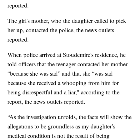
reported.
The girl's mother, who the daughter called to pick
her up, contacted the police, the news outlets
reported.
When police arrived at Stoudemire's residence, he
told officers that the teenager contacted her mother
“because she was sad” and that she “was sad
because she received a whooping from him for
being disrespectful and a liar," according to the
report, the news outlets reported.
“As the investigation unfolds, the facts will show the
allegations to be groundless as my daughter’s
medical condition is not the result of being