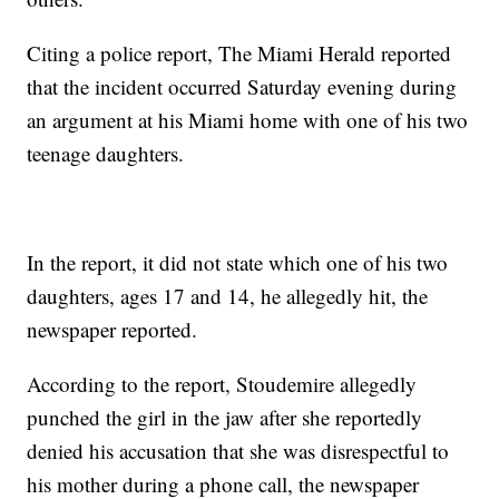
Citing a police report, The Miami Herald reported
that the incident occurred Saturday evening during
an argument at his Miami home with one of his two
teenage daughters.
In the report, it did not state which one of his two
daughters, ages 17 and 14, he allegedly hit, the
newspaper reported.
According to the report, Stoudemire allegedly
punched the girl in the jaw after she reportedly
denied his accusation that she was disrespectful to
his mother during a phone call, the newspaper