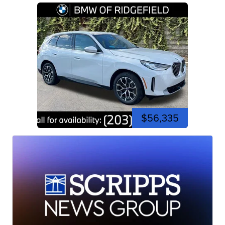
$56,335