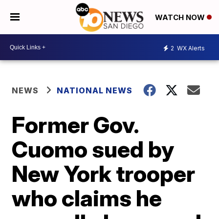
WATCH NOW
2
WX Alerts
NEWS
NATIONAL NEWS
Former Gov.
Cuomo sued by
New York trooper
who claims he