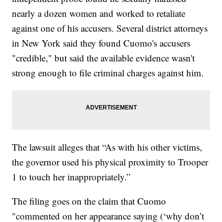
nearly a dozen women and worked to retaliate
against one of his accusers. Several district attorneys
in New York said they found Cuomo's accusers
"credible," but said the available evidence wasn't
strong enough to file criminal charges against him.
The lawsuit alleges that “As with his other victims,
the governor used his physical proximity to Trooper
1 to touch her inappropriately.”
The filing goes on the claim that Cuomo
"commented on her appearance saying (‘why don’t