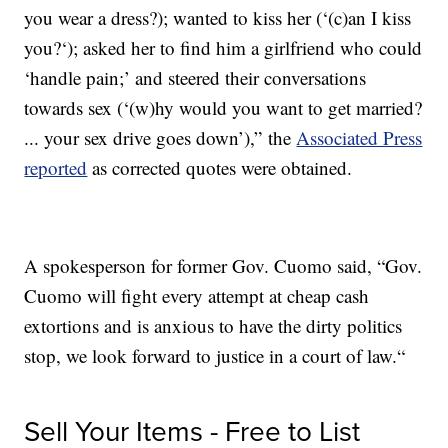
you wear a dress?); wanted to kiss her (‘(c)an I kiss
you?‘); asked her to find him a girlfriend who could
‘handle pain;’ and steered their conversations
towards sex (‘(w)hy would you want to get married?
... your sex drive goes down’),” the
Associated Press
reported
as corrected quotes were obtained.
A spokesperson for former Gov. Cuomo said, “Gov.
Cuomo will fight every attempt at cheap cash
extortions and is anxious to have the dirty politics
stop, we look forward to justice in a court of law.“
Sell Your Items - Free to List