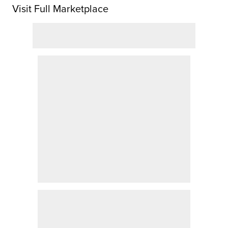
Visit Full Marketplace