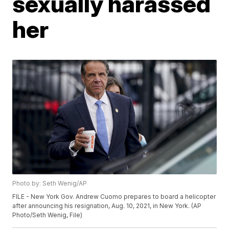
sexually harassed
her
Photo by: Seth Wenig/AP
FILE - New York Gov. Andrew Cuomo prepares to board a helicopter
after announcing his resignation, Aug. 10, 2021, in New York. (AP
Photo/Seth Wenig, File)