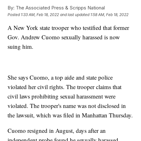
By:
The Associated Press & Scripps National
Posted
1:33 AM, Feb 18, 2022
and last updated
1:58 AM, Feb 18, 2022
A New York state trooper who testified that former
Gov. Andrew Cuomo sexually harassed is now
suing him.
She says Cuomo, a top aide and state police
violated her civil rights. The trooper claims that
civil laws prohibiting sexual harassment were
violated. The trooper's name was not disclosed in
the lawsuit, which was filed in Manhattan Thursday.
Cuomo resigned in August, days after an
independent probe found he sexually harassed