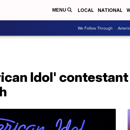
LOCAL
NATIONAL
W
MENU
We Follow Through
Ameri
can Idol' contestant
sh