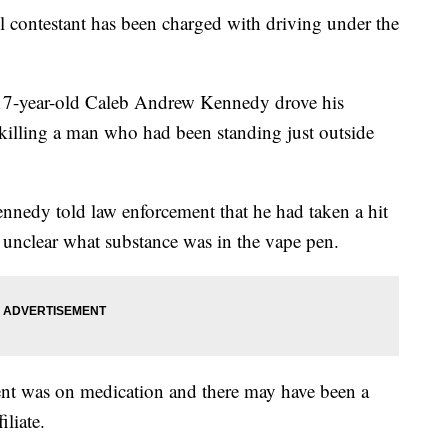
l contestant has been charged with driving under the
 17-year-old Caleb Andrew Kennedy drove his
 killing a man who had been standing just outside
ennedy told law enforcement that he had taken a hit
's unclear what substance was in the vape pen.
ient was on medication and there may have been a
iliate.