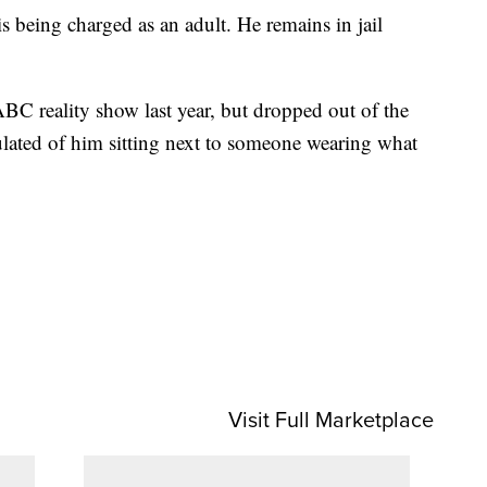
s being charged as an adult. He remains in jail
BC reality show last year, but dropped out of the
culated of him sitting next to someone wearing what
Visit Full Marketplace