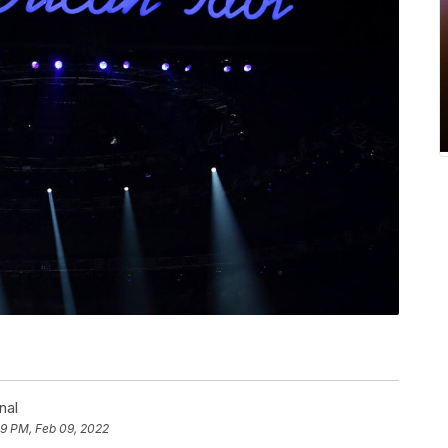
nal
29 PM, Feb 09, 2022