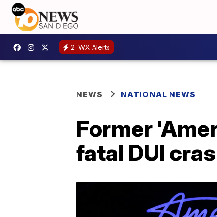
2
WX Alerts
NEWS
NATIONAL NEWS
Former 'Ameri
fatal DUI cra