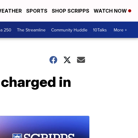
EATHER
SPORTS
SHOP SCRIPPS
WATCH NOW
ca 250
The Streamline
Community Huddle
10Talks
More +
 charged in