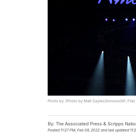
Photo by: (Photo by Matt Sayles/Invision/AP, File)
By:
The Associated Press & Scripps Natio
Posted
11:27 PM, Feb 09, 2022
and last updated
11: