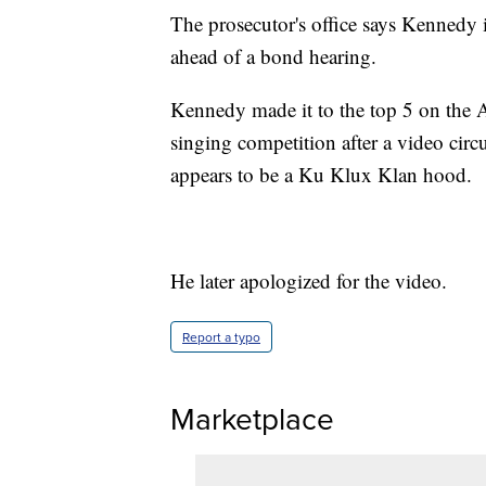
The prosecutor's office says Kennedy i
ahead of a bond hearing.
Kennedy made it to the top 5 on the A
singing competition after a video cir
appears to be a Ku Klux Klan hood.
He later apologized for the video.
Report a typo
Marketplace