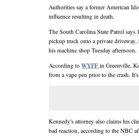
Authorities say a former American Ido
influence resulting in death.
The South Carolina State Patrol says
pickup truck onto a private driveway,
his machine shop Tuesday afternoon.
According to
WYFF
in Greenville, K
from a vape pen prior to the crash. It
Kennedy's attorney also claims his cl
bad reaction, according to the NBC aff