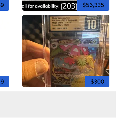
49
$56,335
19
$300