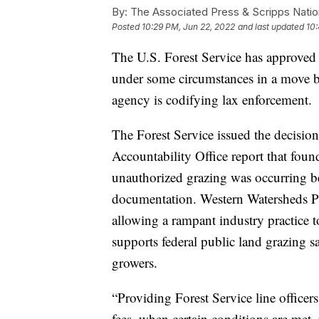
By:
The Associated Press & Scripps Natio
Posted
10:29 PM, Jun 22, 2022
and last updated
10:
The U.S. Forest Service has approved 
under some circumstances in a move b
agency is codifying lax enforcement.
The Forest Service issued the decisi
Accountability Office report that fou
unauthorized grazing was occurring be
documentation. Western Watersheds Pro
allowing a rampant industry practice 
supports federal public land grazing sa
growers.
“Providing Forest Service line officer
fees, when certain conditions are met, 