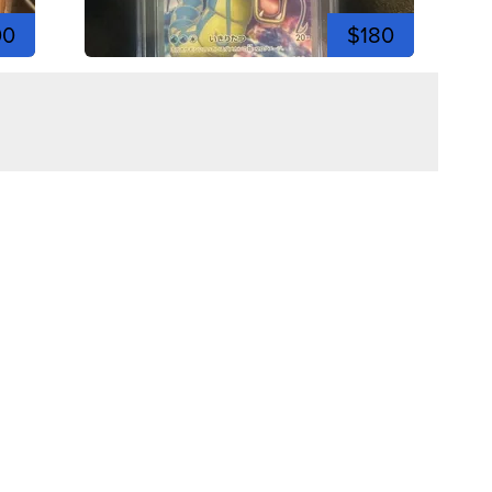
00
$180