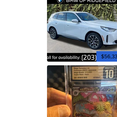
$56,3