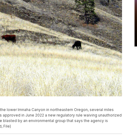
 in the lower Imnaha Canyon in northeastern Oregon, several miles
as approved in June 2022 a new regulatory rule waiving unauthorized
 blasted by an environmental group that says the agency is
, File)