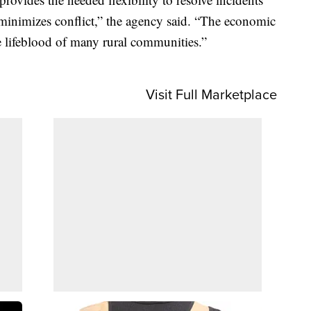
inimizes conflict,” the agency said. “The economic
e lifeblood of many rural communities.”
Visit Full Marketplace