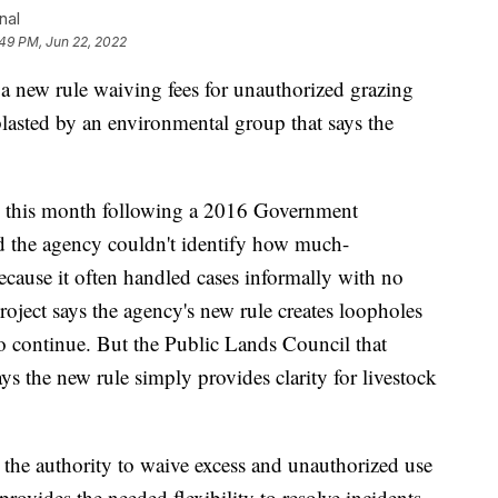
nal
49 PM, Jun 22, 2022
a new rule waiving fees for unauthorized grazing
lasted by an environmental group that says the
on this month following a 2016 Government
nd the agency couldn't identify how much-
cause it often handled cases informally with no
ject says the agency's new rule creates loopholes
to continue. But the Public Lands Council that
ys the new rule simply provides clarity for livestock
s the authority to waive excess and unauthorized use
provides the needed flexibility to resolve incidents