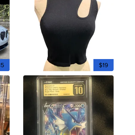
35
$19