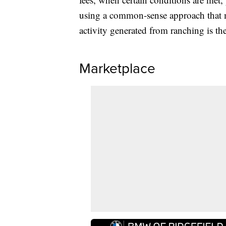
using a common-sense approach that m
activity generated from ranching is th
Marketplace