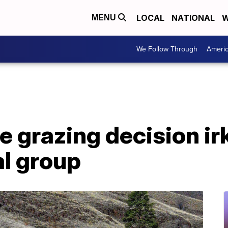
LOCAL
NATIONAL
W
MENU
We Follow Through
Ameri
e grazing decision ir
l group