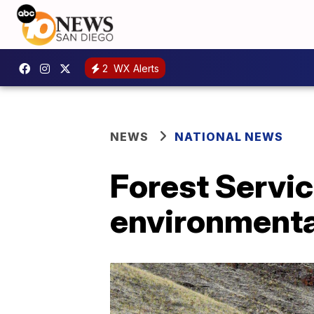
2
WX Alerts
NEWS
NATIONAL NEWS
Forest Servic
environmenta