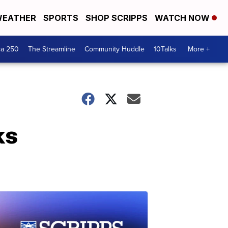
EATHER
SPORTS
SHOP SCRIPPS
WATCH NOW
ca 250
The Streamline
Community Huddle
10Talks
More +
ks