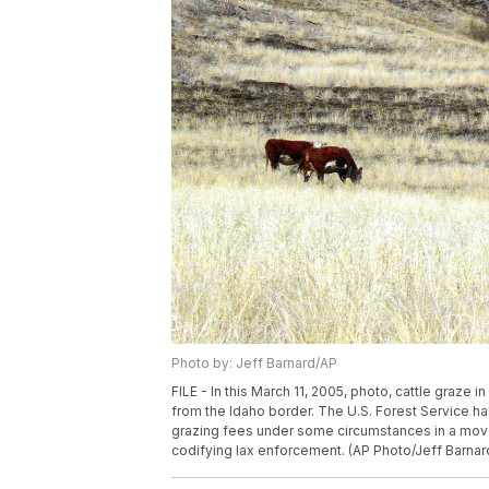
Photo by: Jeff Barnard/AP
FILE - In this March 11, 2005, photo, cattle graze
from the Idaho border. The U.S. Forest Service h
grazing fees under some circumstances in a move
codifying lax enforcement. (AP Photo/Jeff Barnard