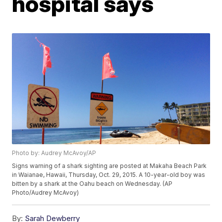
hospital says
Photo by: Audrey McAvoy/AP
Signs warning of a shark sighting are posted at Makaha Beach Park
in Waianae, Hawaii, Thursday, Oct. 29, 2015. A 10-year-old boy was
bitten by a shark at the Oahu beach on Wednesday. (AP
Photo/Audrey McAvoy)
By:
Sarah Dewberry