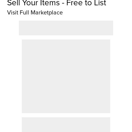
Sell Your Items - Free to List
Visit Full Marketplace