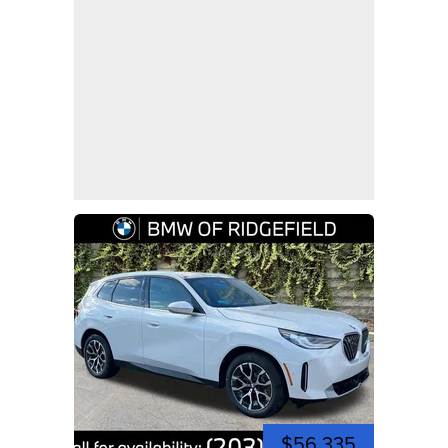
$56,335