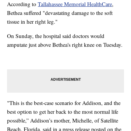
According to
Tallahassee Memorial HealthCare
,
Bethea suffered "devastating damage to the soft
tissue in her right leg."
On Sunday, the hospital said doctors would
amputate just above Bethea's right knee on Tuesday.
"This is the best-case scenario for Addison, and the
best option to get her back to the most normal life
possible,” Addison’s mother, Michelle, of Satellite
Beach, Florida, said in a press release posted on the