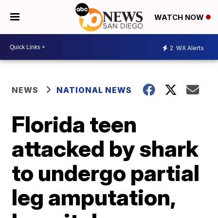
WATCH NOW
2
WX Alerts
NEWS
NATIONAL NEWS
Florida teen
attacked by shark
to undergo partial
leg amputation,