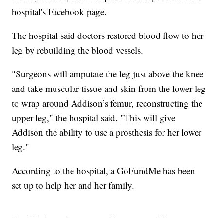
hospital's Facebook page.
The hospital said doctors restored blood flow to her
leg by rebuilding the blood vessels.
"Surgeons will amputate the leg just above the knee
and take muscular tissue and skin from the lower leg
to wrap around Addison’s femur, reconstructing the
upper leg," the hospital said. "This will give
Addison the ability to use a prosthesis for her lower
leg."
According to the hospital, a GoFundMe has been
set up to help her and her family.