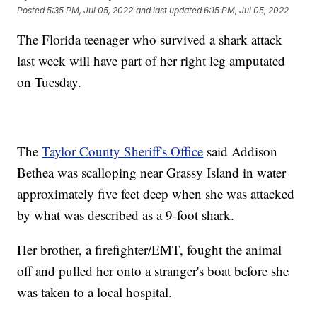
Posted
5:35 PM, Jul 05, 2022
and last updated
6:15 PM, Jul 05, 2022
The Florida teenager who survived a shark attack
last week will have part of her right leg amputated
on Tuesday.
The
Taylor County Sheriff's Office
said Addison
Bethea was scalloping near Grassy Island in water
approximately five feet deep when she was attacked
by what was described as a 9-foot shark.
Her brother, a firefighter/EMT, fought the animal
off and pulled her onto a stranger's boat before she
was taken to a local hospital.