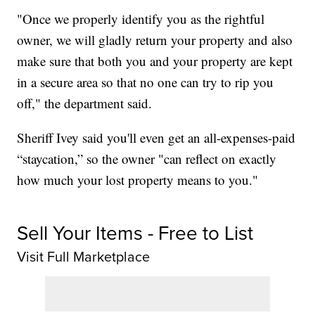
"Once we properly identify you as the rightful
owner, we will gladly return your property and also
make sure that both you and your property are kept
in a secure area so that no one can try to rip you
off," the department said.
Sheriff Ivey said you'll even get an all-expenses-paid
“staycation,” so the owner "can reflect on exactly
how much your lost property means to you."
Sell Your Items - Free to List
Visit Full Marketplace