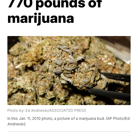
770 pounds of
marijuana
Photo by: Ed Andrieski/ASSOCIATED PRESS
In this Jan. 11, 2010 photo, a picture of a marijuana bud. (AP Photo/Ed
Andrieski)