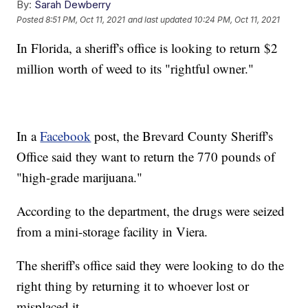
By:
Sarah Dewberry
Posted
8:51 PM, Oct 11, 2021
and last updated
10:24 PM, Oct 11, 2021
In Florida, a sheriff's office is looking to return $2
million worth of weed to its "rightful owner."
In a
Facebook
post, the Brevard County Sheriff's
Office said they want to return the 770 pounds of
"high-grade marijuana."
According to the department, the drugs were seized
from a mini-storage facility in Viera.
The sheriff's office said they were looking to do the
right thing by returning it to whoever lost or
misplaced it.