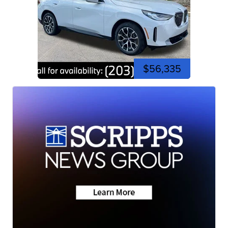
$56,335