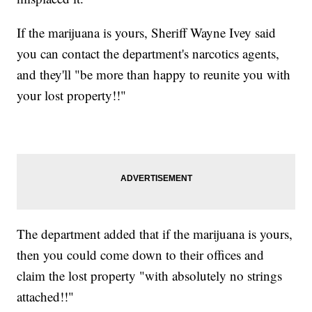
If the marijuana is yours, Sheriff Wayne Ivey said
you can contact the department's narcotics agents,
and they'll "be more than happy to reunite you with
your lost property!!"
The department added that if the marijuana is yours,
then you could come down to their offices and
claim the lost property "with absolutely no strings
attached!!"