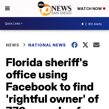
WATCH NOW
2
WX Alerts
NEWS
NATIONAL NEWS
Florida sheriff's
office using
Facebook to find
'rightful owner' of