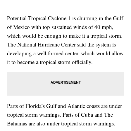
Potential Tropical Cyclone 1 is churning in the Gulf
of Mexico with top sustained winds of 40 mph,
which would be enough to make it a tropical storm.
The National Hurricane Center said the system is
developing a well-formed center, which would allow
it to become a tropical storm officially.
Parts of Florida’s Gulf and Atlantic coasts are under
tropical storm warnings. Parts of Cuba and The
Bahamas are also under tropical storm warnings.