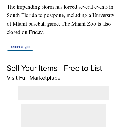
The impending storm has forced several events in
South Florida to postpone, including a University
of Miami baseball game. The Miami Zoo is also
closed on Friday.
Report a typo
Sell Your Items - Free to List
Visit Full Marketplace