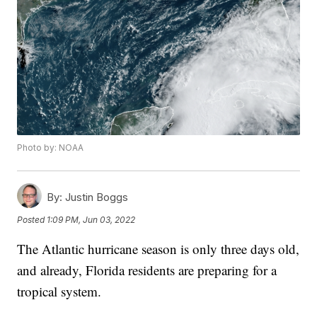
Photo by: NOAA
By:
Justin Boggs
Posted
1:09 PM, Jun 03, 2022
The Atlantic hurricane season is only three days old,
and already, Florida residents are preparing for a
tropical system.