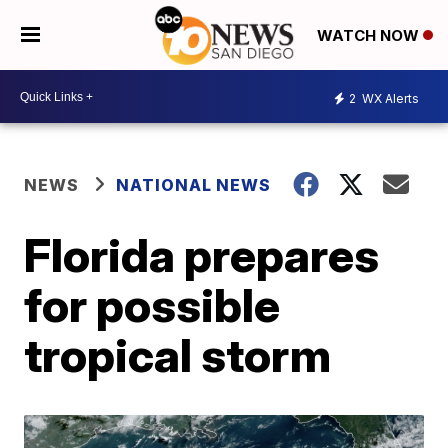
WATCH NOW
2
WX Alerts
NEWS
NATIONAL NEWS
Florida prepares
for possible
tropical storm