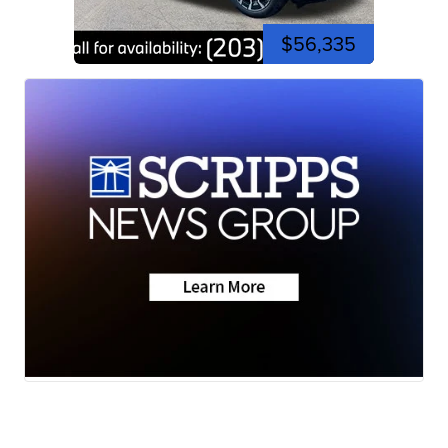
$56,335