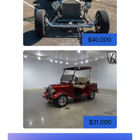
$40,000
$31,000