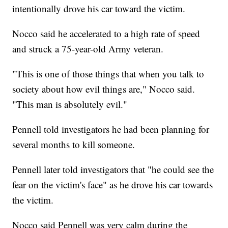
intentionally drove his car toward the victim.
Nocco said he accelerated to a high rate of speed
and struck a 75-year-old Army veteran.
"This is one of those things that when you talk to
society about how evil things are," Nocco said.
"This man is absolutely evil."
Pennell told investigators he had been planning for
several months to kill someone.
Pennell later told investigators that "he could see the
fear on the victim's face" as he drove his car towards
the victim.
Nocco said Pennell was very calm during the