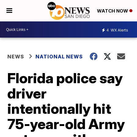
WATCH NOW
4
WX Alerts
NEWS
NATIONAL NEWS
Florida police say
driver
intentionally hit
75-year-old Army