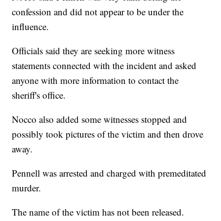
confession and did not appear to be under the
influence.
Officials said they are seeking more witness
statements connected with the incident and asked
anyone with more information to contact the
sheriff's office.
Nocco also added some witnesses stopped and
possibly took pictures of the victim and then drove
away.
Pennell was arrested and charged with premeditated
murder.
The name of the victim has not been released.