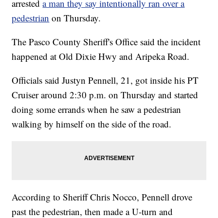
arrested
a man they say intentionally ran over a
pedestrian
on Thursday.
The Pasco County Sheriff's Office said the incident
happened at Old Dixie Hwy and Aripeka Road.
Officials said Justyn Pennell, 21, got inside his PT
Cruiser around 2:30 p.m. on Thursday and started
doing some errands when he saw a pedestrian
walking by himself on the side of the road.
According to Sheriff Chris Nocco, Pennell drove
past the pedestrian, then made a U-turn and