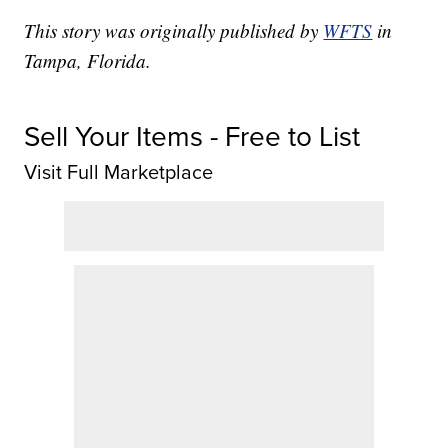
This story was originally published by
WFTS
in
Tampa, Florida.
Sell Your Items - Free to List
Visit Full Marketplace