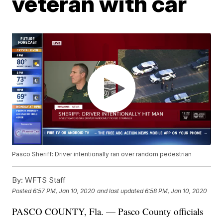
veteran with car
Pasco Sheriff: Driver intentionally ran over random pedestrian
By:
WFTS Staff
Posted
6:57 PM, Jan 10, 2020
and last updated
6:58 PM, Jan 10, 2020
PASCO COUNTY, Fla. — Pasco County officials