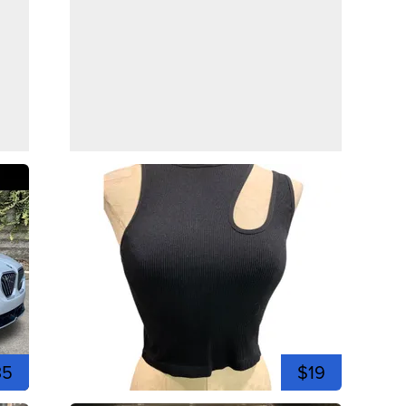
35
$19