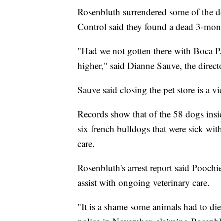
Rosenbluth surrendered some of the d
Control said they found a dead 3-mont
"Had we not gotten there with Boca P.
higher," said Dianne Sauve, the dire
Sauve said closing the pet store is a vi
Records show that of the 58 dogs insi
six french bulldogs that were sick wi
care.
Rosenbluth's arrest report said Poochi
assist with ongoing veterinary care.
"It is a shame some animals had to die 