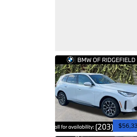
$56,3