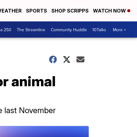
EATHER
SPORTS
SHOP SCRIPPS
WATCH NOW
ca 250
The Streamline
Community Huddle
10Talks
More +
or animal
re last November