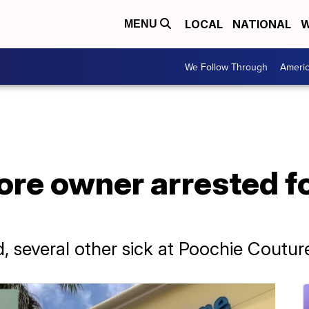
LOCAL
NATIONAL
W
MENU
We Follow Through
Ameri
tore owner arrested f
, several other sick at Poochie Coutu