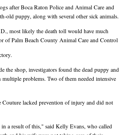
ogs after Boca Raton Police and Animal Care and
h-old puppy, along with several other sick animals.
D., most likely the death toll would have much
ctor of Palm Beach County Animal Care and Control
ctory.
de the shop, investigators found the dead puppy and
th multiple problems. Two of them needed intensive
e Couture lacked prevention of injury and did not
in a result of this," said Kelly Evans, who called