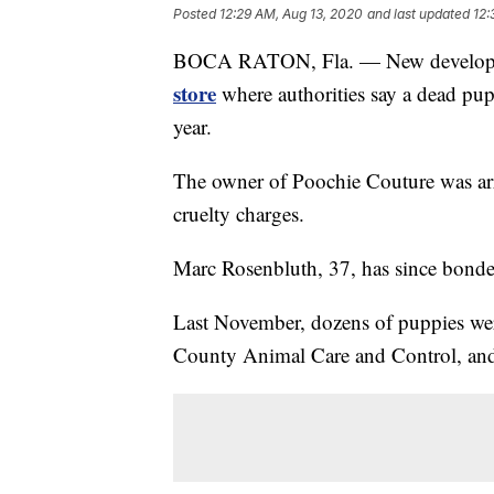
Posted
12:29 AM, Aug 13, 2020
and last updated
12:
BOCA RATON, Fla. — New developm
store
where authorities say a dead pup
year.
The owner of Poochie Couture was arr
cruelty charges.
Marc Rosenbluth, 37, has since bonded
Last November, dozens of puppies w
County Animal Care and Control, and 