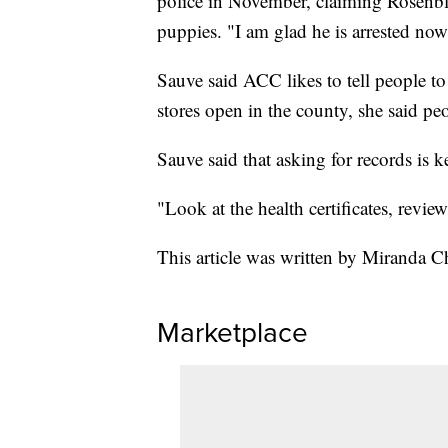
police in November, claiming Rosenblu
puppies. "I am glad he is arrested now 
Sauve said ACC likes to tell people to
stores open in the county, she said peo
Sauve said that asking for records is ke
"Look at the health certificates, revie
This article was written by Miranda Ch
Marketplace