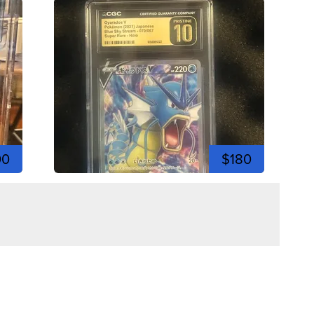
00
$180