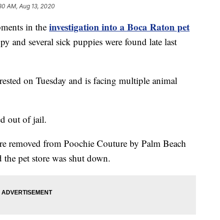
30 AM, Aug 13, 2020
investigation into a Boca Raton pet
ents in the
py and several sick puppies were found late last
ested on Tuesday and is facing multiple animal
 out of jail.
ere removed from Poochie Couture by Palm Beach
the pet store was shut down.