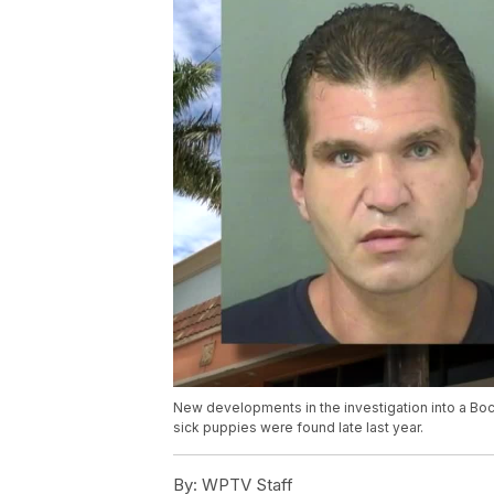
New developments in the investigation into a Boc
sick puppies were found late last year.
By:
WPTV Staff