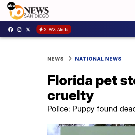
2
WX Alerts
NEWS
NATIONAL NEWS
Florida pet s
cruelty
Police: Puppy found dead