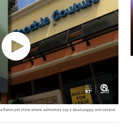
a Raton pet store where authorities say a dead puppy and several