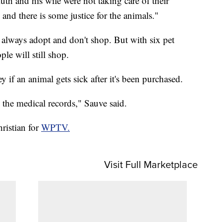
th and his wife were not taking care of their
and there is some justice for the animals."
 always adopt and don't shop. But with six pet
ple will still shop.
y if an animal gets sick after it's been purchased.
w the medical records," Sauve said.
ristian for
WPTV.
Visit Full Marketplace