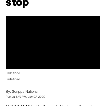
stop
undefined
undefined
By:
Scripps National
Posted
6:41 PM, Jan 07, 2020