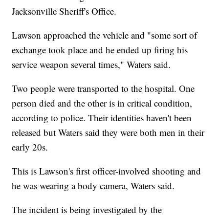
Jacksonville Sheriff's Office.
Lawson approached the vehicle and "some sort of
exchange took place and he ended up firing his
service weapon several times," Waters said.
Two people were transported to the hospital. One
person died and the other is in critical condition,
according to police. Their identities haven't been
released but Waters said they were both men in their
early 20s.
This is Lawson's first officer-involved shooting and
he was wearing a body camera, Waters said.
The incident is being investigated by the