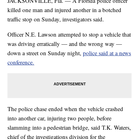
JACKSONVILLE, Fla. — A Florida police officer
killed one man and injured another in a botched
traffic stop on Sunday, investigators said.
Officer N.E. Lawson attempted to stop a vehicle that
was driving erratically — and the wrong way —
down a street on Sunday night,
police said at a news
conference.
The police chase ended when the vehicle crashed
into another car, injuring two people, before
slamming into a pedestrian bridge, said T.K. Waters,
chief of the investigations division for the