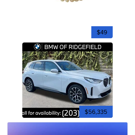
$49
$56,335