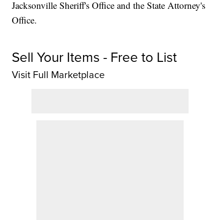
Jacksonville Sheriff's Office and the State Attorney's
Office.
Sell Your Items - Free to List
Visit Full Marketplace