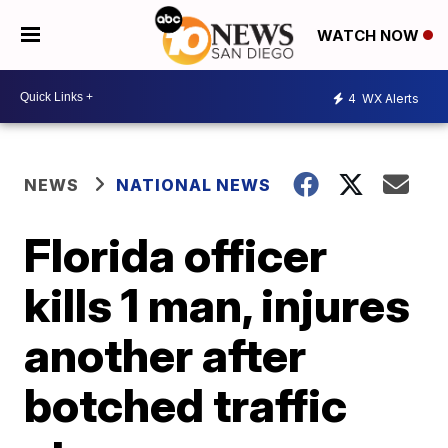
WATCH NOW
4
WX Alerts
NEWS
NATIONAL NEWS
Florida officer
kills 1 man, injures
another after
botched traffic