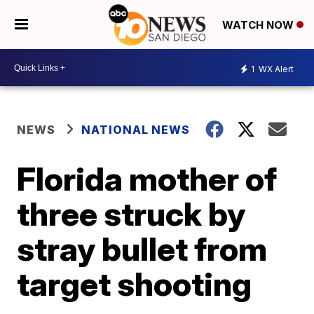
WATCH NOW
1
WX Alert
NEWS
NATIONAL NEWS
Florida mother of
three struck by
stray bullet from
target shooting