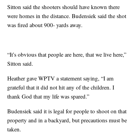
Sitton said the shooters should have known there
were homes in the distance. Budensiek said the shot
was fired about 900- yards away.
“It’s obvious that people are here, that we live here,”
Sitton said.
Heather gave WPTV a statement saying, “I am
grateful that it did not hit any of the children. I
thank God that my life was spared.”
Budensiek said it is legal for people to shoot on that
property and in a backyard, but precautions must be
taken.