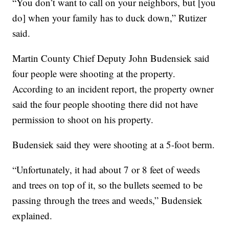
“You don’t want to call on your neighbors, but [you
do] when your family has to duck down,” Rutizer
said.
Martin County Chief Deputy John Budensiek said
four people were shooting at the property.
According to an incident report, the property owner
said the four people shooting there did not have
permission to shoot on his property.
Budensiek said they were shooting at a 5-foot berm.
“Unfortunately, it had about 7 or 8 feet of weeds
and trees on top of it, so the bullets seemed to be
passing through the trees and weeds,” Budensiek
explained.