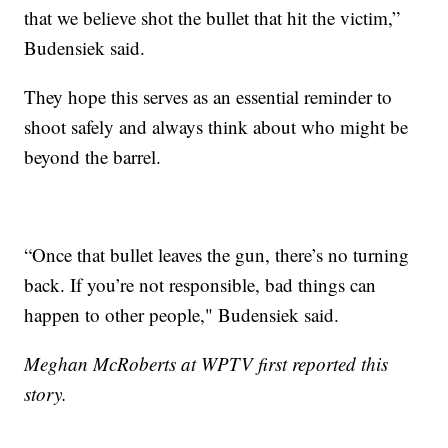
that we believe shot the bullet that hit the victim,”
Budensiek said.
They hope this serves as an essential reminder to
shoot safely and always think about who might be
beyond the barrel.
“Once that bullet leaves the gun, there’s no turning
back. If you’re not responsible, bad things can
happen to other people," Budensiek said.
Meghan McRoberts at WPTV first reported this
story.