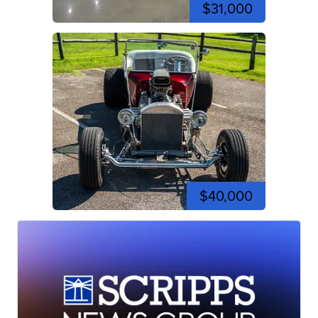
$31,000
$40,000