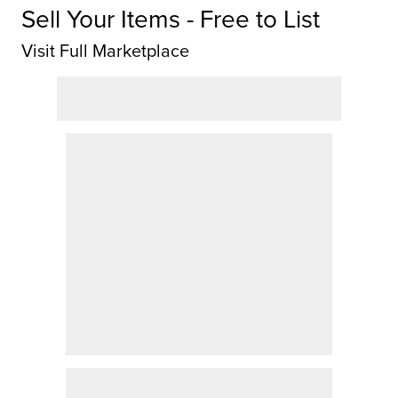
Sell Your Items - Free to List
Visit Full Marketplace