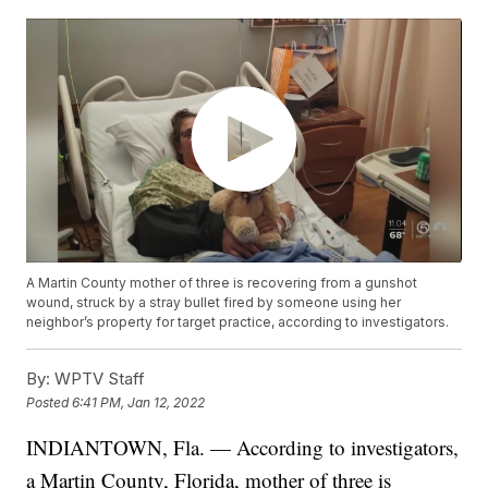
A Martin County mother of three is recovering from a gunshot
wound, struck by a stray bullet fired by someone using her
neighbor’s property for target practice, according to investigators.
By:
WPTV Staff
Posted
6:41 PM, Jan 12, 2022
INDIANTOWN, Fla. — According to investigators,
a Martin County, Florida, mother of three is