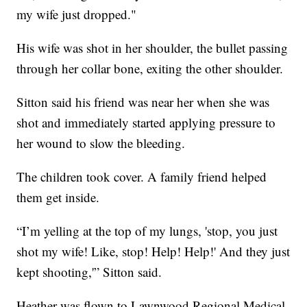
my wife just dropped."
His wife was shot in her shoulder, the bullet passing
through her collar bone, exiting the other shoulder.
Sitton said his friend was near her when she was
shot and immediately started applying pressure to
her wound to slow the bleeding.
The children took cover. A family friend helped
them get inside.
“I’m yelling at the top of my lungs, 'stop, you just
shot my wife! Like, stop! Help! Help!' And they just
kept shooting,'” Sitton said.
Heather was flown to Lawnwood Regional Medical