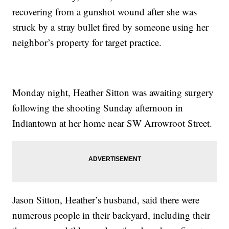
recovering from a gunshot wound after she was
struck by a stray bullet fired by someone using her
neighbor’s property for target practice.
Monday night, Heather Sitton was awaiting surgery
following the shooting Sunday afternoon in
Indiantown at her home near SW Arrowroot Street.
Jason Sitton, Heather’s husband, said there were
numerous people in their backyard, including their