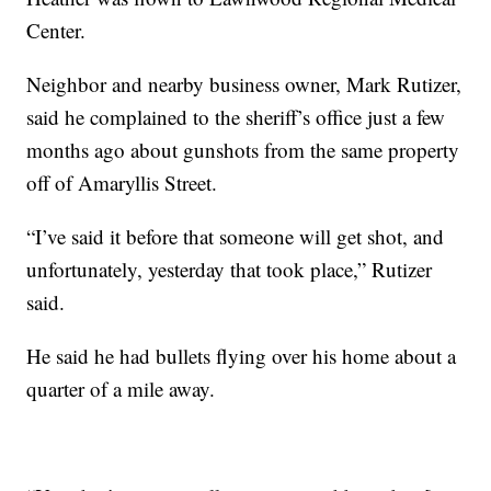
Center.
Neighbor and nearby business owner, Mark Rutizer,
said he complained to the sheriff’s office just a few
months ago about gunshots from the same property
off of Amaryllis Street.
“I’ve said it before that someone will get shot, and
unfortunately, yesterday that took place,” Rutizer
said.
He said he had bullets flying over his home about a
quarter of a mile away.