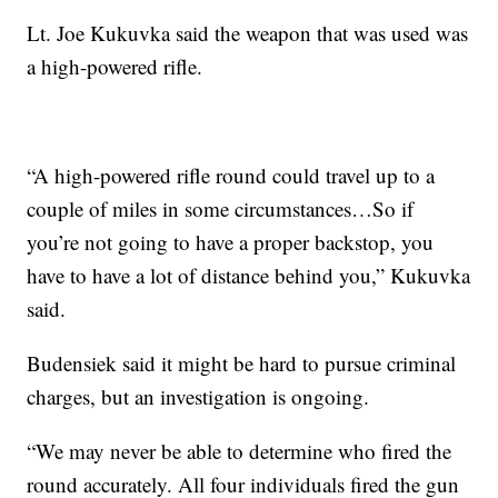
Lt. Joe Kukuvka said the weapon that was used was
a high-powered rifle.
“A high-powered rifle round could travel up to a
couple of miles in some circumstances…So if
you’re not going to have a proper backstop, you
have to have a lot of distance behind you,” Kukuvka
said.
Budensiek said it might be hard to pursue criminal
charges, but an investigation is ongoing.
“We may never be able to determine who fired the
round accurately. All four individuals fired the gun