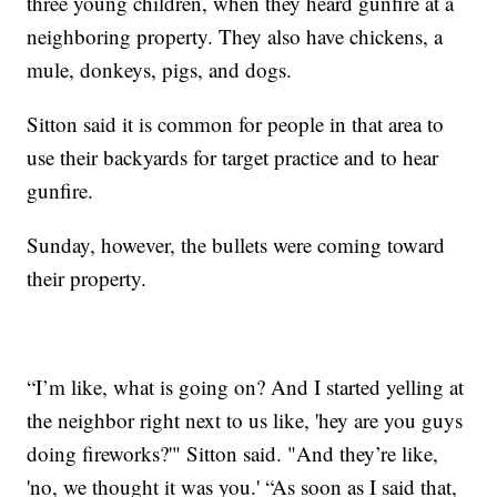
three young children, when they heard gunfire at a
neighboring property. They also have chickens, a
mule, donkeys, pigs, and dogs.
Sitton said it is common for people in that area to
use their backyards for target practice and to hear
gunfire.
Sunday, however, the bullets were coming toward
their property.
“I’m like, what is going on? And I started yelling at
the neighbor right next to us like, 'hey are you guys
doing fireworks?'" Sitton said. "And they’re like,
'no, we thought it was you.' “As soon as I said that,