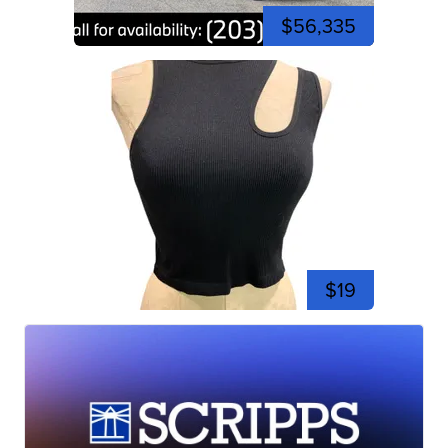
$56,335
$19