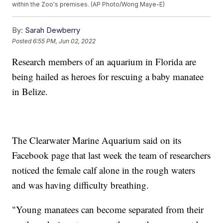
within the Zoo's premises. (AP Photo/Wong Maye-E)
By:
Sarah Dewberry
Posted
6:55 PM, Jun 02, 2022
Research members of an aquarium in Florida are
being hailed as heroes for rescuing a baby manatee
in Belize.
The Clearwater Marine Aquarium said on its
Facebook page that last week the team of researchers
noticed the female calf alone in the rough waters
and was having difficulty breathing.
"Young manatees can become separated from their