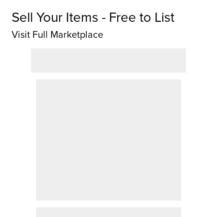
Sell Your Items - Free to List
Visit Full Marketplace