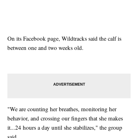
On its Facebook page, Wildtracks said the calf is
between one and two weeks old.
"We are counting her breathes, monitoring her
behavior, and crossing our fingers that she makes
it...24 hours a day until she stabilizes," the group
said.