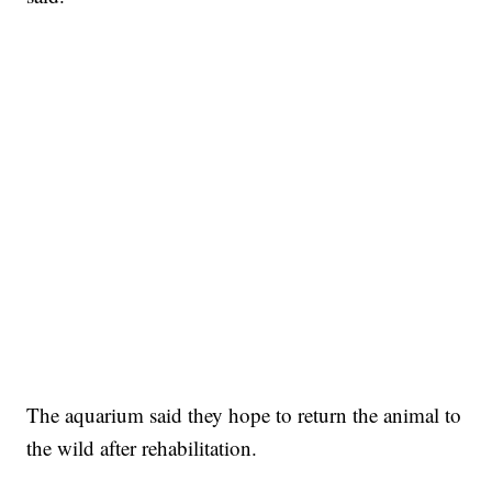
The aquarium said they hope to return the animal to
the wild after rehabilitation.