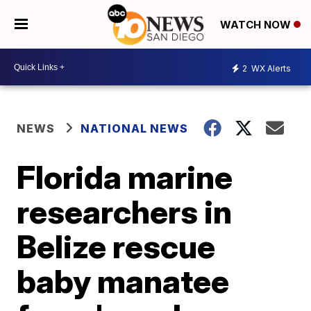
WATCH NOW
2
WX Alerts
NEWS
NATIONAL NEWS
Florida marine
researchers in
Belize rescue
baby manatee