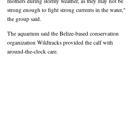
mothers during stormy weather, as they may not be
strong enough to fight strong currents in the water,"
the group said.
The aquarium said the Belize-based conservation
organization Wildtracks provided the calf with
around-the-clock care.