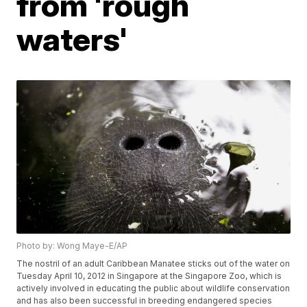
from 'rough
waters'
Photo by: Wong Maye-E/AP
The nostril of an adult Caribbean Manatee sticks out of the water on
Tuesday April 10, 2012 in Singapore at the Singapore Zoo, which is
actively involved in educating the public about wildlife conservation
and has also been successful in breeding endangered species