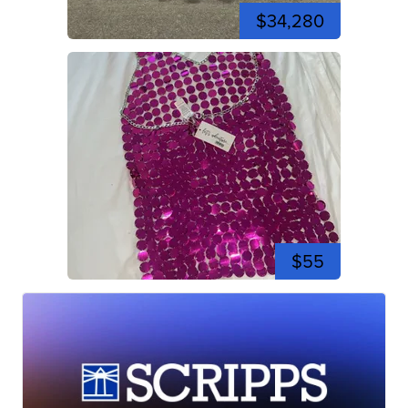
$34,280
$55