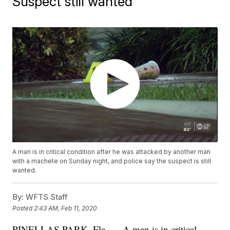
Suspect still wanted
A man is in critical condition after he was attacked by another man
with a machete on Sunday night, and police say the suspect is still
wanted.
By:
WFTS Staff
Posted
2:43 AM, Feb 11, 2020
PINELLAS PARK, Fla. — A man is in critical