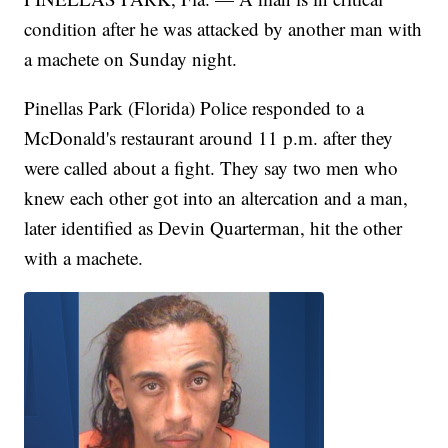
condition after he was attacked by another man with
a machete on Sunday night.
Pinellas Park (Florida) Police responded to a
McDonald's restaurant around 11 p.m. after they
were called about a fight. They say two men who
knew each other got into an altercation and a man,
later identified as Devin Quarterman, hit the other
with a machete.