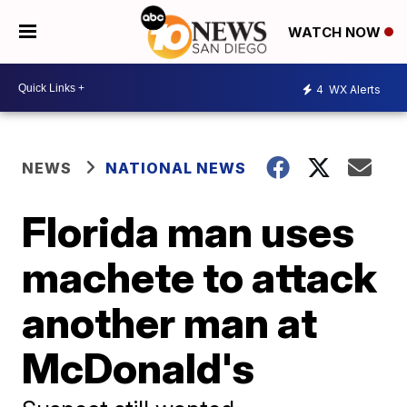
WATCH NOW
4
WX Alerts
NEWS
NATIONAL NEWS
Florida man uses
machete to attack
another man at
McDonald's