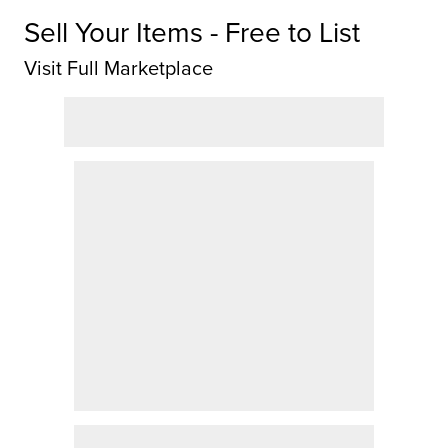
Sell Your Items - Free to List
Visit Full Marketplace