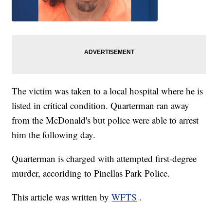
The victim was taken to a local hospital where he is
listed in critical condition. Quarterman ran away
from the McDonald's but police were able to arrest
him the following day.
Quarterman is charged with attempted first-degree
murder, accoriding to Pinellas Park Police.
This article was written by
WFTS
.