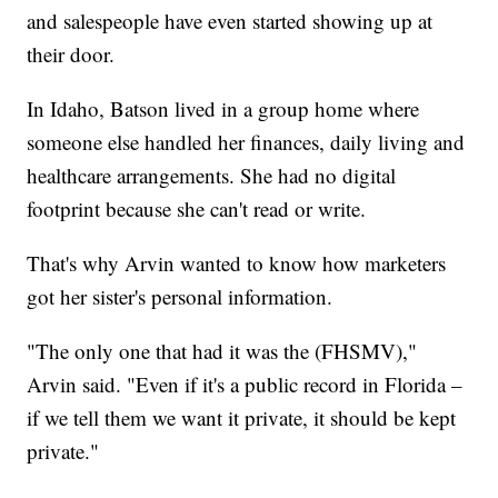
and salespeople have even started showing up at
their door.
In Idaho, Batson lived in a group home where
someone else handled her finances, daily living and
healthcare arrangements. She had no digital
footprint because she can't read or write.
That's why Arvin wanted to know how marketers
got her sister's personal information.
"The only one that had it was the (FHSMV),"
Arvin said. "Even if it's a public record in Florida –
if we tell them we want it private, it should be kept
private."