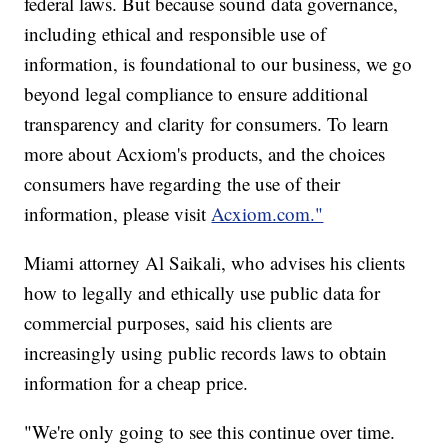
federal laws. But because sound data governance,
including ethical and responsible use of
information, is foundational to our business, we go
beyond legal compliance to ensure additional
transparency and clarity for consumers. To learn
more about Acxiom's products, and the choices
consumers have regarding the use of their
information, please visit
Acxiom.com."
Miami attorney Al Saikali, who advises his clients
how to legally and ethically use public data for
commercial purposes, said his clients are
increasingly using public records laws to obtain
information for a cheap price.
"We're only going to see this continue over time.