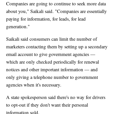
Companies are going to continue to seek more data
about you," Saikali said. "Companies are essentially
paying for information, for leads, for lead
generation."
Saikali said consumers can limit the number of
marketers contacting them by setting up a secondary
email account to give government agencies —
which are only checked periodically for renewal
notices and other important information — and
only giving a telephone number to government
agencies when it's necessary.
A state spokesperson said there's no way for drivers
to opt-out if they don't want their personal
information sold.