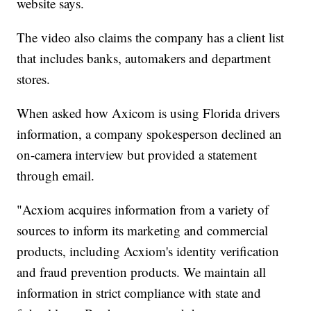
website says.
The video also claims the company has a client list
that includes banks, automakers and department
stores.
When asked how Axicom is using Florida drivers
information, a company spokesperson declined an
on-camera interview but provided a statement
through email.
"Acxiom acquires information from a variety of
sources to inform its marketing and commercial
products, including Acxiom's identity verification
and fraud prevention products. We maintain all
information in strict compliance with state and