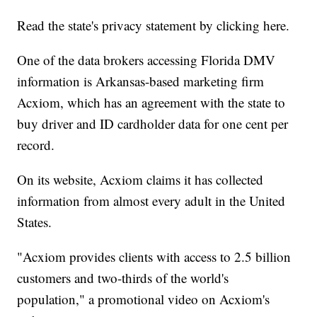
Read the state's privacy statement by clicking here.
One of the data brokers accessing Florida DMV
information is Arkansas-based marketing firm
Acxiom, which has an agreement with the state to
buy driver and ID cardholder data for one cent per
record.
On its website, Acxiom claims it has collected
information from almost every adult in the United
States.
"Acxiom provides clients with access to 2.5 billion
customers and two-thirds of the world's
population," a promotional video on Acxiom's