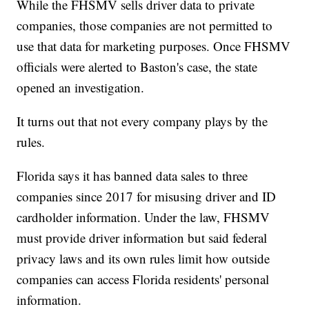
While the FHSMV sells driver data to private
companies, those companies are not permitted to
use that data for marketing purposes. Once FHSMV
officials were alerted to Baston's case, the state
opened an investigation.
It turns out that not every company plays by the
rules.
Florida says it has banned data sales to three
companies since 2017 for misusing driver and ID
cardholder information. Under the law, FHSMV
must provide driver information but said federal
privacy laws and its own rules limit how outside
companies can access Florida residents' personal
information.