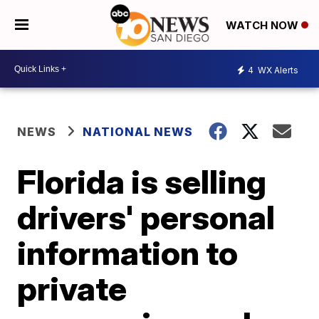
WATCH NOW
4
WX Alerts
NEWS
NATIONAL NEWS
Florida is selling
drivers' personal
information to
private