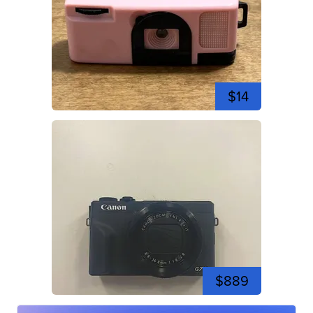
$14
$889