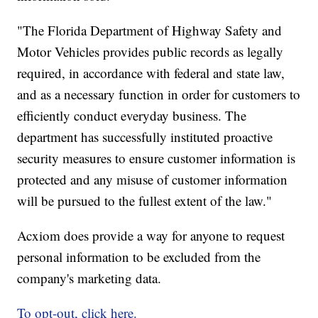
"The Florida Department of Highway Safety and
Motor Vehicles provides public records as legally
required, in accordance with federal and state law,
and as a necessary function in order for customers to
efficiently conduct everyday business. The
department has successfully instituted proactive
security measures to ensure customer information is
protected and any misuse of customer information
will be pursued to the fullest extent of the law."
Acxiom does provide a way for anyone to request
personal information to be excluded from the
company's marketing data.
To opt-out, click here.