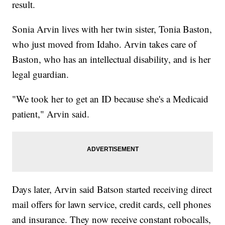
result.
Sonia Arvin lives with her twin sister, Tonia Baston,
who just moved from Idaho. Arvin takes care of
Baston, who has an intellectual disability, and is her
legal guardian.
"We took her to get an ID because she's a Medicaid
patient," Arvin said.
Days later, Arvin said Batson started receiving direct
mail offers for lawn service, credit cards, cell phones
and insurance. They now receive constant robocalls,