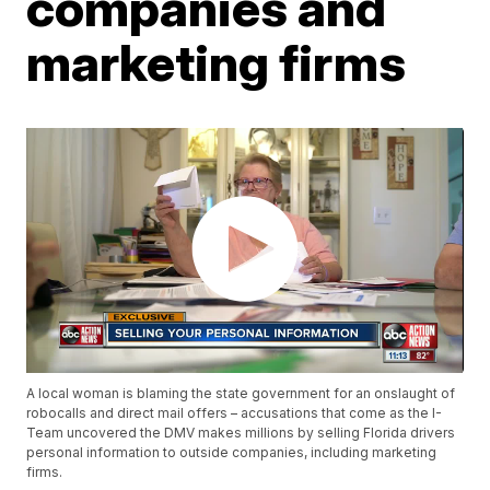
companies and
marketing firms
A local woman is blaming the state government for an onslaught of
robocalls and direct mail offers – accusations that come as the I-
Team uncovered the DMV makes millions by selling Florida drivers
personal information to outside companies, including marketing
firms.