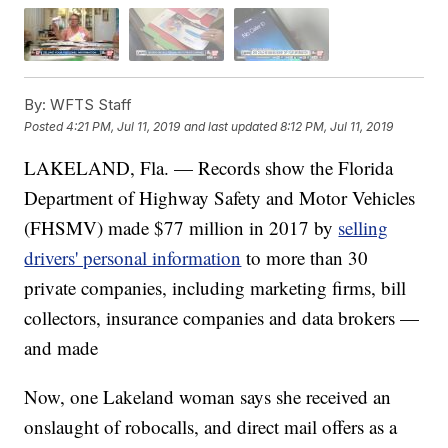
By:
WFTS Staff
Posted
4:21 PM, Jul 11, 2019
and last updated
8:12 PM, Jul 11, 2019
LAKELAND, Fla. — Records show the Florida
Department of Highway Safety and Motor Vehicles
(FHSMV) made $77 million in 2017 by
selling
drivers' personal information
to more than 30
private companies, including marketing firms, bill
collectors, insurance companies and data brokers —
and made
Now, one Lakeland woman says she received an
onslaught of robocalls, and direct mail offers as a