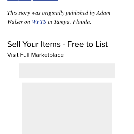
This story was originally published by Adam
Walser on
WFTS
in Tampa, Floirda.
Sell Your Items - Free to List
Visit Full Marketplace