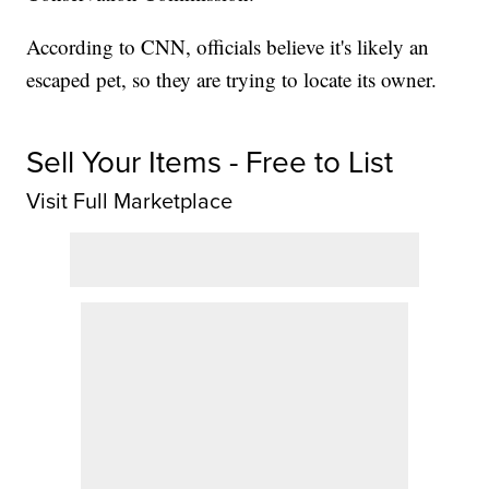
According to CNN, officials believe it's likely an
escaped pet, so they are trying to locate its owner.
Sell Your Items - Free to List
Visit Full Marketplace