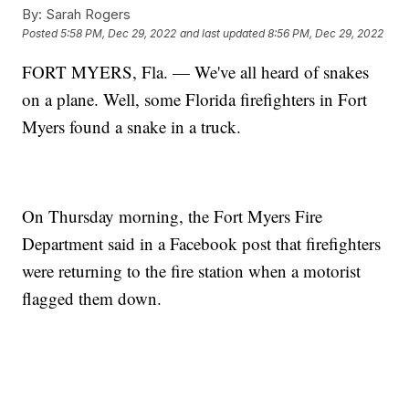
By:
Sarah Rogers
Posted
5:58 PM, Dec 29, 2022
and last updated
8:56 PM, Dec 29, 2022
FORT MYERS, Fla. — We've all heard of snakes
on a plane. Well, some Florida firefighters in Fort
Myers found a snake in a truck.
On Thursday morning, the Fort Myers Fire
Department said in a Facebook post that firefighters
were returning to the fire station when a motorist
flagged them down.