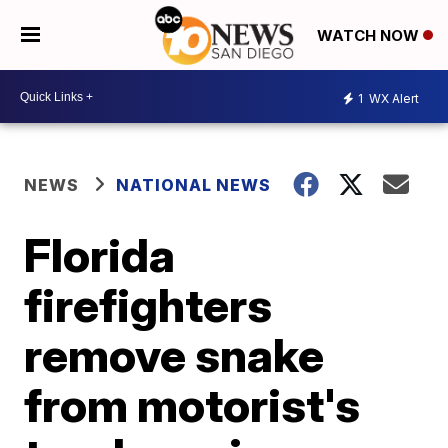
WATCH NOW
1
WX Alert
NEWS
NATIONAL NEWS
Florida
firefighters
remove snake
from motorist's