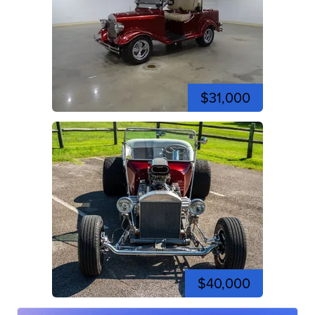
$31,000
$40,000