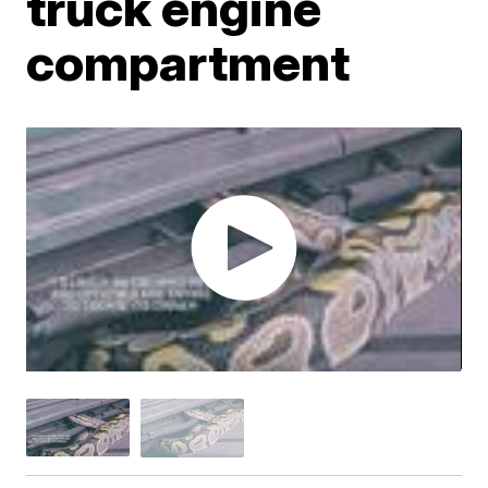
truck engine
compartment