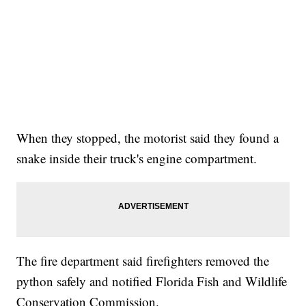
When they stopped, the motorist said they found a
snake inside their truck's engine compartment.
The fire department said firefighters removed the
python safely and notified Florida Fish and Wildlife
Conservation Commission.