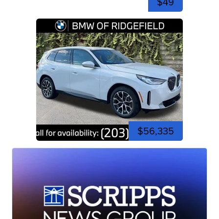
$49
$56,335