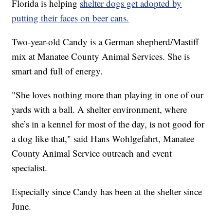
Florida is helping
shelter dogs get adopted by
putting their faces on beer cans.
Two-year-old Candy is a German shepherd/Mastiff
mix at Manatee County Animal Services. She is
smart and full of energy.
"She loves nothing more than playing in one of our
yards with a ball. A shelter environment, where
she’s in a kennel for most of the day, is not good for
a dog like that," said Hans Wohlgefahrt, Manatee
County Animal Service outreach and event
specialist.
Especially since Candy has been at the shelter since
June.