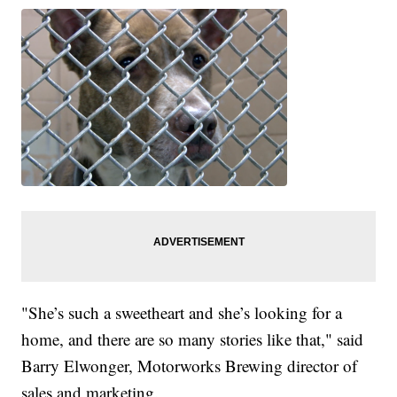
"She’s such a sweetheart and she’s looking for a
home, and there are so many stories like that," said
Barry Elwonger, Motorworks Brewing director of
sales and marketing.