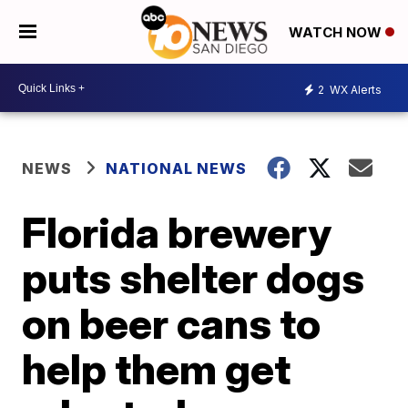
WATCH NOW
2
WX Alerts
NEWS
NATIONAL NEWS
Florida brewery
puts shelter dogs
on beer cans to
help them get