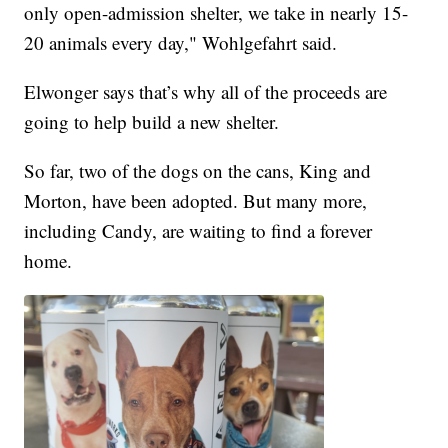
only open-admission shelter, we take in nearly 15-
20 animals every day," Wohlgefahrt said.
Elwonger says that’s why all of the proceeds are
going to help build a new shelter.
So far, two of the dogs on the cans, King and
Morton, have been adopted. But many more,
including Candy, are waiting to find a forever
home.