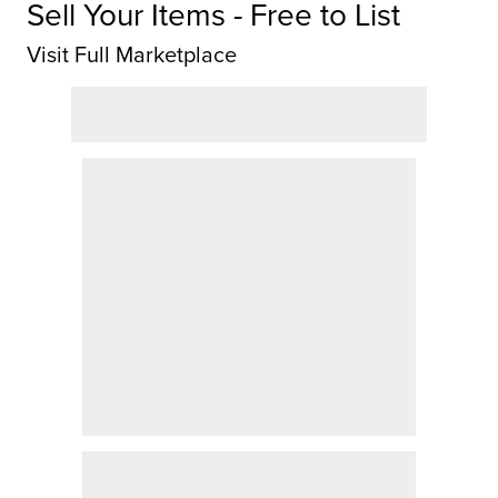
Sell Your Items - Free to List
Visit Full Marketplace