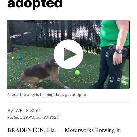
adopted
A local brewery is helping dogs get adopted.
By:
WFTS Staff
Posted
5:29 PM, Jan 23, 2020
BRADENTON, Fla. — Motorworks Brewing in