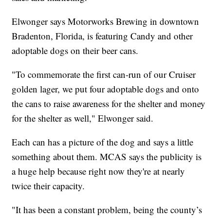
Elwonger says Motorworks Brewing in downtown
Bradenton, Florida, is featuring Candy and other
adoptable dogs on their beer cans.
"To commemorate the first can-run of our Cruiser
golden lager, we put four adoptable dogs and onto
the cans to raise awareness for the shelter and money
for the shelter as well," Elwonger said.
Each can has a picture of the dog and says a little
something about them. MCAS says the publicity is
a huge help because right now they're at nearly
twice their capacity.
"It has been a constant problem, being the county’s