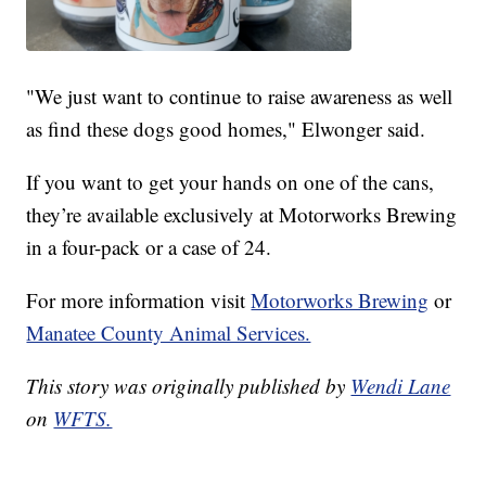
"We just want to continue to raise awareness as well
as find these dogs good homes," Elwonger said.
If you want to get your hands on one of the cans,
they’re available exclusively at Motorworks Brewing
in a four-pack or a case of 24.
For more information visit
Motorworks Brewing
or
Manatee County Animal Services.
This story was originally published by
Wendi Lane
on
WFTS.