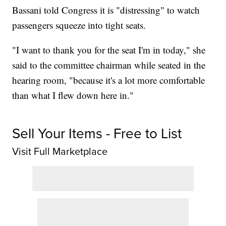
Bassani told Congress it is "distressing" to watch
passengers squeeze into tight seats.
"I want to thank you for the seat I'm in today," she
said to the committee chairman while seated in the
hearing room, "because it's a lot more comfortable
than what I flew down here in."
Sell Your Items - Free to List
Visit Full Marketplace