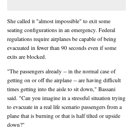
She called it "almost impossible" to exit some
seating configurations in an emergency. Federal
regulations require airplanes be capable of being
evacuated in fewer than 90 seconds even if some
exits are blocked.
"The passengers already -- in the normal case of
getting on or off the airplane -- are having difficult
times getting into the aisle to sit down," Bassani
said. "Can you imagine in a stressful situation trying
to evacuate in a real life scenario passengers from a
plane that is burning or that is half tilted or upside
down?"