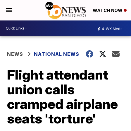
WATCH NOW
4
WX Alerts
NEWS
NATIONAL NEWS
Flight attendant
union calls
cramped airplane
seats 'torture'