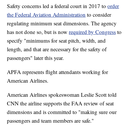
Safety concerns led a federal court in 2017 to
order
the Federal Aviation Administration
to consider
regulating minimum seat dimensions. The agency
has not done so, but is now
required by Congress
to
specify "minimums for seat pitch, width, and
length, and that are necessary for the safety of
passengers" later this year.
APFA represents flight attendants working for
American Airlines.
American Airlines spokeswoman Leslie Scott told
CNN the airline supports the FAA review of seat
dimensions and is committed to "making sure our
passengers and team members are safe."