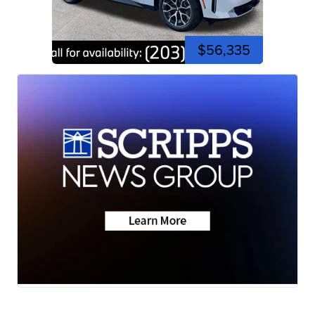
$56,335