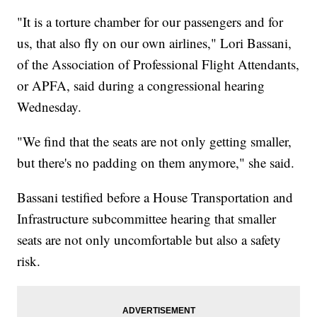
"It is a torture chamber for our passengers and for
us, that also fly on our own airlines," Lori Bassani,
of the Association of Professional Flight Attendants,
or APFA, said during a congressional hearing
Wednesday.
"We find that the seats are not only getting smaller,
but there's no padding on them anymore," she said.
Bassani testified before a House Transportation and
Infrastructure subcommittee hearing that smaller
seats are not only uncomfortable but also a safety
risk.