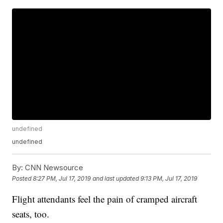
undefined
undefined
By:
CNN Newsource
Posted
8:27 PM, Jul 17, 2019
and last updated
9:13 PM, Jul 17, 2019
Flight attendants feel the pain of cramped aircraft
seats, too.