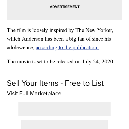
The film is loosely inspired by The New Yorker,
which Anderson has been a big fan of since his
adolescence,
according to the publication.
The movie is set to be released on July 24, 2020.
Sell Your Items - Free to List
Visit Full Marketplace