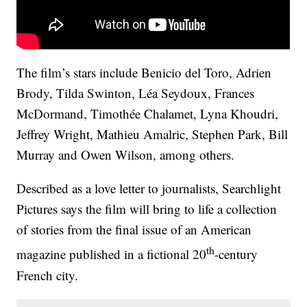
The film’s stars include Benicio del Toro, Adrien
Brody, Tilda Swinton, Léa Seydoux, Frances
McDormand, Timothée Chalamet, Lyna Khoudri,
Jeffrey Wright, Mathieu Amalric, Stephen Park, Bill
Murray and Owen Wilson, among others.
Described as a love letter to journalists, Searchlight
Pictures says the film will bring to life a collection
of stories from the final issue of an American
th
magazine published in a fictional 20
-century
French city.