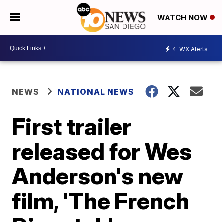
WATCH NOW
4
WX Alerts
NEWS
NATIONAL NEWS
First trailer
released for Wes
Anderson's new
film, 'The French