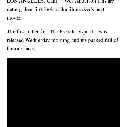
LOS ANGELES, Calif. – Wes Anderson fans are
getting their first look at the filmmaker’s next
movie.
The first trailer for “The French Dispatch” was
released Wednesday morning and it’s packed full of
famous faces.