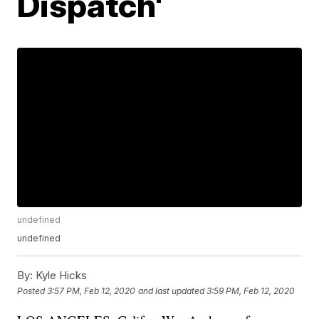
Dispatch'
undefined
undefined
By:
Kyle Hicks
Posted
3:57 PM, Feb 12, 2020
and last updated
3:59 PM, Feb 12, 2020