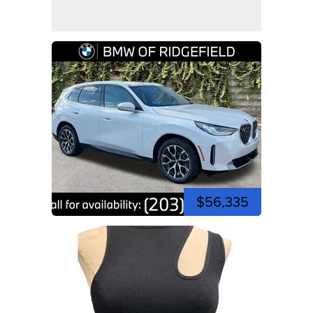
$56,335