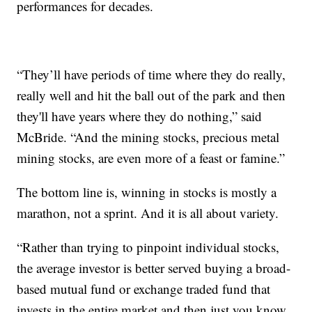
performances for decades.
“They’ll have periods of time where they do really,
really well and hit the ball out of the park and then
they'll have years where they do nothing,” said
McBride. “And the mining stocks, precious metal
mining stocks, are even more of a feast or famine.”
The bottom line is, winning in stocks is mostly a
marathon, not a sprint. And it is all about variety.
“Rather than trying to pinpoint individual stocks,
the average investor is better served buying a broad-
based mutual fund or exchange traded fund that
invests in the entire market and then just you know,