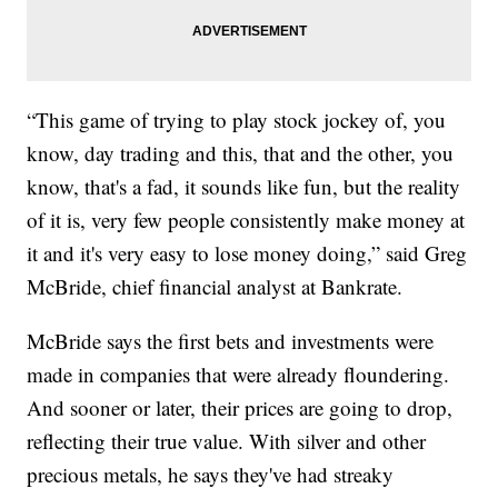
“This game of trying to play stock jockey of, you
know, day trading and this, that and the other, you
know, that's a fad, it sounds like fun, but the reality
of it is, very few people consistently make money at
it and it's very easy to lose money doing,” said Greg
McBride, chief financial analyst at Bankrate.
McBride says the first bets and investments were
made in companies that were already floundering.
And sooner or later, their prices are going to drop,
reflecting their true value. With silver and other
precious metals, he says they've had streaky