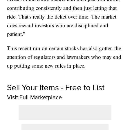
contributing consistently and then just letting that
ride. That's really the ticket over time. The market
does reward investors who are disciplined and
patient.”
This recent run on certain stocks has also gotten the
attention of regulators and lawmakers who may end
up putting some new rules in place.
Sell Your Items - Free to List
Visit Full Marketplace