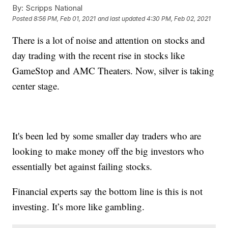
By:
Scripps National
Posted
8:56 PM, Feb 01, 2021
and last updated
4:30 PM, Feb 02, 2021
There is a lot of noise and attention on stocks and
day trading with the recent rise in stocks like
GameStop and AMC Theaters. Now, silver is taking
center stage.
It's been led by some smaller day traders who are
looking to make money off the big investors who
essentially bet against failing stocks.
Financial experts say the bottom line is this is not
investing. It’s more like gambling.