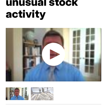
unusual stock
activity