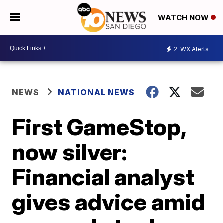
WATCH NOW
2
WX Alerts
NEWS
NATIONAL NEWS
First GameStop,
now silver:
Financial analyst
gives advice amid