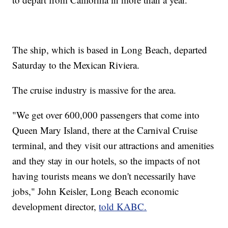
The ship, which is based in Long Beach, departed
Saturday to the Mexican Riviera.
The cruise industry is massive for the area.
"We get over 600,000 passengers that come into
Queen Mary Island, there at the Carnival Cruise
terminal, and they visit our attractions and amenities
and they stay in our hotels, so the impacts of not
having tourists means we don't necessarily have
jobs," John Keisler, Long Beach economic
development director,
told KABC.