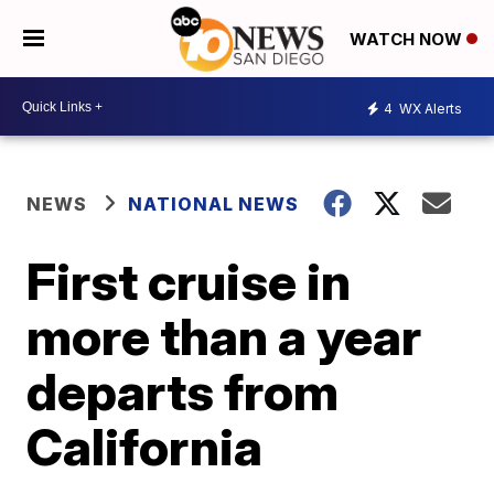
WATCH NOW
4
WX Alerts
NEWS
NATIONAL NEWS
First cruise in
more than a year
departs from
California