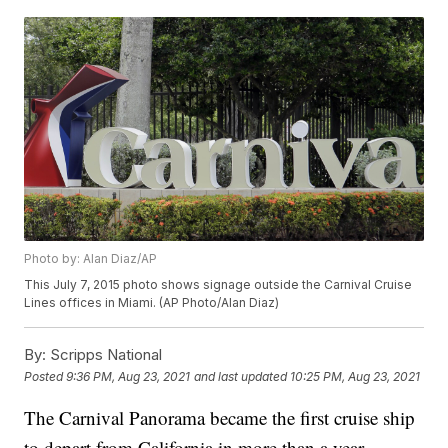
Photo by: Alan Diaz/AP
This July 7, 2015 photo shows signage outside the Carnival Cruise
Lines offices in Miami. (AP Photo/Alan Diaz)
By:
Scripps National
Posted
9:36 PM, Aug 23, 2021
and last updated
10:25 PM, Aug 23, 2021
The Carnival Panorama became the first cruise ship
to depart from California in more than a year.