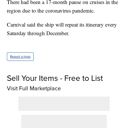
There had been a 17-month pause on cruises in the
region due to the coronavirus pandemic.
Carnival said the ship will repeat its itinerary every
Saturday through December.
Report a typo
Sell Your Items - Free to List
Visit Full Marketplace