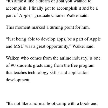
“It’s almost like a dream or goal you wanted to
accomplish. I finally got to accomplish it and be a
part of Apple,” graduate Charles Walker said.
This moment marked a turning point for him.
“Just being able to develop apps, be a part of Apple
and MSU was a great opportunity,” Walker said.
Walker, who comes from the airline industry, is one
of 90 students graduating from the free program
that teaches technology skills and application
development.
“It’s not like a normal boot camp with a book and