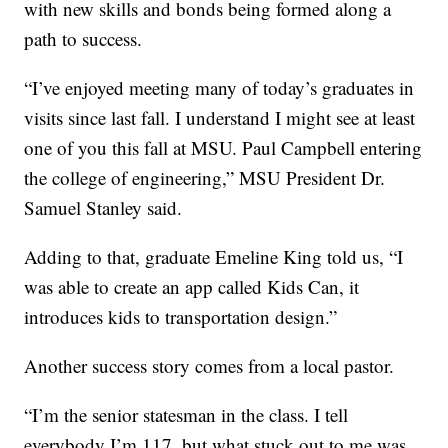
with new skills and bonds being formed along a
path to success.
“I’ve enjoyed meeting many of today’s graduates in
visits since last fall. I understand I might see at least
one of you this fall at MSU. Paul Campbell entering
the college of engineering,” MSU President Dr.
Samuel Stanley said.
Adding to that, graduate Emeline King told us, “I
was able to create an app called Kids Can, it
introduces kids to transportation design.”
Another success story comes from a local pastor.
“I’m the senior statesman in the class. I tell
everybody I’m 117, but what stuck out to me was