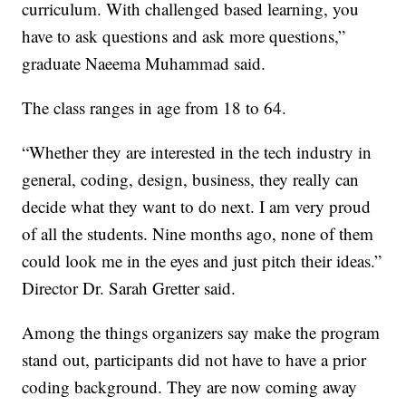
curriculum. With challenged based learning, you
have to ask questions and ask more questions,”
graduate Naeema Muhammad said.
The class ranges in age from 18 to 64.
“Whether they are interested in the tech industry in
general, coding, design, business, they really can
decide what they want to do next. I am very proud
of all the students. Nine months ago, none of them
could look me in the eyes and just pitch their ideas.”
Director Dr. Sarah Gretter said.
Among the things organizers say make the program
stand out, participants did not have to have a prior
coding background. They are now coming away