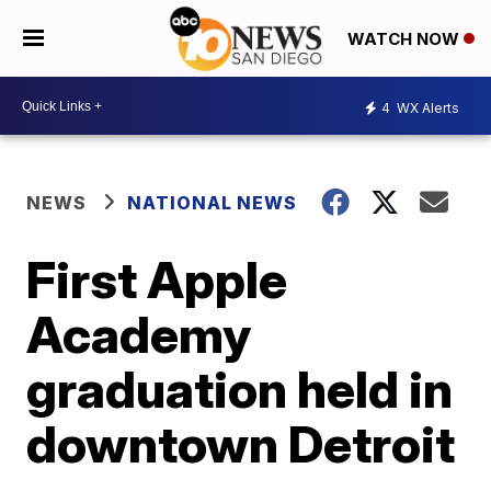
WATCH NOW
4
WX Alerts
NEWS
NATIONAL NEWS
First Apple
Academy
graduation held in
downtown Detroit