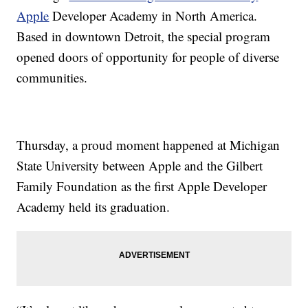
Apple
Developer Academy in North America.
Based in downtown Detroit, the special program
opened doors of opportunity for people of diverse
communities.
Thursday, a proud moment happened at Michigan
State University between Apple and the Gilbert
Family Foundation as the first Apple Developer
Academy held its graduation.