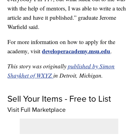
with the help of mentors, I was able to write a tech
article and have it published.” graduate Jerome
Warfield said.
For more information on how to apply for the
developeracademy.msu.edu
academy, visit
.
This story was originally
published by Simon
Shaykhet of WXYZ
in Detroit, Michigan.
Sell Your Items - Free to List
Visit Full Marketplace