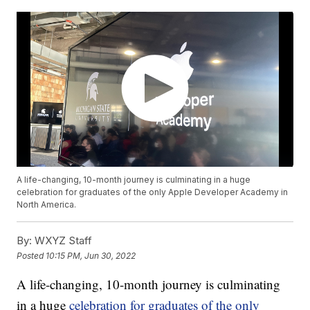
A life-changing, 10-month journey is culminating in a huge
celebration for graduates of the only Apple Developer Academy in
North America.
By:
WXYZ Staff
Posted
10:15 PM, Jun 30, 2022
A life-changing, 10-month journey is culminating
in a huge
celebration for graduates of the only