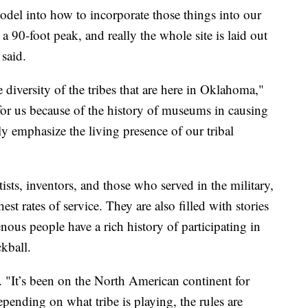
odel into how to incorporate those things into our
a 90-foot peak, and really the whole site is laid out
said.
he diversity of the tribes that are here in Oklahoma,"
for us because of the history of museums in causing
lly emphasize the living presence of our tribal
tists, inventors, and those who served in the military,
st rates of service. They are also filled with stories
nous people have a rich history of participating in
ckball.
. "It’s been on the North American continent for
Depending on what tribe is playing, the rules are