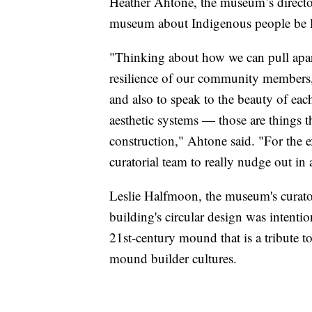
Heather Ahtone, the museum’s director o
museum about Indigenous people be 
"Thinking about how we can pull apart 
resilience of our community members, t
and also to speak to the beauty of eac
aesthetic systems — those are things th
construction," Ahtone said. "For the exh
curatorial team to really nudge out in 
Leslie Halfmoon, the museum's curator
building's circular design was intentio
21st-century mound that is a tribute
mound builder cultures.