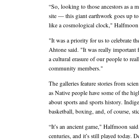
“So, looking to those ancestors as a m
site — this giant earthwork goes up to 
like a cosmological clock," Halfmoon 
"It was a priority for us to celebrate t
Ahtone said. "It was really important 
a cultural erasure of our people to rea
community members."
The galleries feature stories from scien
as Native people have some of the highe
about sports and sports history. Indige
basketball, boxing, and, of course, sti
“It’s an ancient game," Halfmoon said
centuries, and it’s still played today. 