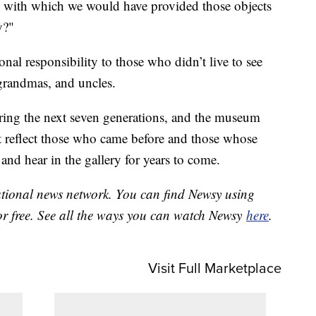
e with which we would have provided those objects
y?"
nal responsibility to those who didn’t live to see
grandmas, and uncles.
ring the next seven generations, and the museum
 it reflect those who came before and those whose
and hear in the gallery for years to come.
national news network. You can find Newsy using
or free. See all the ways you can watch Newsy
here
.
Visit Full Marketplace