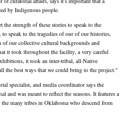
f curatorial affairs, says it’s important that a
led by Indigenous people.
the strength of these stories to speak to the
o speak to the tragedies of our of our histories,
h of our collective cultural backgrounds and
at it took throughout the facility, a very careful
ibitions, it took an inter-tribal, all-Native
all the best ways that we could bring to the project."
ial specialist, and media coordinator says the
nal and was meant to reflect the seasons. It features a
 to the many tribes in Oklahoma who descend from