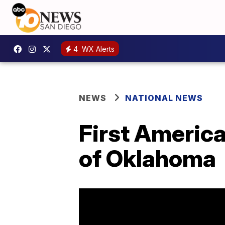
4
WX Alerts
NEWS
NATIONAL NEWS
First Americ
of Oklahoma