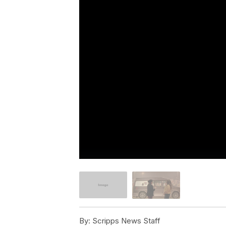
By:
Scripps News Staff