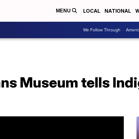
LOCAL
NATIONAL
W
MENU
We Follow Through
Ameri
ans Museum tells Ind