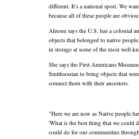
different. It’s a national sport. We wa
because all of these people are obvio
Ahtone says the U.S. has a colonial an
objects that belonged to native people
in storage at some of the most well-kn
She says the First Americans Museum 
Smithsonian to bring objects that wer
connect them with their ancestors.
"Here we are now as Native people hav
'What is the best thing that we could 
could do for our communities through 