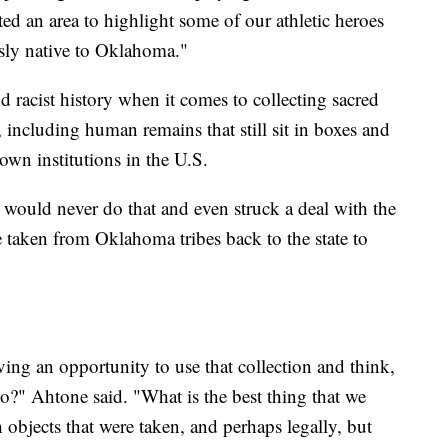
nted an area to highlight some of our athletic heroes
usly native to Oklahoma."
d racist history when it comes to collecting sacred
, including human remains that still sit in boxes and
own institutions in the U.S.
would never do that and even struck a deal with the
e taken from Oklahoma tribes back to the state to
ing an opportunity to use that collection and think,
do?" Ahtone said. "What is the best thing that we
objects that were taken, and perhaps legally, but