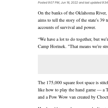
Posted
9:07 PM, Jun 16, 2022
and last updated
9:34
On the banks of the Oklahoma River,
aims to tell the story of the state’s 39 
accounts of survival and power.
“We have a lot to do together, but we’r
Camp Horinek. "That means we’re stron
The 175,000 square foot space is stitch
like how to play the hand game — a
and a Pow Wow van created by Chocta