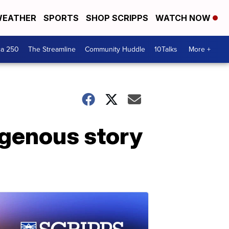
EATHER
SPORTS
SHOP SCRIPPS
WATCH NOW
ca 250
The Streamline
Community Huddle
10Talks
More +
igenous story