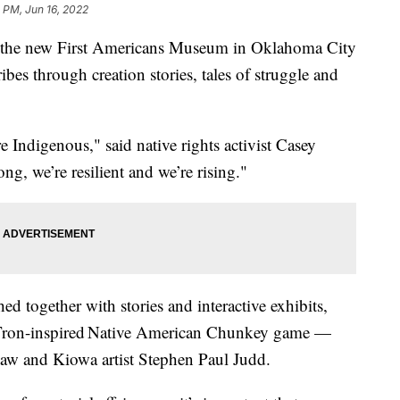
 PM, Jun 16, 2022
 the new First Americans Museum in Oklahoma City
tribes through creation stories, tales of struggle and
e Indigenous," said native rights activist Casey
g, we’re resilient and we’re rising."
ed together with stories and interactive exhibits,
 Tron-inspired Native American Chunkey game —
w and Kiowa artist Stephen Paul Judd.