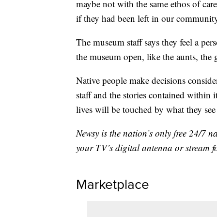
maybe not with the same ethos of car
if they had been left in our communit
The museum staff says they feel a perso
the museum open, like the aunts, the 
Native people make decisions conside
staff and the stories contained within
lives will be touched by what they see 
Newsy is the nation’s only free 24/7 
your TV’s digital antenna or stream f
Marketplace